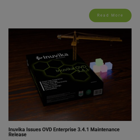
Read More
Inuvika Issues OVD Enterprise 3.4.1 Maintenance
Release