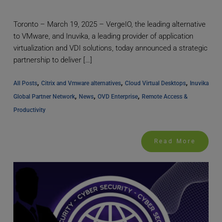
Toronto – March 19, 2025 – VergeIO, the leading alternative
to VMware, and Inuvika, a leading provider of application
virtualization and VDI solutions, today announced a strategic
partnership to deliver […]
, 
, 
, 
All Posts
Citrix and Vmware alternatives
Cloud Virtual Desktops
Inuvika 
, 
, 
, 
Global Partner Network
News
OVD Enterprise
Remote Access & 
Productivity
Read More