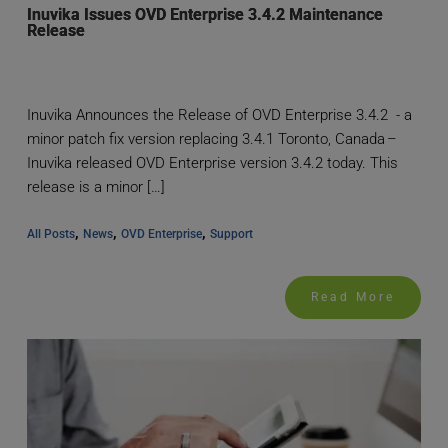
Inuvika Issues OVD Enterprise 3.4.2 Maintenance
Release
Inuvika Announces the Release of OVD Enterprise 3.4.2 - a
minor patch fix version replacing 3.4.1 Toronto, Canada –
Inuvika released OVD Enterprise version 3.4.2 today. This
release is a minor […]
, 
, 
, 
All Posts
News
OVD Enterprise
Support
Read More