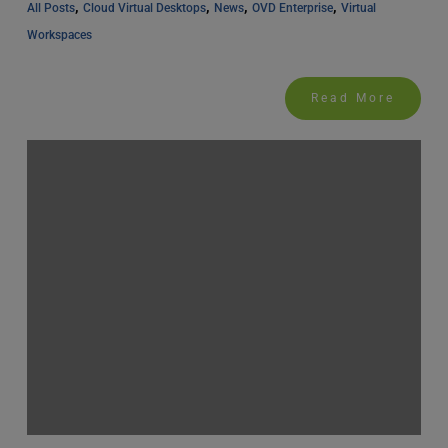
, 
, 
, 
, 
All Posts
Cloud Virtual Desktops
News
OVD Enterprise
Virtual 
Workspaces
Read More