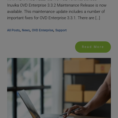
Inuvika OVD Enterprise 3.3.2 Maintenance Release is now
available. This maintenance update includes a number of
important fixes for OVD Enterprise 3.3.1. There are […]
, 
, 
, 
All Posts
News
OVD Enterprise
Support
Read More