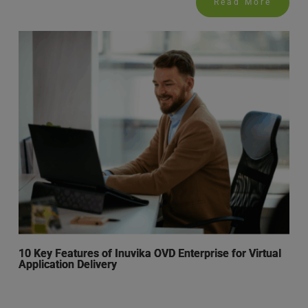
Read More
10 Key Features of Inuvika OVD Enterprise for Virtual
Application Delivery