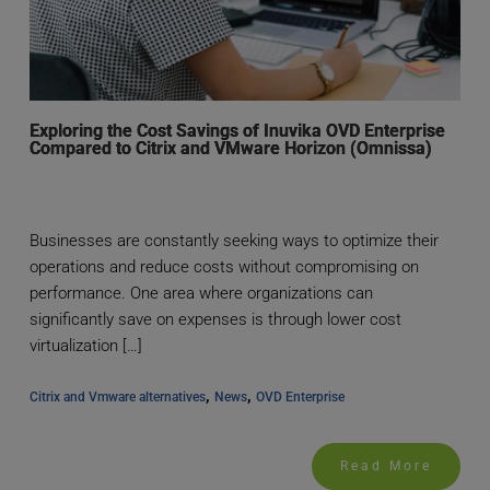
Exploring the Cost Savings of Inuvika OVD Enterprise
Compared to Citrix and VMware Horizon (Omnissa)
Businesses are constantly seeking ways to optimize their
operations and reduce costs without compromising on
performance. One area where organizations can
significantly save on expenses is through lower cost
virtualization […]
, 
, 
Citrix and Vmware alternatives
News
OVD Enterprise
Read More