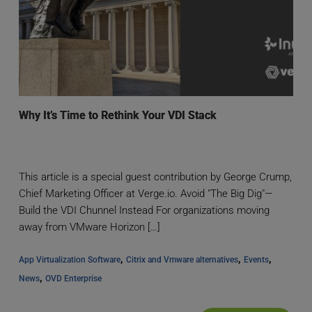
Why It’s Time to Rethink Your VDI Stack
This article is a special guest contribution by George Crump,
Chief Marketing Officer at Verge.io. Avoid "The Big Dig"—
Build the VDI Chunnel Instead For organizations moving
away from VMware Horizon […]
, 
, 
, 
App Virtualization Software
Citrix and Vmware alternatives
Events
, 
News
OVD Enterprise