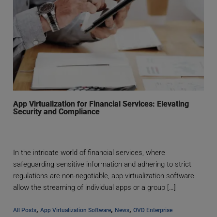
App Virtualization for Financial Services: Elevating
Security and Compliance
In the intricate world of financial services, where
safeguarding sensitive information and adhering to strict
regulations are non-negotiable, app virtualization software
allow the streaming of individual apps or a group […]
, 
, 
, 
All Posts
App Virtualization Software
News
OVD Enterprise