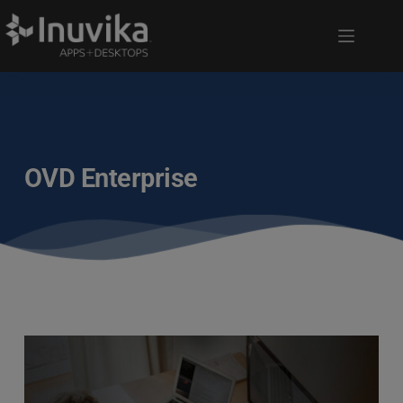
OVD Enterprise