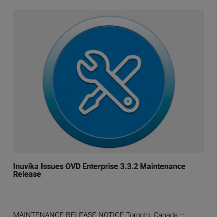
Inuvika Issues OVD Enterprise 3.3.2 Maintenance
Release
MAINTENANCE RELEASE NOTICE Toronto, Canada –