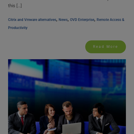
this […]
, 
, 
, 
Citrix and Vmware alternatives
News
OVD Enterprise
Remote Access & 
Productivity
Read More