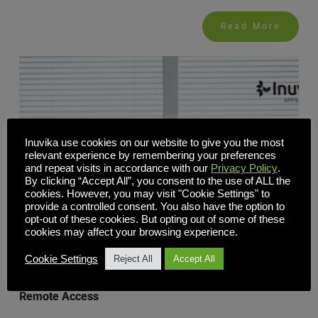
Read More
Inuvika use cookies on our website to give you the most
relevant experience by remembering your preferences
and repeat visits in accordance with our
Privacy Policy
.
By clicking “Accept All”, you consent to the use of ALL the
cookies. However, you may visit "Cookie Settings" to
provide a controlled consent. You also have the option to
opt-out of these cookies. But opting out of some of these
cookies may affect your browsing experience.
Cookie Settings
Reject All
Accept All
Secure Virtual Workspaces: A Better Way to Support
Remote Access