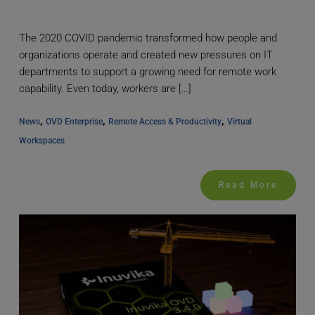
The 2020 COVID pandemic transformed how people and
organizations operate and created new pressures on IT
departments to support a growing need for remote work
capability. Even today, workers are […]
, 
, 
, 
News
OVD Enterprise
Remote Access & Productivity
Virtual 
Workspaces
Read More