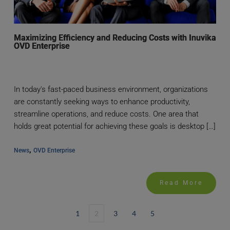
Maximizing Efficiency and Reducing Costs with Inuvika
OVD Enterprise
In today's fast-paced business environment, organizations
are constantly seeking ways to enhance productivity,
streamline operations, and reduce costs. One area that
holds great potential for achieving these goals is desktop […]
, 
News
OVD Enterprise
Read More
1
2
3
4
5