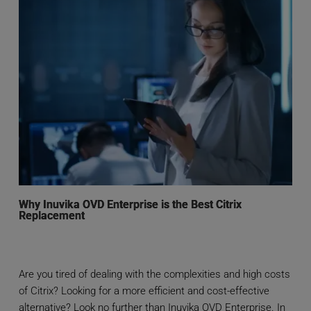
Why Inuvika OVD Enterprise is the Best Citrix
Replacement
Are you tired of dealing with the complexities and high costs
of Citrix? Looking for a more efficient and cost-effective
alternative? Look no further than Inuvika OVD Enterprise. In