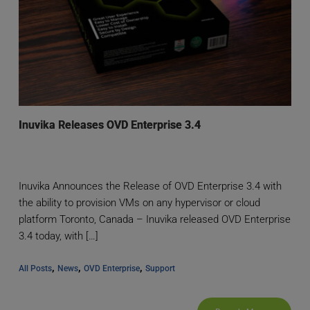
Inuvika Releases OVD Enterprise 3.4
Inuvika Announces the Release of OVD Enterprise 3.4 with
the ability to provision VMs on any hypervisor or cloud
platform Toronto, Canada – Inuvika released OVD Enterprise
3.4 today, with […]
, 
, 
, 
All Posts
News
OVD Enterprise
Support