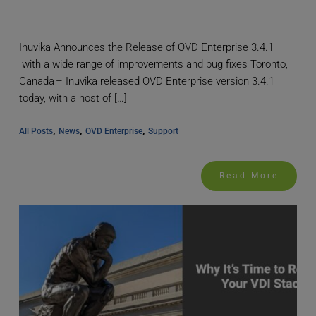
Inuvika Announces the Release of OVD Enterprise 3.4.1
with a wide range of improvements and bug fixes Toronto,
Canada – Inuvika released OVD Enterprise version 3.4.1
today, with a host of […]
, 
, 
, 
All Posts
News
OVD Enterprise
Support
Read More