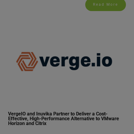
Read More
VergeIO and Inuvika Partner to Deliver a Cost-
Effective, High-Performance Alternative to VMware
Horizon and Citrix