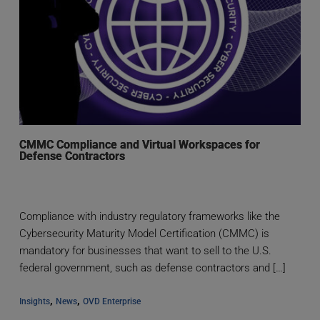
CMMC Compliance and Virtual Workspaces for
Defense Contractors
Compliance with industry regulatory frameworks like the
Cybersecurity Maturity Model Certification (CMMC) is
mandatory for businesses that want to sell to the U.S.
federal government, such as defense contractors and […]
, 
, 
Insights
News
OVD Enterprise