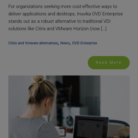
For organizations seeking more cost-effective ways to
deliver applications and desktops, Inuvika OVD Enterprise
stands out as a robust alternative to traditional VDI
solutions like Citrix and VMware Horizon (now […]
, 
, 
Citrix and Vmware alternatives
News
OVD Enterprise
Read More