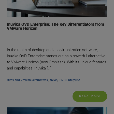
Inuvika OVD Enterprise: The Key Differentiators from
VMware Horizon
In the realm of desktop and app virtualization software,
Inuvika OVD Enterprise stands out as a powerful alternative
to VMware Horizon (now Omnissa). With its unique features
and capabilities, Inuvika […]
, 
, 
Citrix and Vmware alternatives
News
OVD Enterprise
Read More