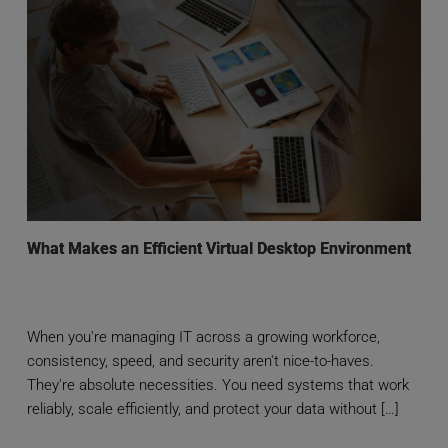
What Makes an Efficient Virtual Desktop Environment
When you're managing IT across a growing workforce,
consistency, speed, and security aren't nice-to-haves.
They're absolute necessities. You need systems that work
reliably, scale efficiently, and protect your data without […]