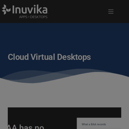
Cloud Virtual Desktops