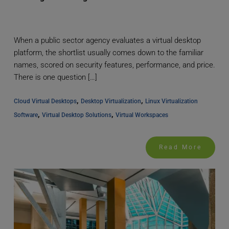
When a public sector agency evaluates a virtual desktop
platform, the shortlist usually comes down to the familiar
names, scored on security features, performance, and price.
There is one question […]
, 
, 
Cloud Virtual Desktops
Desktop Virtualization
Linux Virtualization 
, 
, 
Software
Virtual Desktop Solutions
Virtual Workspaces
Read More