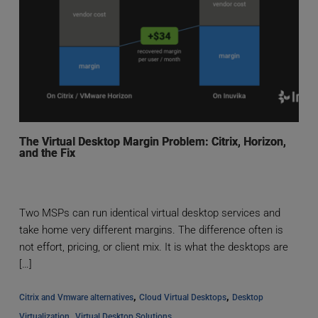
The Virtual Desktop Margin Problem: Citrix, Horizon,
and the Fix
Two MSPs can run identical virtual desktop services and
take home very different margins. The difference often is
not effort, pricing, or client mix. It is what the desktops are
[…]
, 
, 
Citrix and Vmware alternatives
Cloud Virtual Desktops
Desktop 
, 
Virtualization
Virtual Desktop Solutions