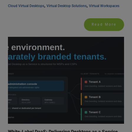
, 
, 
Cloud Virtual Desktops
Virtual Desktop Solutions
Virtual Workspaces
Read More
White-Label DaaS: Delivering Desktops as a Service