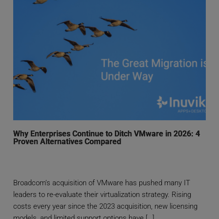
Why Enterprises Continue to Ditch VMware in 2026: 4
Proven Alternatives Compared
Broadcom’s acquisition of VMware has pushed many IT
leaders to re-evaluate their virtualization strategy. Rising
costs every year since the 2023 acquisition, new licensing
models, and limited support options have […]