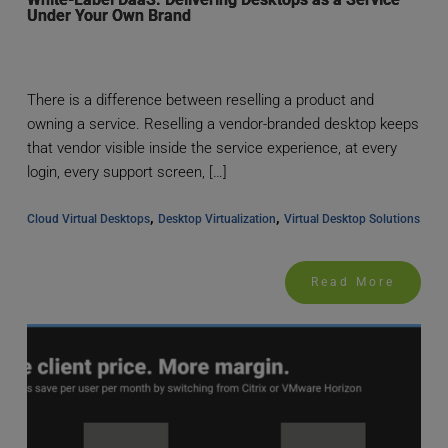
Under Your Own Brand
There is a difference between reselling a product and
owning a service. Reselling a vendor-branded desktop keeps
that vendor visible inside the service experience, at every
login, every support screen, […]
, 
, 
Cloud Virtual Desktops
Desktop Virtualization
Virtual Desktop Solutions
Read More