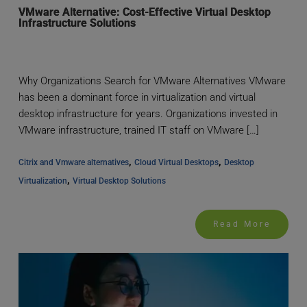
VMware Alternative: Cost-Effective Virtual Desktop
Infrastructure Solutions
Why Organizations Search for VMware Alternatives VMware
has been a dominant force in virtualization and virtual
desktop infrastructure for years. Organizations invested in
VMware infrastructure, trained IT staff on VMware […]
, 
, 
Citrix and Vmware alternatives
Cloud Virtual Desktops
Desktop 
, 
Virtualization
Virtual Desktop Solutions
Read More