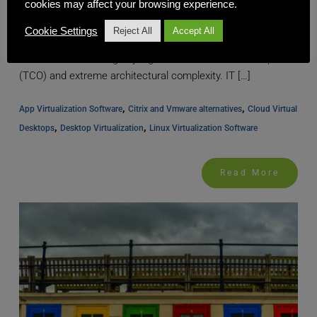
cookies may affect your browsing experience.
The Strategic Imperative for Architectural Simplicity For
Cookie Settings
Reject All
Accept All
years, the promise of desktop virtualization infrastructure
has been held hostage by high Total Cost of Ownership
(TCO) and extreme architectural complexity. IT […]
, 
, 
App Virtualization Software
Citrix and Vmware alternatives
Cloud Virtual 
, 
, 
Desktops
Desktop Virtualization
Linux Virtualization Software
Read More