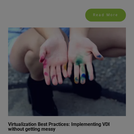
Read More
Virtualization Best Practices: Implementing VDI
without getting messy