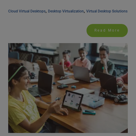
, 
, 
Cloud Virtual Desktops
Desktop Virtualization
Virtual Desktop Solutions
Read More