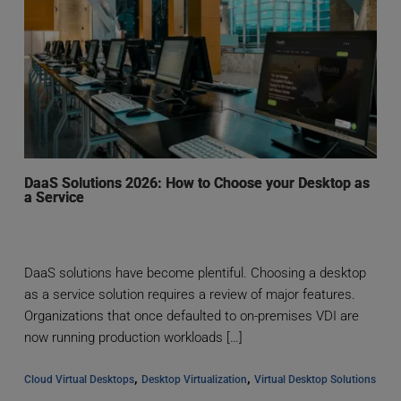
DaaS Solutions 2026: How to Choose your Desktop as
a Service
DaaS solutions have become plentiful. Choosing a desktop
as a service solution requires a review of major features.
Organizations that once defaulted to on-premises VDI are
now running production workloads […]
, 
, 
Cloud Virtual Desktops
Desktop Virtualization
Virtual Desktop Solutions