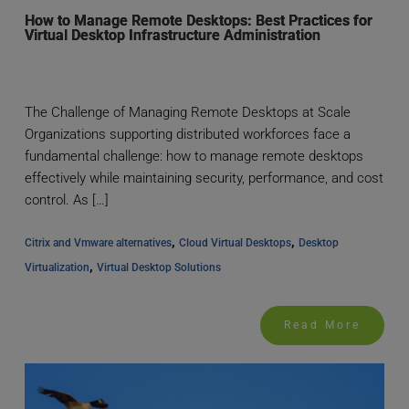
How to Manage Remote Desktops: Best Practices for
Virtual Desktop Infrastructure Administration
The Challenge of Managing Remote Desktops at Scale
Organizations supporting distributed workforces face a
fundamental challenge: how to manage remote desktops
effectively while maintaining security, performance, and cost
control. As […]
, 
, 
Citrix and Vmware alternatives
Cloud Virtual Desktops
Desktop 
, 
Virtualization
Virtual Desktop Solutions
Read More