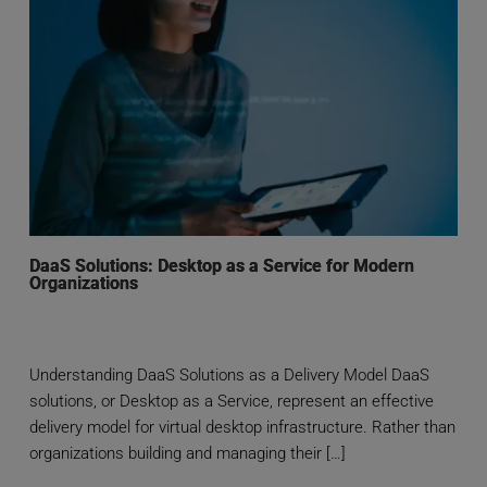
DaaS Solutions: Desktop as a Service for Modern
Organizations
Understanding DaaS Solutions as a Delivery Model DaaS
solutions, or Desktop as a Service, represent an effective
delivery model for virtual desktop infrastructure. Rather than
organizations building and managing their […]