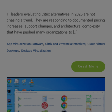
IT leaders evaluating Citrix alternatives in 2026 are not
chasing a trend. They are responding to documented pricing
increases, support changes, and architectural complexity
that have pushed many organizations to […]
, 
, 
App Virtualization Software
Citrix and Vmware alternatives
Cloud Virtual 
, 
Desktops
Desktop Virtualization
Read More