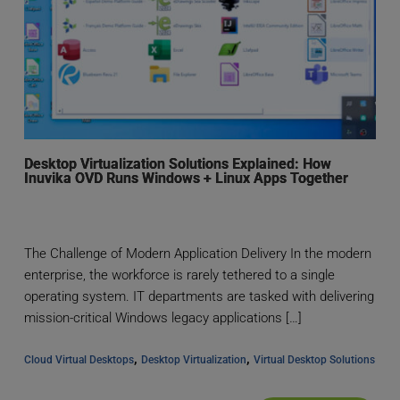
Desktop Virtualization Solutions Explained: How
Inuvika OVD Runs Windows + Linux Apps Together
The Challenge of Modern Application Delivery In the modern
enterprise, the workforce is rarely tethered to a single
operating system. IT departments are tasked with delivering
mission-critical Windows legacy applications […]
, 
, 
Cloud Virtual Desktops
Desktop Virtualization
Virtual Desktop Solutions