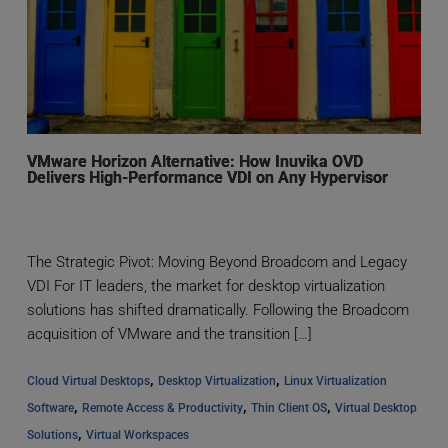
VMware Horizon Alternative: How Inuvika OVD
Delivers High-Performance VDI on Any Hypervisor
The Strategic Pivot: Moving Beyond Broadcom and Legacy
VDI For IT leaders, the market for desktop virtualization
solutions has shifted dramatically. Following the Broadcom
acquisition of VMware and the transition […]
, 
, 
Cloud Virtual Desktops
Desktop Virtualization
Linux Virtualization 
, 
, 
, 
Software
Remote Access & Productivity
Thin Client OS
Virtual Desktop 
, 
Solutions
Virtual Workspaces