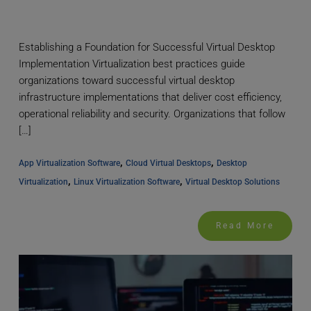
Establishing a Foundation for Successful Virtual Desktop
Implementation Virtualization best practices guide
organizations toward successful virtual desktop
infrastructure implementations that deliver cost efficiency,
operational reliability and security. Organizations that follow
[…]
, 
, 
App Virtualization Software
Cloud Virtual Desktops
Desktop 
, 
, 
Virtualization
Linux Virtualization Software
Virtual Desktop Solutions
Read More