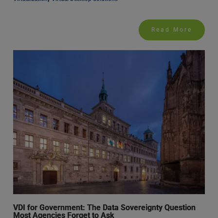
Read More
VDI for Government: The Data Sovereignty Question
Most Agencies Forget to Ask