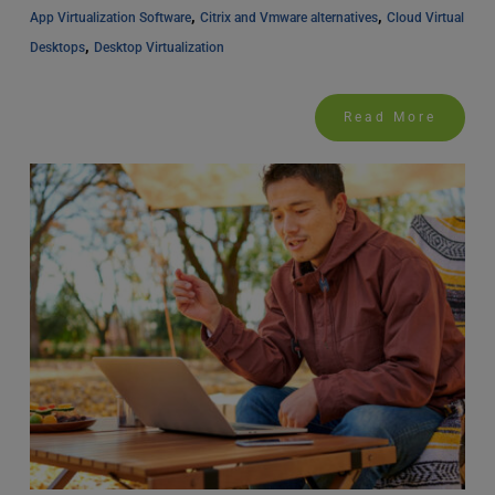
, 
, 
App Virtualization Software
Citrix and Vmware alternatives
Cloud Virtual 
, 
Desktops
Desktop Virtualization
Read More