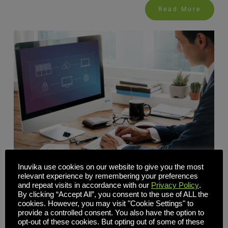
Read More
Inuvika use cookies on our website to give you the most
relevant experience by remembering your preferences
and repeat visits in accordance with our
Privacy Policy
.
VDI Without NetScaler: How a Built-In Secure Gateway
By clicking “Accept All”, you consent to the use of ALL the
Lowers Cost and Complexity
cookies. However, you may visit "Cookie Settings" to
provide a controlled consent. You also have the option to
opt-out of these cookies. But opting out of some of these