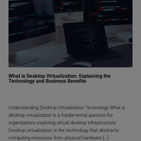
What is Desktop Virtualization: Explaining the
Technology and Business Benefits
Understanding Desktop Virtualization Technology What is
desktop virtualization is a fundamental question for
organizations exploring virtual desktop infrastructure.
Desktop virtualization is the technology that abstracts
computing resources from physical hardware […]