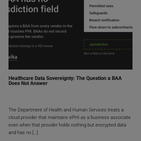
Healthcare Data Sovereignty: The Question a BAA
Does Not Answer
The Department of Health and Human Services treats a
cloud provider that maintains ePHI as a business associate
even when that provider holds nothing but encrypted data
and has no […]