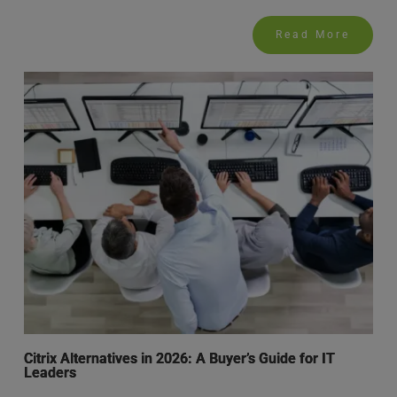
Read More
Citrix Alternatives in 2026: A Buyer’s Guide for IT
Leaders