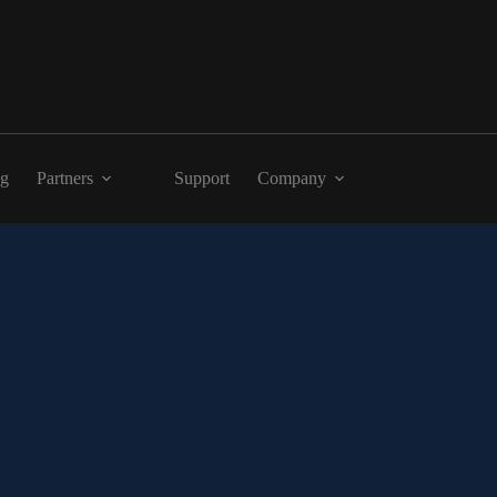
ng
Partners
Support
Company