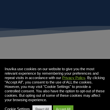
Inuvika use cookies on our website to give you the most
relevant experience by remembering your preferences and
repeat visits in accordance with our
Privacy Policy
. By clicking
“Accept All”, you consent to the use of ALL the cookies.
However, you may visit "Cookie Settings" to provide a
controlled consent. You also have the option to opt-out of these
cookies. But opting out of some of these cookies may affect
your browsing experience.
Cookie Settings
Reject All
Accept All