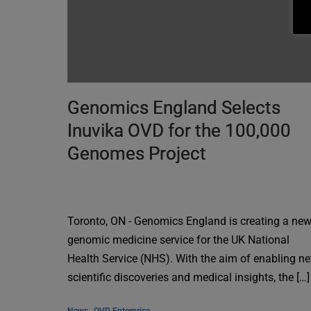
Genomics England Selects
Inuvika OVD for the 100,000
Genomes Project
Toronto, ON - Genomics England is creating a ne
genomic medicine service for the UK National
Health Service (NHS). With the aim of enabling n
scientific discoveries and medical insights, the […]
, 