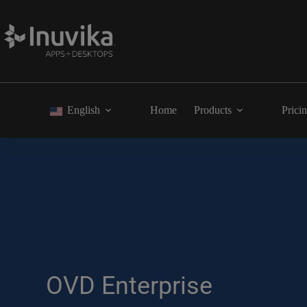
English
Home
Products
Prici
OVD Enterprise