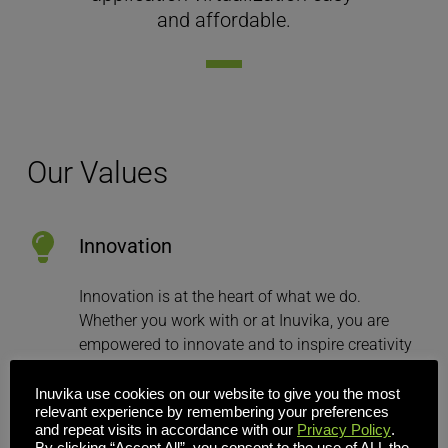
and affordable.
Our Values
Innovation
Innovation is at the heart of what we do. 
Whether you work with or at Inuvika, you are 
empowered to innovate and to inspire creativity 
in others.
Inuvika use cookies on our website to give you the most
relevant experience by remembering your preferences
and repeat visits in accordance with our
Privacy Policy
.
Meritocracy
By clicking “Accept All”, you consent to the use of ALL the