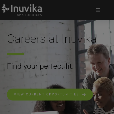
Careers at Inuvika
Find your perfect fit.
VIEW CURRENT OPPORTUNITIES