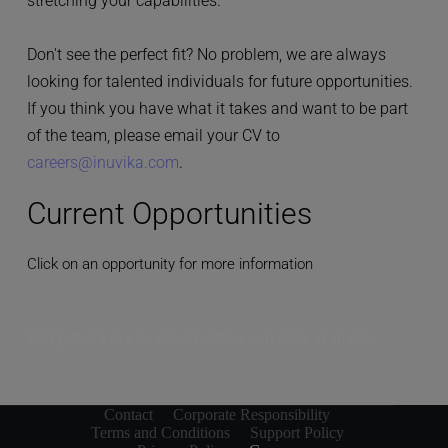
stretching your capabilities.
Don't see the perfect fit? No problem, we are always 
looking for talented individuals for future opportunities. 
If you think you have what it takes and want to be part 
of the team, please email your CV to 
careers@inuvika.com
.
Current Opportunities
Click on an opportunity for more information
Sorry, there are no opportunities currently available.
Contact
Corporate Responsibility
Terms and Conditions
Support Policy