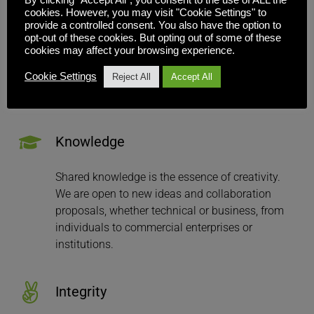
cookies. However, you may visit "Cookie Settings" to
provide a controlled consent. You also have the option to
Everyone who works with or at Inuvika is 
opt-out of these cookies. But opting out of some of these
respected for their contribution and 
cookies may affect your browsing experience.
achievements. All contributions are judged and 
Cookie Settings
accepted on the basis of their merit and your 
Reject All
Accept All
skills.
Knowledge
Shared knowledge is the essence of creativity. 
We are open to new ideas and collaboration 
proposals, whether technical or business, from 
individuals to commercial enterprises or 
institutions.
Integrity