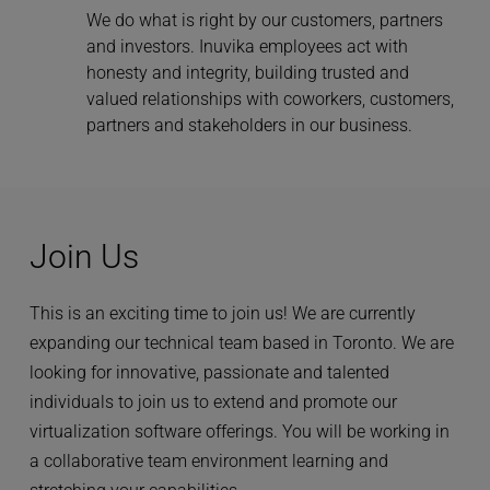
We do what is right by our customers, partners 
and investors. Inuvika employees act with 
honesty and integrity, building trusted and 
valued relationships with coworkers, customers, 
partners and stakeholders in our business.
Join Us
This is an exciting time to join us! We are currently 
expanding our technical team based in Toronto. We are 
looking for innovative, passionate and talented 
individuals to join us to extend and promote our 
virtualization software offerings. You will be working in 
a collaborative team environment learning and 