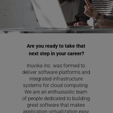
Are you ready to take that 
next step in your career?
Inuvika Inc. was formed to 
deliver software platforms and 
integrated infrastructure 
systems for cloud computing. 
We are an enthusiastic team 
of people dedicated to building 
great software that makes 
application virtualization easy 