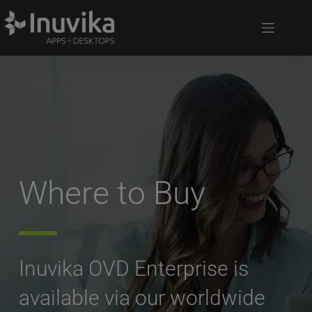
Where to Buy
Inuvika OVD Enterprise is 
available via our worldwide 