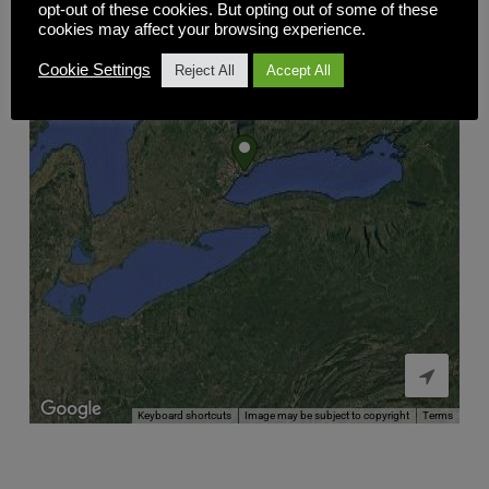
opt-out of these cookies. But opting out of some of these
cookies may affect your browsing experience.
Cookie Settings
Reject All
Accept All

Keyboard shortcuts
Image may be subject to copyright
Terms