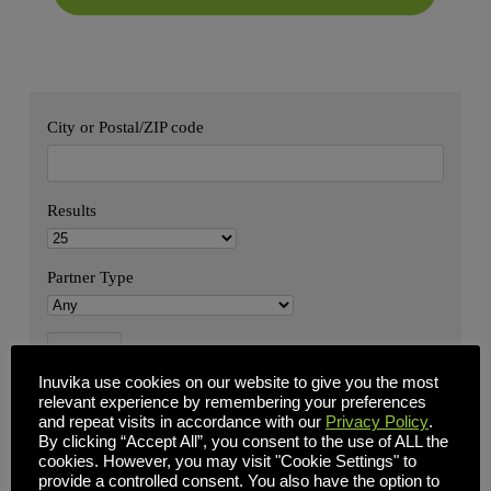
City or Postal/ZIP code
Results
Partner Type
Inuvika use cookies on our website to give you the most
relevant experience by remembering your preferences
and repeat visits in accordance with our
Privacy Policy
.
By clicking “Accept All”, you consent to the use of ALL the
cookies. However, you may visit "Cookie Settings" to
provide a controlled consent. You also have the option to