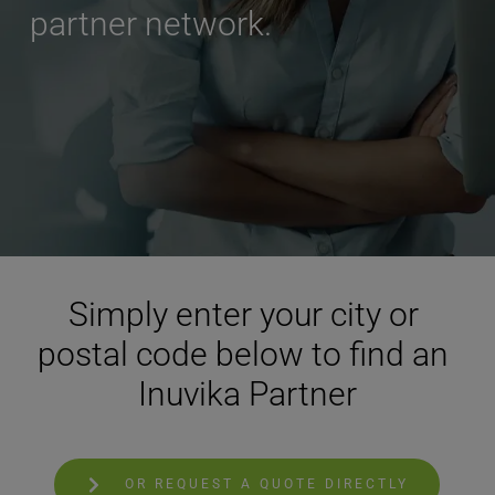
partner network.
Simply enter your city or 
postal code below to find an 
Inuvika Partner
OR REQUEST A QUOTE DIRECTLY