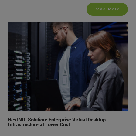
Read More
Best VDI Solution: Enterprise Virtual Desktop
Infrastructure at Lower Cost