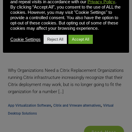
and repeat visits in accordance with our
Privacy Policy
.
By clicking “Accept All”, you consent to the use of ALL the
cookies. However, you may visit "Cookie Settings" to
provide a controlled consent. You also have the option to
opt-out of these cookies. But opting out of some of these
cookies may affect your browsing experience.
Cookie Settings
Reject All
Accept All
Citrix Replacement: Modern VDI Solutions to Replace
Legacy Citrix Software
Why Organizations Need a Citrix Replacement Organizations
running Citrix infrastructure increasingly recognize that their
Citrix deployment may work, but is no longer going to fit the
organization for a number […]
, 
, 
App Virtualization Software
Citrix and Vmware alternatives
Virtual 
Desktop Solutions