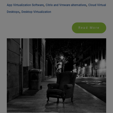
, 
, 
App Virtualization Software
Citrix and Vmware alternatives
Cloud Virtual 
, 
Desktops
Desktop Virtualization
Read More