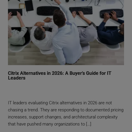
Citrix Alternatives in 2026: A Buyer’s Guide for IT
Leaders
IT leaders evaluating Citrix alternatives in 2026 are not
chasing a trend. They are responding to documented pricing
increases, support changes, and architectural complexity
that have pushed many organizations to […]