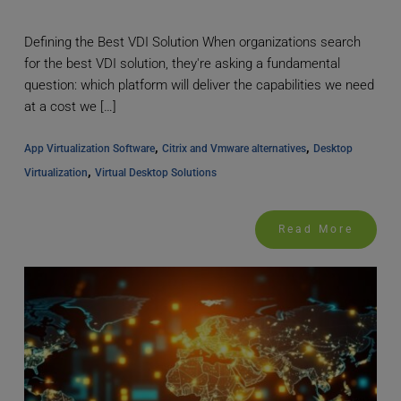
Defining the Best VDI Solution When organizations search
for the best VDI solution, they're asking a fundamental
question: which platform will deliver the capabilities we need
at a cost we […]
, 
, 
App Virtualization Software
Citrix and Vmware alternatives
Desktop 
, 
Virtualization
Virtual Desktop Solutions
Read More