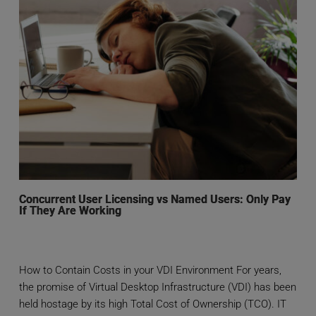
Concurrent User Licensing vs Named Users: Only Pay
If They Are Working
How to Contain Costs in your VDI Environment For years,
the promise of Virtual Desktop Infrastructure (VDI) has been
held hostage by its high Total Cost of Ownership (TCO). IT