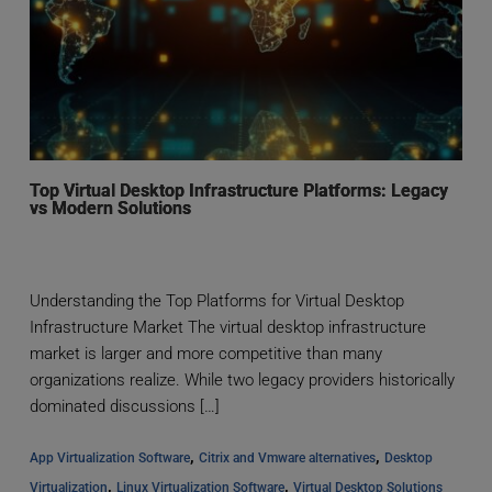
Top Virtual Desktop Infrastructure Platforms: Legacy
vs Modern Solutions
Understanding the Top Platforms for Virtual Desktop
Infrastructure Market The virtual desktop infrastructure
market is larger and more competitive than many
organizations realize. While two legacy providers historically
dominated discussions […]
, 
, 
App Virtualization Software
Citrix and Vmware alternatives
Desktop 
, 
, 
Virtualization
Linux Virtualization Software
Virtual Desktop Solutions