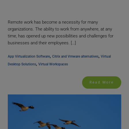
Remote work has become a necessity for many
organizations. The ability to work from anywhere, at any
time, has opened up new possibilities and challenges for
businesses and their employees. […]
, 
, 
App Virtualization Software
Citrix and Vmware alternatives
Virtual 
, 
Desktop Solutions
Virtual Workspaces
Read More