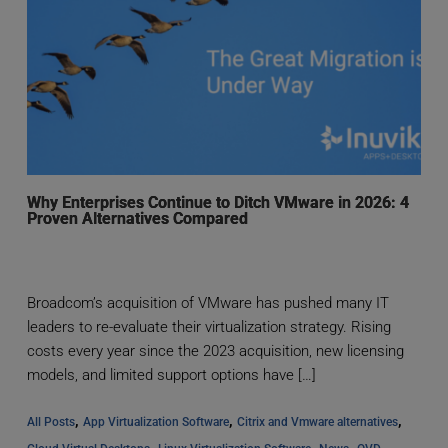
Why Enterprises Continue to Ditch VMware in 2026: 4
Proven Alternatives Compared
Broadcom’s acquisition of VMware has pushed many IT
leaders to re-evaluate their virtualization strategy. Rising
costs every year since the 2023 acquisition, new licensing
models, and limited support options have […]
, 
, 
, 
All Posts
App Virtualization Software
Citrix and Vmware alternatives
, 
, 
, 