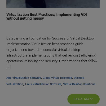
Virtualization Best Practices: Implementing VDI
without getting messy
Establishing a Foundation for Successful Virtual Desktop
Implementation Virtualization best practices guide
organizations toward successful virtual desktop
infrastructure implementations that deliver cost efficiency,
operational reliability and security. Organizations that follow
[…]
, 
, 
App Virtualization Software
Cloud Virtual Desktops
Desktop 
, 
, 
Virtualization
Linux Virtualization Software
Virtual Desktop Solutions
Read More