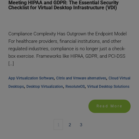
Meeting HIPAA and GDPR: The Essential Security
Checklist for Virtual Desktop Infrastructure (VDI)
Compliance Complexity Has Outgrown the Endpoint Model
For healthcare providers, financial institutions, and other
regulated industries, compliance is no longer just a check-
box exercise. Frameworks like HIPAA, GDPR, and PCI-DSS
[…]
, 
, 
App Virtualization Software
Citrix and Vmware alternatives
Cloud Virtual 
, 
, 
, 
Desktops
Desktop Virtualization
ResoluteOS
Virtual Desktop Solutions
Read More
1
2
3