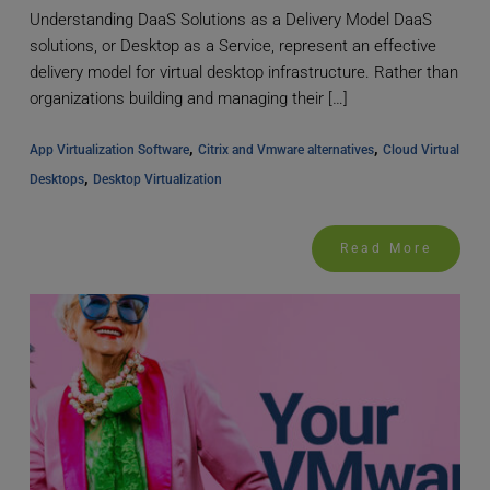
Understanding DaaS Solutions as a Delivery Model DaaS
solutions, or Desktop as a Service, represent an effective
delivery model for virtual desktop infrastructure. Rather than
organizations building and managing their […]
, 
, 
App Virtualization Software
Citrix and Vmware alternatives
Cloud Virtual 
, 
Desktops
Desktop Virtualization
Read More