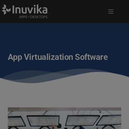
App Virtualization Software