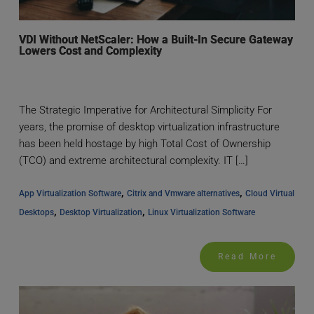
VDI Without NetScaler: How a Built-In Secure Gateway
Lowers Cost and Complexity
The Strategic Imperative for Architectural Simplicity For
years, the promise of desktop virtualization infrastructure
has been held hostage by high Total Cost of Ownership
(TCO) and extreme architectural complexity. IT […]
, 
, 
App Virtualization Software
Citrix and Vmware alternatives
Cloud Virtual 
, 
, 
Desktops
Desktop Virtualization
Linux Virtualization Software
Read More