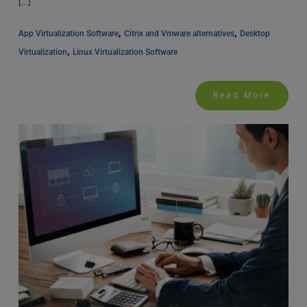
[…]
, 
, 
App Virtualization Software
Citrix and Vmware alternatives
Desktop 
, 
Virtualization
Linux Virtualization Software
Read More