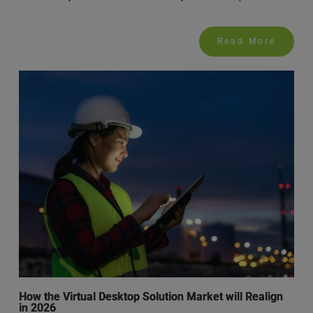
Read More
How the Virtual Desktop Solution Market will Realign
in 2026