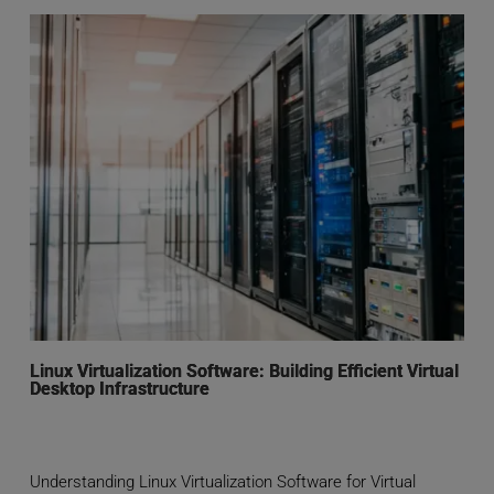
Linux Virtualization Software: Building Efficient Virtual
Desktop Infrastructure
Understanding Linux Virtualization Software for Virtual