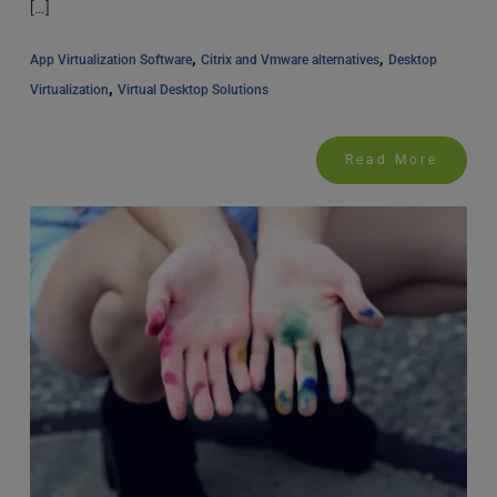
[…]
, 
, 
App Virtualization Software
Citrix and Vmware alternatives
Desktop 
, 
Virtualization
Virtual Desktop Solutions
Read More