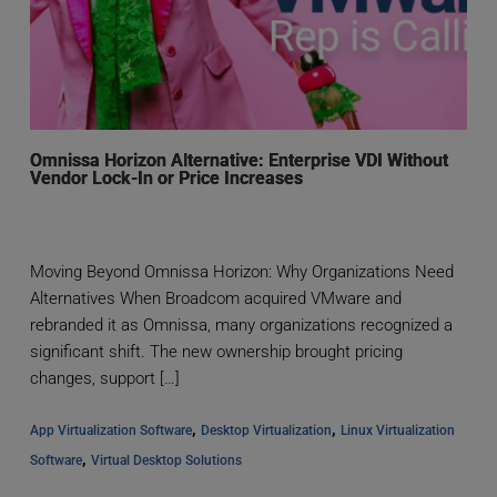
Omnissa Horizon Alternative: Enterprise VDI Without
Vendor Lock-In or Price Increases
Moving Beyond Omnissa Horizon: Why Organizations Need
Alternatives When Broadcom acquired VMware and
rebranded it as Omnissa, many organizations recognized a
significant shift. The new ownership brought pricing
changes, support […]
, 
, 
App Virtualization Software
Desktop Virtualization
Linux Virtualization 
, 
Software
Virtual Desktop Solutions