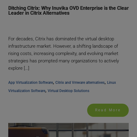
Ditching Citrix: Why Inuvika OVD Enterprise is the Clear
Leader in Citrix Alternatives
For decades, Citrix has dominated the virtual desktop
infrastructure market. However, a shifting landscape of
rising costs, increasing complexity, and evolving market
strategies has prompted many organizations to actively
explore […]
, 
, 
App Virtualization Software
Citrix and Vmware alternatives
Linux 
, 
Virtualization Software
Virtual Desktop Solutions
Read More