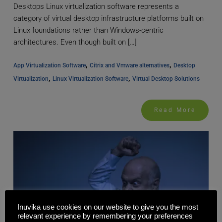
Desktops Linux virtualization software represents a
category of virtual desktop infrastructure platforms built on
Linux foundations rather than Windows-centric
architectures. Even though built on […]
, 
, 
App Virtualization Software
Citrix and Vmware alternatives
Desktop 
, 
, 
Virtualization
Linux Virtualization Software
Virtual Desktop Solutions
Read More
Inuvika use cookies on our website to give you the most
relevant experience by remembering your preferences