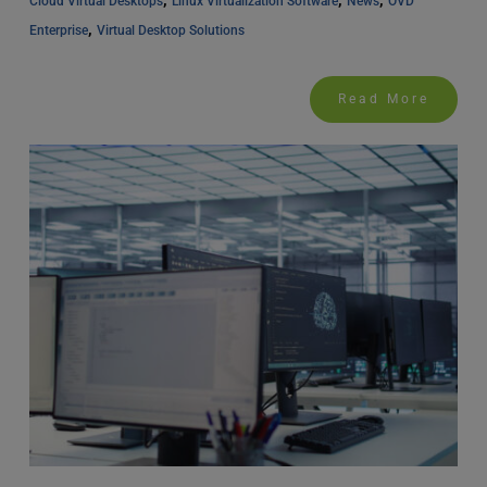
Cloud Virtual Desktops
Linux Virtualization Software
News
OVD 
, 
Enterprise
Virtual Desktop Solutions
Read More