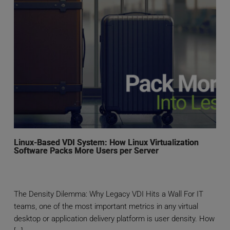
Linux-Based VDI System: How Linux Virtualization
Software Packs More Users per Server
The Density Dilemma: Why Legacy VDI Hits a Wall For IT
teams, one of the most important metrics in any virtual
desktop or application delivery platform is user density. How