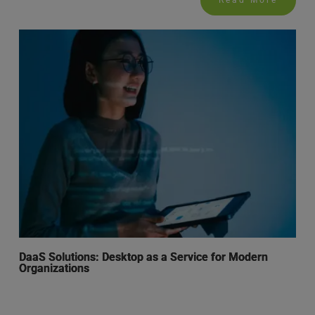
Read More
DaaS Solutions: Desktop as a Service for Modern
Organizations