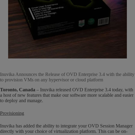
Inuvika Announces the Release of OVD Enterprise 3.4 with the ability
to provision VMs on any hypervisor or cloud platform
Toronto, Canada
– Inuvika released OVD Enterprise 3.4 today, with
a host of new features that make our software more scalable and easier
to deploy and manage.
Provisioning
Inuvika has added the ability to integrate your OVD Session Manager
directly with your choice of virtualization platform. This can be on-