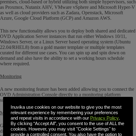
premises, cloud-based or hybrid utilizing both simple hypervisors, such
as Proxmox, Nutanix AHV, VMware vSphere and Microsoft Hyper-V
as well as cloud providers such as Zadara, Openstack, Microsoft
Azure, Google Cloud Platform (GCP) and Amazon AWS.
This new functionality allows you to deploy both shared and dedicated
OVD Application Server instances that run either Windows 10/11,
Windows Server, or a Linux Server based operating system (Ubuntu
22.04/RHEL8) from a gold master template or multiple templates
curated for different use cases. You can spin up and spin down on
demand and also have the ability to set a working hours schedule
where required.
Monitoring
A new monitoring feature has been added allowing you to connect the
OVD Administration Console directly to a monitoring platform
supporting InfluxDB, such as Grafana
Inuvika use cookies on our website to give you the most
relevant experience by remembering your preferences
Multitenant Changes
and repeat visits in accordance with our
Privacy Policy
.
By clicking “Accept All”, you consent to the use of ALL the
Global view has been removed in this release. It is replaced by new
cookies. However, you may visit "Cookie Settings" to
drop downs for multi-tenant or global administrators on various pages
provide a controlled consent. You also have the option to