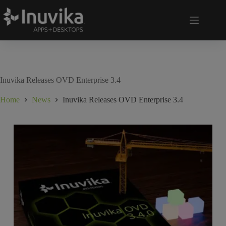
Inuvika Releases OVD Enterprise 3.4
Home
News
Inuvika Releases OVD Enterprise 3.4