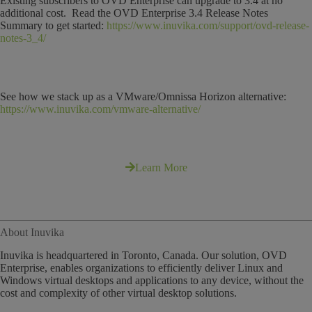
Existing subscribers to OVD Enterprise can upgrade to 3.4 at no
additional cost. Read the OVD Enterprise 3.4 Release Notes
Summary to get started:
https://www.inuvika.com/support/ovd-release-
notes-3_4/
See how we stack up as a VMware/Omnissa Horizon alternative:
https://www.inuvika.com/vmware-alternative/
Learn More
About Inuvika
Inuvika is headquartered in Toronto, Canada. Our solution, OVD
Enterprise, enables organizations to efficiently deliver Linux and
Windows virtual desktops and applications to any device, without the
cost and complexity of other virtual desktop solutions.