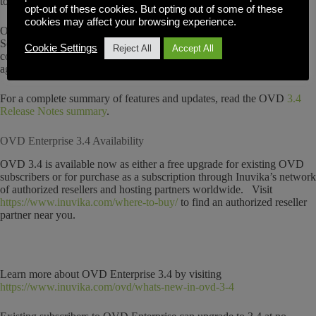
to allow them to filter information displayed by tenant
opt-out of these cookies. But opting out of some of these
cookies may affect your browsing experience.
Other changes in this release include changes to Service Notices,
Software License Enforcement and cosmetic changes to the admin
Cookie Settings
Reject All
Accept All
console and a new security feature that provides immediate protection
against brute force login attacks on your OVD environment.
For a complete summary of features and updates, read the OVD
3.4
Release Notes summary
.
OVD Enterprise 3.4 Availability
OVD 3.4 is available now as either a free upgrade for existing OVD
subscribers or for purchase as a subscription through Inuvika’s network
of authorized resellers and hosting partners worldwide. Visit
https://www.inuvika.com/where-to-buy/
to find an authorized reseller
partner near you.
Learn more about OVD Enterprise 3.4 by visiting
https://www.inuvika.com/ovd/whats-new-in-ovd-3-4