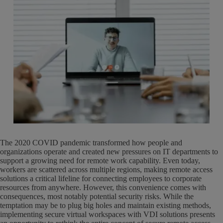
The 2020 COVID pandemic transformed how people and
organizations operate and created new pressures on IT departments to
support a growing need for remote work capability. Even today,
workers are scattered across multiple regions, making remote access
solutions a critical lifeline for connecting employees to corporate
resources from anywhere. However, this convenience comes with
consequences, most notably potential security risks. While the
temptation may be to plug big holes and maintain existing methods,
implementing secure virtual workspaces with VDI solutions presents