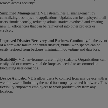
remote access security:
Simplified Management.
VDI streamlines IT management by
centralizing desktops and applications. Updates can be deployed to all
users simultaneously, reducing administrative overhead and creating
new IT efficiencies that can be reinvested into other projects or
services.
Improved Disaster Recovery and Business Continuity.
In the event
of a hardware failure or natural disaster, virtual workspaces can be
easily restored from backups, minimizing downtime and data loss.
Scalability.
VDI environments are highly scalable. Organizations can
easily add or remove virtual desktops as needed to accommodate
fluctuating user demands.
Device Agnostic.
VDIs allow users to connect from any device with a
web browser, eliminating the need for company-issued hardware. This
flexibility empowers employees to work productively from any
location.