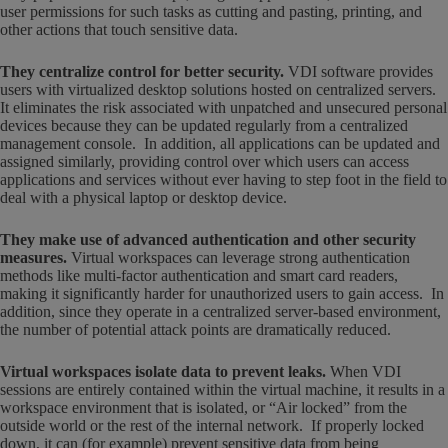
user permissions for such tasks as cutting and pasting, printing, and
other actions that touch sensitive data.
They centralize control for better security
.
VDI software provides
users with virtualized desktop solutions hosted on centralized servers.
It eliminates the risk associated with unpatched and unsecured personal
devices because they can be updated regularly from a centralized
management console. In addition, all applications can be updated and
assigned similarly, providing control over which users can access
applications and services without ever having to step foot in the field to
deal with a physical laptop or desktop device.
They make use of advanced authentication and other security
measures.
Virtual workspaces can leverage strong authentication
methods like multi-factor authentication and smart card readers,
making it significantly harder for unauthorized users to gain access. In
addition, since they operate in a centralized server-based environment,
the number of potential attack points are dramatically reduced.
Virtual workspaces isolate data to prevent leaks.
When VDI
sessions are entirely contained within the virtual machine, it results in a
workspace environment that is isolated, or “Air locked” from the
outside world or the rest of the internal network. If properly locked
down, it can (for example) prevent sensitive data from being