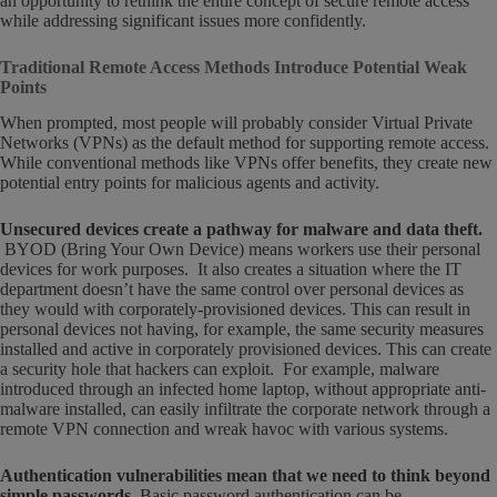
an opportunity to rethink the entire concept of secure remote access
while addressing significant issues more confidently.
Traditional Remote Access Methods Introduce Potential Weak
Points
When prompted, most people will probably consider Virtual Private
Networks (VPNs) as the default method for supporting remote access.
While conventional methods like VPNs offer benefits, they create new
potential entry points for malicious agents and activity.
Unsecured devices create a pathway for malware and data theft.
BYOD (Bring Your Own Device) means workers use their personal
devices for work purposes. It also creates a situation where the IT
department doesn’t have the same control over personal devices as
they would with corporately-provisioned devices. This can result in
personal devices not having, for example, the same security measures
installed and active in corporately provisioned devices. This can create
a security hole that hackers can exploit. For example, malware
introduced through an infected home laptop, without appropriate anti-
malware installed, can easily infiltrate the corporate network through a
remote VPN connection and wreak havoc with various systems.
Authentication vulnerabilities mean that we need to think beyond
simple passwords.
Basic password authentication can be