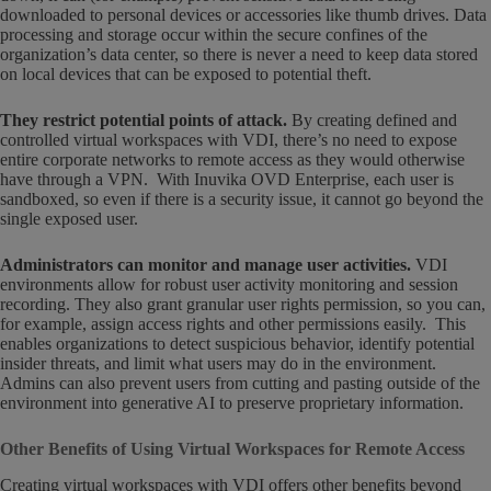
downloaded to personal devices or accessories like thumb drives. Data
processing and storage occur within the secure confines of the
organization’s data center, so there is never a need to keep data stored
on local devices that can be exposed to potential theft.
They restrict potential points of attack
.
By creating defined and
controlled virtual workspaces with VDI, there’s no need to expose
entire corporate networks to remote access as they would otherwise
have through a VPN. With Inuvika OVD Enterprise, each user is
sandboxed, so even if there is a security issue, it cannot go beyond the
single exposed user.
Administrators can monitor and manage user activities
.
VDI
environments allow for robust user activity monitoring and session
recording. They also grant granular user rights permission, so you can,
for example, assign access rights and other permissions easily. This
enables organizations to detect suspicious behavior, identify potential
insider threats, and limit what users may do in the environment.
Admins can also prevent users from cutting and pasting outside of the
environment into generative AI to preserve proprietary information.
Other Benefits of Using Virtual Workspaces for Remote Access
Creating virtual workspaces with VDI offers other benefits beyond