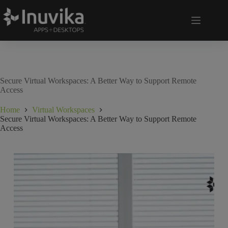
Secure Virtual Workspaces: A Better Way to Support Remote
Access
Home
Virtual Workspaces
Secure Virtual Workspaces: A Better Way to Support Remote
Access