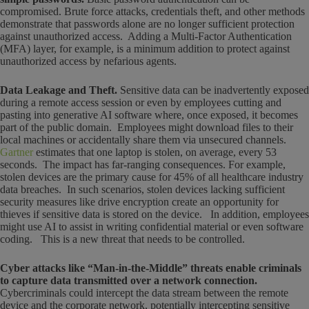
compromised. Brute force attacks, credentials theft, and other methods
demonstrate that passwords alone are no longer sufficient protection
against unauthorized access. Adding a Multi-Factor Authentication
(MFA) layer, for example, is a minimum addition to protect against
unauthorized access by nefarious agents.
Data Leakage and Theft.
Sensitive data can be inadvertently exposed
during a remote access session or even by employees cutting and
pasting into generative AI software where, once exposed, it becomes
part of the public domain. Employees might download files to their
local machines or accidentally share them via unsecured channels.
Gartner
estimates that one laptop is stolen, on average, every 53
seconds. The impact has far-ranging consequences. For example,
stolen devices are the primary cause for 45% of all healthcare industry
data breaches. In such scenarios, stolen devices lacking sufficient
security measures like drive encryption create an opportunity for
thieves if sensitive data is stored on the device. In addition, employees
might use AI to assist in writing confidential material or even software
coding. This is a new threat that needs to be controlled.
Cyber attacks like “Man-in-the-Middle” threats enable criminals
to capture data transmitted over a network connection.
Cybercriminals could intercept the data stream between the remote
device and the corporate network, potentially intercepting sensitive