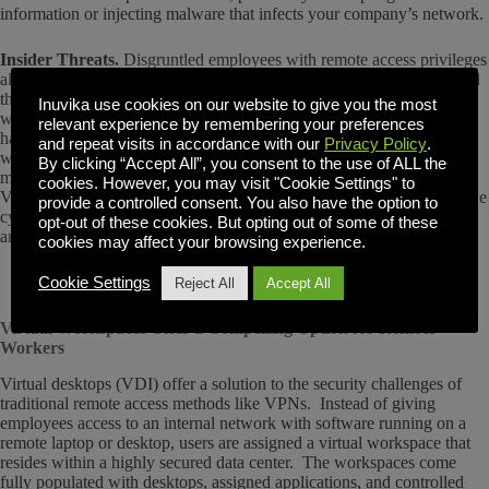
information or injecting malware that infects your company’s network.
Insider Threats.
Disgruntled employees with remote access privileges
also pose a threat. They can steal data, sabotage systems, or even hold
the network hostage for some favorable outcome. Even employees
Inuvika use cookies on our website to give you the most
without malicious intentions can pose risks to security through bad
relevant experience by remembering your preferences
habits like clicking on malicious links or not updating their devices
and repeat visits in accordance with our
Privacy Policy
.
with the latest security patches.
Osterman Research
indicates that the
By clicking “Accept All”, you consent to the use of ALL the
most common entry points for ransomware, for example, involve
cookies. However, you may visit "Cookie Settings" to
VPNs and employee credentials phishing scams that inadvertently give
provide a controlled consent. You also have the option to
cybercriminals access to systems and sensitive data that can be stolen
opt-out of these cookies. But opting out of some of these
and held for ransom.
cookies may affect your browsing experience.
Cookie Settings
Reject All
Accept All
Virtual Workspaces Offer a Compelling Option for Remote
Workers
Virtual desktops (VDI) offer a solution to the security challenges of
traditional remote access methods like VPNs. Instead of giving
employees access to an internal network with software running on a
remote laptop or desktop, users are assigned a virtual workspace that
resides within a highly secured data center. The workspaces come
fully populated with desktops, assigned applications, and controlled