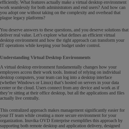
efficiently. What features actually make a virtual desktop environment
work seamlessly for both administrators and end users? And how can
you adopt one without taking on the complexity and overhead that
plague legacy platforms?
You deserve answers to these questions, and you deserve solutions that
deliver real value. Let’s explore what defines an efficient virtual
desktop environment and how the right approach can transform your
IT operations while keeping your budget under control.
Understanding Virtual Desktop Environments
A virtual desktop environment fundamentally changes how your
employees access their work tools. Instead of relying on individual
desktop computers, your team can log into a desktop interface
(whether Windows or Linux) that’s hosted on servers in your data
center or the cloud. Users connect from any device and work as if
they’re sitting at their office desktop, but all the applications and files
actually live centrally.
This centralized approach makes management significantly easier for
your IT team while creating a more secure environment for your
organization. Inuvika OVD Enterprise exemplifies this approach by
supporting both remote desktop and application delivery, designed