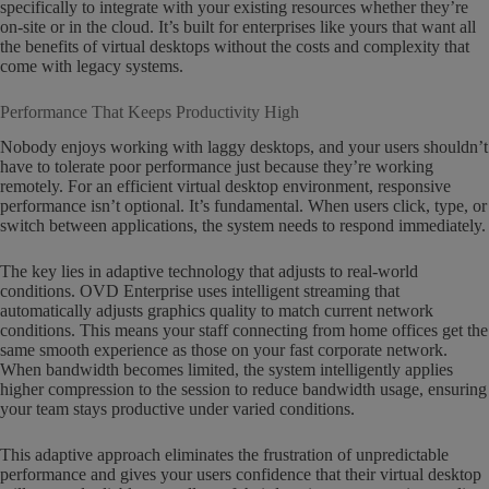
specifically to integrate with your existing resources whether they’re
on-site or in the cloud. It’s built for enterprises like yours that want all
the benefits of virtual desktops without the costs and complexity that
come with legacy systems.
Performance That Keeps Productivity High
Nobody enjoys working with laggy desktops, and your users shouldn’t
have to tolerate poor performance just because they’re working
remotely. For an efficient virtual desktop environment, responsive
performance isn’t optional. It’s fundamental. When users click, type, or
switch between applications, the system needs to respond immediately.
The key lies in adaptive technology that adjusts to real-world
conditions. OVD Enterprise uses intelligent streaming that
automatically adjusts graphics quality to match current network
conditions. This means your staff connecting from home offices get the
same smooth experience as those on your fast corporate network.
When bandwidth becomes limited, the system intelligently applies
higher compression to the session to reduce bandwidth usage, ensuring
your team stays productive under varied conditions.
This adaptive approach eliminates the frustration of unpredictable
performance and gives your users confidence that their virtual desktop