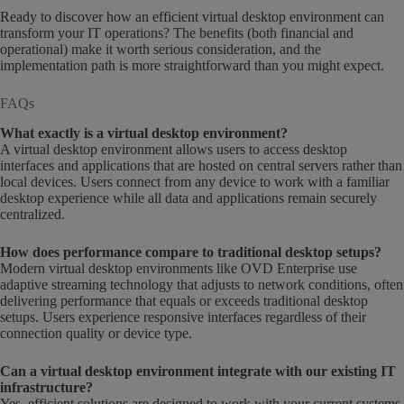
Ready to discover how an efficient virtual desktop environment can
transform your IT operations? The benefits (both financial and
operational) make it worth serious consideration, and the
implementation path is more straightforward than you might expect.
FAQs
What exactly is a virtual desktop environment?
A virtual desktop environment allows users to access desktop
interfaces and applications that are hosted on central servers rather than
local devices. Users connect from any device to work with a familiar
desktop experience while all data and applications remain securely
centralized.
How does performance compare to traditional desktop setups?
Modern virtual desktop environments like OVD Enterprise use
adaptive streaming technology that adjusts to network conditions, often
delivering performance that equals or exceeds traditional desktop
setups. Users experience responsive interfaces regardless of their
connection quality or device type.
Can a virtual desktop environment integrate with our existing IT
infrastructure?
Yes, efficient solutions are designed to work with your current systems.