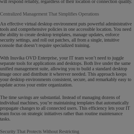
will respond reliably, regardless of their location or connection quality.
Centralized Management That Simplifies Operations
An effective virtual desktop environment puts powerful administrative
tools and comprehensive policies in one accessible location. You need
the ability to create desktop templates, manage updates, enforce
security settings, and roll out patches, all from a single, intuitive
console that doesn’t require specialized training.
With Inuvika OVD Enterprise, your IT team won’t need to juggle
separate tools for applications and desktops. Both live under the same
unified management suite, allowing you to build a standard desktop
image once and distribute it wherever needed. This approach keeps
your desktop environments consistent, secure, and remarkably easy to
update across your entire organization.
The time savings are substantial. Instead of managing dozens of
individual machines, you’re maintaining templates that automatically
propagate changes to all connected users. This efficiency lets your IT
team focus on strategic initiatives rather than routine maintenance
tasks.
Security That Protects Without Restricting