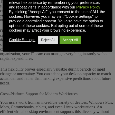
Traditional approaches to supporting workforce growth often involve
relevant experience by remembering your preferences
significant upfront hardware investments that strain budgets and
and repeat visits in accordance with our
Privacy Policy
.
complicate planning. With an efficient virtual desktop environment,
By clicking “Accept All”, you consent to the use of ALL the
you can scale your desktop capacity up or down as needed, paying
cookies. However, you may visit "Cookie Settings" to
only for what you actually use.
provide a controlled consent. You also have the option to
opt-out of these cookies. But opting out of some of these
cookies may affect your browsing experience.
OVD Enterprise supports this flexible model beautifully. You can
create and provision new virtual desktops in minutes, then shut them
down just as quickly when they’re no longer needed. Whether your
Cookie Settings
Reject All
Accept All
staff needs specialized software for a short-term project, remote
consultants require temporary access, or seasonal teams join your
organization, your IT team can manage everything instantly without
capital expenditures.
This flexibility proves especially valuable during periods of rapid
change or uncertainty. You can adapt your desktop capacity to match
actual demand rather than making expensive predictions about future
needs.
Cross-Platform Support for Modern Workforces
Your users work from an incredible variety of devices: Windows PCs,
Macs, Chromebooks, tablets, and even Linux workstations. An
efficient virtual desktop environment supports this diversity without