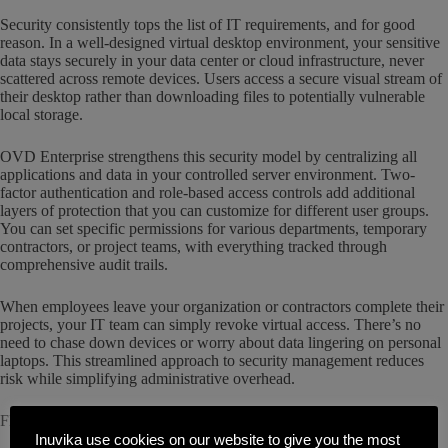
Security consistently tops the list of IT requirements, and for good
reason. In a well-designed virtual desktop environment, your sensitive
data stays securely in your data center or cloud infrastructure, never
scattered across remote devices. Users access a secure visual stream of
their desktop rather than downloading files to potentially vulnerable
local storage.
OVD Enterprise strengthens this security model by centralizing all
applications and data in your controlled server environment. Two-
factor authentication and role-based access controls add additional
layers of protection that you can customize for different user groups.
You can set specific permissions for various departments, temporary
contractors, or project teams, with everything tracked through
comprehensive audit trails.
When employees leave your organization or contractors complete their
projects, your IT team can simply revoke virtual access. There’s no
need to chase down devices or worry about data lingering on personal
laptops. This streamlined approach to security management reduces
risk while simplifying administrative overhead.
Flexible Scaling That Grows With Your Business
Inuvika use cookies on our website to give you the most