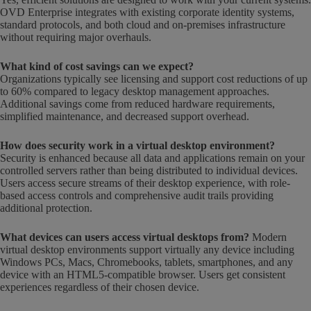
OVD Enterprise integrates with existing corporate identity systems,
standard protocols, and both cloud and on-premises infrastructure
without requiring major overhauls.
What kind of cost savings can we expect?
Organizations typically see licensing and support cost reductions of up
to 60% compared to legacy desktop management approaches.
Additional savings come from reduced hardware requirements,
simplified maintenance, and decreased support overhead.
How does security work in a virtual desktop environment?
Security is enhanced because all data and applications remain on your
controlled servers rather than being distributed to individual devices.
Users access secure streams of their desktop experience, with role-
based access controls and comprehensive audit trails providing
additional protection.
What devices can users access virtual desktops from?
Modern
virtual desktop environments support virtually any device including
Windows PCs, Macs, Chromebooks, tablets, smartphones, and any
device with an HTML5-compatible browser. Users get consistent
experiences regardless of their chosen device.