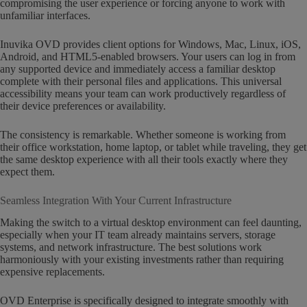
compromising the user experience or forcing anyone to work with
unfamiliar interfaces.
Inuvika OVD provides client options for Windows, Mac, Linux, iOS,
Android, and HTML5-enabled browsers. Your users can log in from
any supported device and immediately access a familiar desktop
complete with their personal files and applications. This universal
accessibility means your team can work productively regardless of
their device preferences or availability.
The consistency is remarkable. Whether someone is working from
their office workstation, home laptop, or tablet while traveling, they get
the same desktop experience with all their tools exactly where they
expect them.
Seamless Integration With Your Current Infrastructure
Making the switch to a virtual desktop environment can feel daunting,
especially when your IT team already maintains servers, storage
systems, and network infrastructure. The best solutions work
harmoniously with your existing investments rather than requiring
expensive replacements.
OVD Enterprise is specifically designed to integrate smoothly with