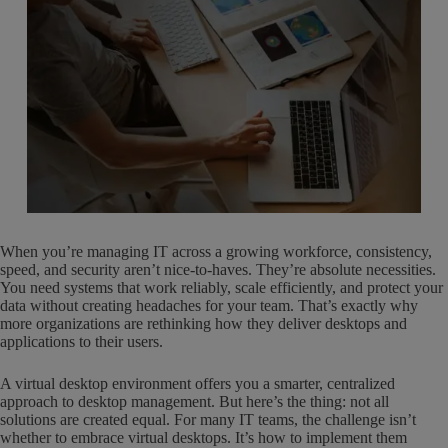
When you’re managing IT across a growing workforce, consistency,
speed, and security aren’t nice-to-haves. They’re absolute necessities.
You need systems that work reliably, scale efficiently, and protect your
data without creating headaches for your team. That’s exactly why
more organizations are rethinking how they deliver desktops and
applications to their users.
A virtual desktop environment offers you a smarter, centralized
approach to desktop management. But here’s the thing: not all
solutions are created equal. For many IT teams, the challenge isn’t
whether to embrace virtual desktops. It’s how to implement them