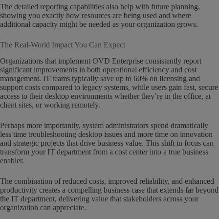
The detailed reporting capabilities also help with future planning,
showing you exactly how resources are being used and where
additional capacity might be needed as your organization grows.
The Real-World Impact You Can Expect
Organizations that implement OVD Enterprise consistently report
significant improvements in both operational efficiency and cost
management. IT teams typically save up to 60% on licensing and
support costs compared to legacy systems, while users gain fast, secure
access to their desktop environments whether they’re in the office, at
client sites, or working remotely.
Perhaps more importantly, system administrators spend dramatically
less time troubleshooting desktop issues and more time on innovation
and strategic projects that drive business value. This shift in focus can
transform your IT department from a cost center into a true business
enabler.
The combination of reduced costs, improved reliability, and enhanced
productivity creates a compelling business case that extends far beyond
the IT department, delivering value that stakeholders across your
organization can appreciate.