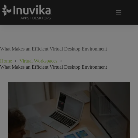
What Makes an Efficient Virtual Desktop Environment
Home
Virtual Workspaces
What Makes an Efficient Virtual Desktop Environment