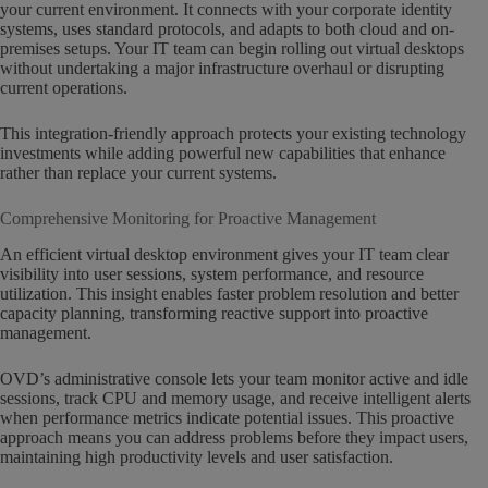
your current environment. It connects with your corporate identity
systems, uses standard protocols, and adapts to both cloud and on-
premises setups. Your IT team can begin rolling out virtual desktops
without undertaking a major infrastructure overhaul or disrupting
current operations.
This integration-friendly approach protects your existing technology
investments while adding powerful new capabilities that enhance
rather than replace your current systems.
Comprehensive Monitoring for Proactive Management
An efficient virtual desktop environment gives your IT team clear
visibility into user sessions, system performance, and resource
utilization. This insight enables faster problem resolution and better
capacity planning, transforming reactive support into proactive
management.
OVD’s administrative console lets your team monitor active and idle
sessions, track CPU and memory usage, and receive intelligent alerts
when performance metrics indicate potential issues. This proactive
approach means you can address problems before they impact users,
maintaining high productivity levels and user satisfaction.