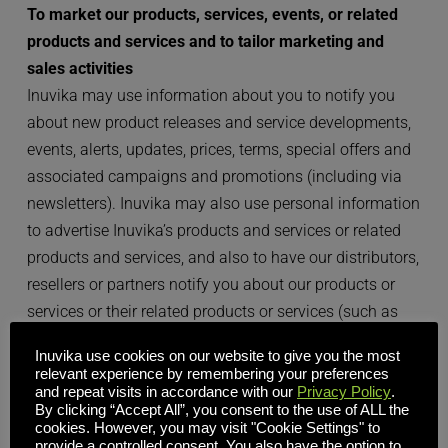
To market our products, services, events, or related 
products and services and to tailor marketing and 
sales activities
Inuvika may use information about you to notify you 
about new product releases and service developments, 
events, alerts, updates, prices, terms, special offers and 
associated campaigns and promotions (including via 
newsletters). Inuvika may also use personal information 
to advertise Inuvika’s products and services or related 
products and services, and also to have our distributors, 
resellers or partners notify you about our products or 
services or their related products or services (such as 
via joint sales or product promotions). 
Inuvika use cookies on our website to give you the most
relevant experience by remembering your preferences
If you attend an event, Inuvika may process information 
and repeat visits in accordance with our
Privacy Policy
.
By clicking “Accept All”, you consent to the use of ALL the
about you gathered in relation to the event and can 
cookies. However, you may visit "Cookie Settings" to
share information about your attendance with your 
provide a controlled consent. You also have the option to