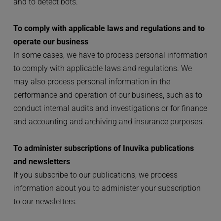
and to detect bots.
To comply with applicable laws and regulations and to 
operate our business
In some cases, we have to process personal information 
to comply with applicable laws and regulations. We 
may also process personal information in the 
performance and operation of our business, such as to 
conduct internal audits and investigations or for finance 
and accounting and archiving and insurance purposes.
To administer subscriptions of Inuvika publications 
and newsletters
If you subscribe to our publications, we process 
information about you to administer your subscription 
to our newsletters.