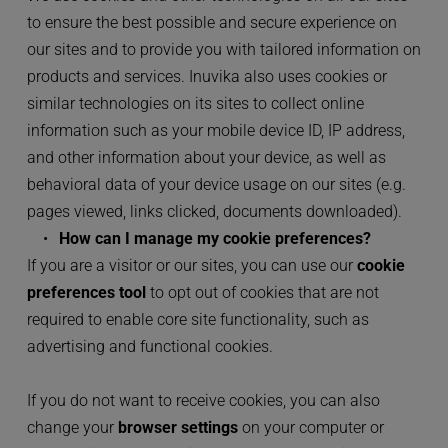
to ensure the best possible and secure experience on 
our sites and to provide you with tailored information on 
products and services. Inuvika also uses cookies or 
similar technologies on its sites to collect online 
information such as your mobile device ID, IP address, 
and other information about your device, as well as 
behavioral data of your device usage on our sites (e.g. 
pages viewed, links clicked, documents downloaded).
How can I manage my cookie preferences?
If you are a visitor or our sites, you can use our 
cookie 
preferences tool
 to opt out of cookies that are not 
required to enable core site functionality, such as 
advertising and functional cookies.
If you do not want to receive cookies, you can also 
change your 
browser settings
 on your computer or 