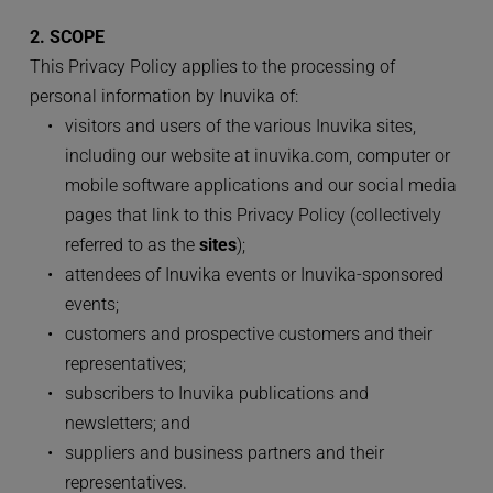
2. SCOPE
This Privacy Policy applies to the processing of 
personal information by Inuvika of:
visitors and users of the various Inuvika sites, 
including our website at inuvika.com, computer or 
mobile software applications and our social media 
pages that link to this Privacy Policy (collectively 
referred to as the 
sites
);
attendees of Inuvika events or Inuvika-sponsored 
events;
customers and prospective customers and their 
representatives;
subscribers to Inuvika publications and 
newsletters; and
suppliers and business partners and their 
representatives.