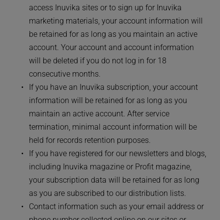
access Inuvika sites or to sign up for Inuvika 
marketing materials, your account information will 
be retained for as long as you maintain an active 
account. Your account and account information 
will be deleted if you do not log in for 18 
consecutive months. 
If you have an Inuvika subscription, your account 
information will be retained for as long as you 
maintain an active account. After service 
termination, minimal account information will be 
held for records retention purposes. 
If you have registered for our newsletters and blogs, 
including Inuvika magazine or Profit magazine, 
your subscription data will be retained for as long 
as you are subscribed to our distribution lists. 
Contact information such as your email address or 
phone number collected online on our sites or 