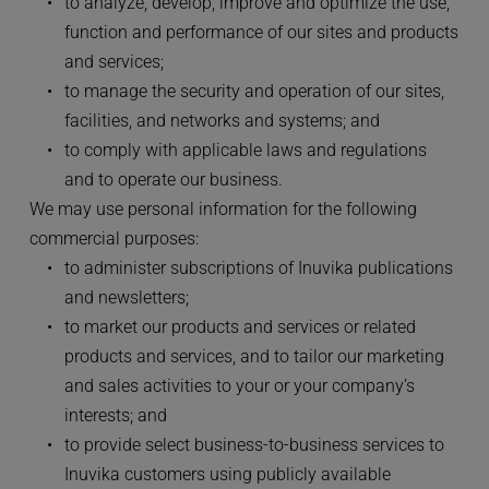
to analyze, develop, improve and optimize the use, 
function and performance of our sites and products 
and services;
to manage the security and operation of our sites, 
facilities, and networks and systems; and
to comply with applicable laws and regulations 
and to operate our business.
We may use personal information for the following 
commercial purposes:
to administer subscriptions of Inuvika publications 
and newsletters;
to market our products and services or related 
products and services, and to tailor our marketing 
and sales activities to your or your company’s 
interests; and
to provide select business-to-business services to 
Inuvika customers using publicly available 