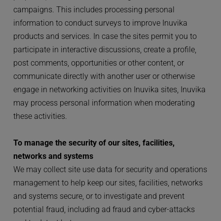
campaigns. This includes processing personal 
information to conduct surveys to improve Inuvika 
products and services. In case the sites permit you to 
participate in interactive discussions, create a profile, 
post comments, opportunities or other content, or 
communicate directly with another user or otherwise 
engage in networking activities on Inuvika sites, Inuvika 
may process personal information when moderating 
these activities.
To manage the security of our sites, facilities, 
networks and systems
We may collect site use data for security and operations 
management to help keep our sites, facilities, networks 
and systems secure, or to investigate and prevent 
potential fraud, including ad fraud and cyber-attacks 