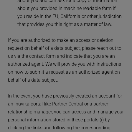
about you and can ask for a copy of information 
about you provided in machine readable form if 
you reside in the EU, California or other jurisdiction 
that provides you this right as a matter of law.
If you are authorized to make an access or deletion 
request on behalf of a data subject, please reach out to 
us via the contact form and indicate that you are an 
authorized agent. We will provide you with instructions 
on how to submit a request as an authorized agent on 
behalf of a data subject.
In the event you have previously created an account for 
an Inuvika portal like Partner Central or a partner 
relationship manager, you can access and manage your 
personal information stored in these portals (i) by 
clicking the links and following the corresponding 