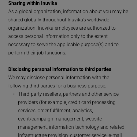
Sharing within Inuvika
As a global organization, information about you may be 
shared globally throughout Inuvika’s worldwide 
organization. Inuvika employees are authorized to 
access personal information only to the extent 
necessary to serve the applicable purpose(s) and to 
perform their job functions.
Disclosing personal information to third parties
We may disclose personal information with the 
following third parties for a business purpose:
Third-party resellers, partners and other service 
providers (for example, credit card processing 
services, order fulfilment, analytics, 
event/campaign management, website 
management, information technology and related 
infrastructure provision, customer service, e-mail 