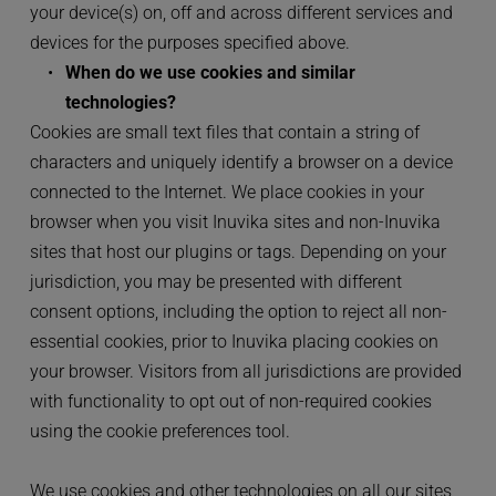
your device(s) on, off and across different services and 
devices for the purposes specified above.
When do we use cookies and similar 
technologies?
Cookies are small text files that contain a string of 
characters and uniquely identify a browser on a device 
connected to the Internet. We place cookies in your 
browser when you visit Inuvika sites and non-Inuvika 
sites that host our plugins or tags. Depending on your 
jurisdiction, you may be presented with different 
consent options, including the option to reject all non-
essential cookies, prior to Inuvika placing cookies on 
your browser. Visitors from all jurisdictions are provided 
with functionality to opt out of non-required cookies 
using the cookie preferences tool.
We use cookies and other technologies on all our sites 