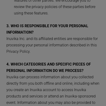
features of other parties. We encourage you to 
review the privacy policies of these parties before 
using these features.
3. WHO IS RESPONSIBLE FOR YOUR PERSONAL 
INFORMATION?
Inuvika Inc. and its affiliated entities are responsible for 
processing your personal information described in this 
Privacy Policy. 
4. WHICH CATEGORIES AND SPECIFIC PIECES OF 
PERSONAL INFORMATION DO WE PROCESS?
Inuvika can process information about you collected 
directly from you both offline and online, including when 
you create an Inuvika account to access Inuvika 
products and services or attend an Inuvika-sponsored 
event. Information about you may also be provided to 