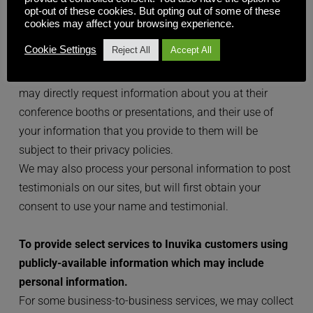
opt-out of these cookies. But opting out of some of these
company. Inuvika may also permit designated event 
cookies may affect your browsing experience.
partners or conference sponsors to send you up to two 
Cookie Settings
Reject All
Accept All
communications related to your event attendance. 
Please note that our partners or conference sponsors 
may directly request information about you at their 
conference booths or presentations, and their use of 
your information that you provide to them will be 
subject to their privacy policies.
We may also process your personal information to post 
testimonials on our sites, but will first obtain your 
consent to use your name and testimonial.
To provide select services to Inuvika customers using 
publicly-available information which may include 
personal information.
For some business-to-business services, we may collect 