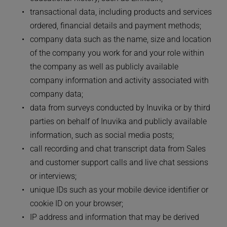
transactional data, including products and services 
ordered, financial details and payment methods;
company data such as the name, size and location 
of the company you work for and your role within 
the company as well as publicly available 
company information and activity associated with 
company data;
data from surveys conducted by Inuvika or by third 
parties on behalf of Inuvika and publicly available 
information, such as social media posts;
call recording and chat transcript data from Sales 
and customer support calls and live chat sessions 
or interviews;
unique IDs such as your mobile device identifier or 
cookie ID on your browser;
IP address and information that may be derived 