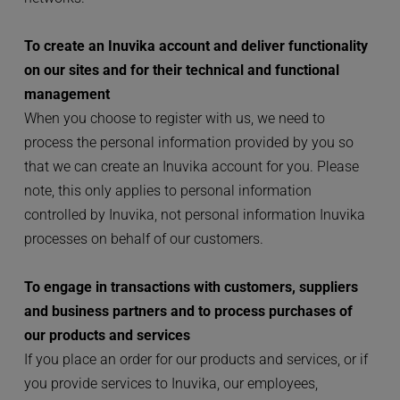
To create an Inuvika account and deliver functionality 
on our sites and for their technical and functional 
management
When you choose to register with us, we need to 
process the personal information provided by you so 
that we can create an Inuvika account for you. Please 
note, this only applies to personal information 
controlled by Inuvika, not personal information Inuvika 
processes on behalf of our customers.
To engage in transactions with customers, suppliers 
and business partners and to process purchases of 
our products and services
If you place an order for our products and services, or if 
you provide services to Inuvika, our employees, 