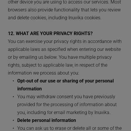
other device you are using to access our services. Most 
browsers also provide functionality that lets you review 
and delete cookies, including Inuvika cookies.
12. WHAT ARE YOUR PRIVACY RIGHTS?
You can exercise your privacy rights in accordance with 
applicable laws as specified when entering our website 
or by emailing us below. You have multiple privacy 
rights, subject to applicable law, in respect of the 
information we process about you:
Opt-out of our use or sharing of your personal 
information
You may withdraw consent you have previously 
provided for the processing of information about 
you, including for email marketing by Inuvika.
Delete personal information
You can ask us to erase or delete all or some of the 