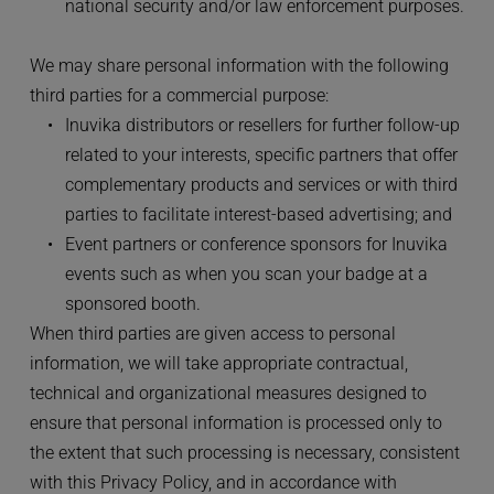
national security and/or law enforcement purposes.
We may share personal information with the following 
third parties for a commercial purpose:
Inuvika distributors or resellers for further follow-up 
related to your interests, specific partners that offer 
complementary products and services or with third 
parties to facilitate interest-based advertising; and
Event partners or conference sponsors for Inuvika 
events such as when you scan your badge at a 
sponsored booth.
When third parties are given access to personal 
information, we will take appropriate contractual, 
technical and organizational measures designed to 
ensure that personal information is processed only to 
the extent that such processing is necessary, consistent 
with this Privacy Policy, and in accordance with 