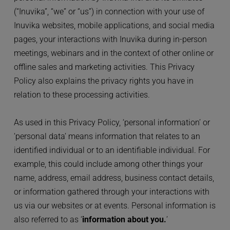
(“Inuvika”, “we” or “us”) in connection with your use of 
Inuvika websites, mobile applications, and social media 
pages, your interactions with Inuvika during in-person 
meetings, webinars and in the context of other online or 
offline sales and marketing activities. This Privacy 
Policy also explains the privacy rights you have in 
relation to these processing activities.
As used in this Privacy Policy, ‘personal information’ or 
‘personal data’ means information that relates to an 
identified individual or to an identifiable individual. For 
example, this could include among other things your 
name, address, email address, business contact details, 
or information gathered through your interactions with 
us via our websites or at events. Personal information is 
also referred to as ‘
information about you.
’ 