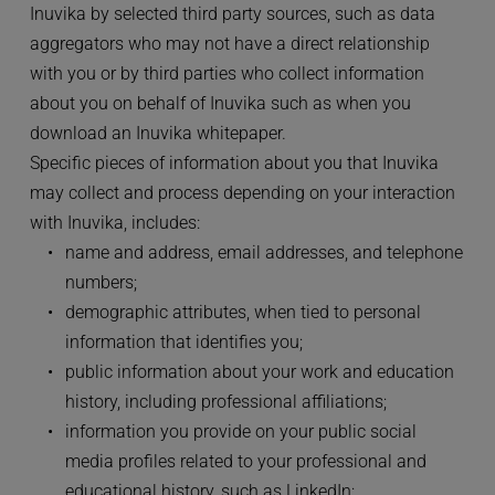
Inuvika by selected third party sources, such as data 
aggregators who may not have a direct relationship 
with you or by third parties who collect information 
about you on behalf of Inuvika such as when you 
download an Inuvika whitepaper.
Specific pieces of information about you that Inuvika 
may collect and process depending on your interaction 
with Inuvika, includes:
name and address, email addresses, and telephone 
numbers;
demographic attributes, when tied to personal 
information that identifies you;
public information about your work and education 
history, including professional affiliations;
information you provide on your public social 
media profiles related to your professional and 
educational history, such as LinkedIn;