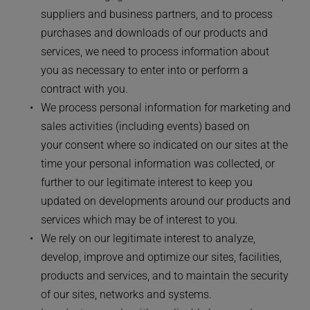
suppliers and business partners, and to process 
purchases and downloads of our products and 
services, we need to process information about 
you as necessary to enter into or perform a 
contract with you.
We process personal information for marketing and 
sales activities (including events) based on 
your consent where so indicated on our sites at the 
time your personal information was collected, or 
further to our legitimate interest to keep you 
updated on developments around our products and 
services which may be of interest to you.
We rely on our legitimate interest to analyze, 
develop, improve and optimize our sites, facilities, 
products and services, and to maintain the security 
of our sites, networks and systems.