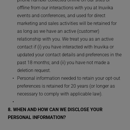
offline from our interactions with you at Inuvika 
events and conferences, and used for direct 
marketing and sales activities will be retained for 
as long as we have an active (customer) 
relationship with you. We treat you as an active 
contact if (i) you have interacted with Inuvika or 
updated your contact details and preferences in the 
past 18 months; and (ii) you have not made a 
deletion request.
Personal information needed to retain your opt-out 
preferences is retained for 20 years (or longer as 
necessary to comply with applicable law).
8. WHEN AND HOW CAN WE DISCLOSE YOUR 
PERSONAL INFORMATION?