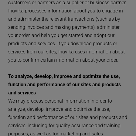
customers or partners as a supplier or business partner, 
Inuvika processes information about you to engage in 
and administer the relevant transactions (such as by 
sending invoices and making payments), administer 
your order, and help you get started and adopt our 
products and services. If you download products or 
services from our sites, Inuvika uses information about 
you to confirm certain information about your order.
To analyze, develop, improve and optimize the use, 
function and performance of our sites and products 
and services
We may process personal information in order to 
analyze, develop, improve and optimize the use, 
function and performance of our sites and products and 
services, including for quality assurance and training 
purposes, as well as for marketing and sales 