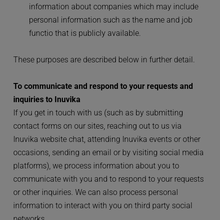
information about companies which may include 
personal information such as the name and job 
functio that is publicly available.
These purposes are described below in further detail.
To communicate and respond to your requests and 
inquiries to Inuvika
If you get in touch with us (such as by submitting 
contact forms on our sites, reaching out to us via 
Inuvika website chat, attending Inuvika events or other 
occasions, sending an email or by visiting social media 
platforms), we process information about you to 
communicate with you and to respond to your requests 
or other inquiries. We can also process personal 
information to interact with you on third party social 
networks.