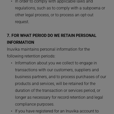
In order to comply with applicable laws and 
regulations, such as to comply with a subpoena or 
other legal process, or to process an opt-out 
request.
7. FOR WHAT PERIOD DO WE RETAIN PERSONAL 
INFORMATION
Inuvika maintains personal information for the 
following retention periods:
Information about you we collect to engage in 
transactions with our customers, suppliers and 
business partners, and to process purchases of our 
products and services, will be retained for the 
duration of the transaction or services period, or 
longer as necessary for record retention and legal 
compliance purposes.
If you have registered for an Inuvika account to 