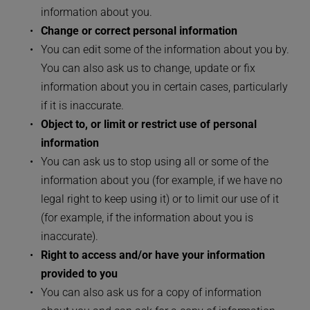
information about you.
Change or correct personal information
You can edit some of the information about you by. 
You can also ask us to change, update or fix 
information about you in certain cases, particularly 
if it is inaccurate.
Object to, or limit or restrict use of personal 
information
You can ask us to stop using all or some of the 
information about you (for example, if we have no 
legal right to keep using it) or to limit our use of it 
(for example, if the information about you is 
inaccurate).
Right to access and/or have your information 
provided to you
You can also ask us for a copy of information 