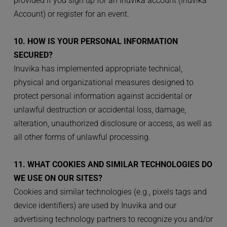
provided if you sign up for an Inuvika account (Inuvika 
Account) or register for an event.
10. HOW IS YOUR PERSONAL INFORMATION 
SECURED?
Inuvika has implemented appropriate technical, 
physical and organizational measures designed to 
protect personal information against accidental or 
unlawful destruction or accidental loss, damage, 
alteration, unauthorized disclosure or access, as well as 
all other forms of unlawful processing.
11. WHAT COOKIES AND SIMILAR TECHNOLOGIES DO 
WE USE ON OUR SITES?
Cookies and similar technologies (e.g., pixels tags and 
device identifiers) are used by Inuvika and our 
advertising technology partners to recognize you and/or 