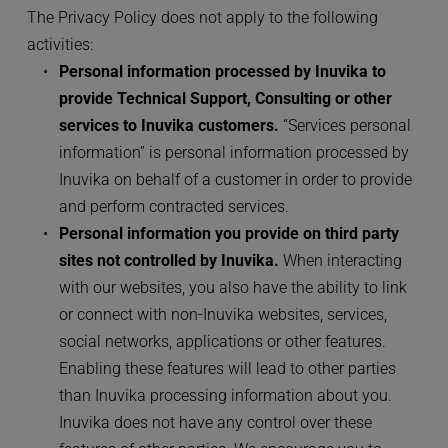
The Privacy Policy does not apply to the following 
activities:
Personal information processed by Inuvika to 
provide Technical Support, Consulting or other 
services to Inuvika customers.
 “Services personal 
information” is personal information processed by 
Inuvika on behalf of a customer in order to provide 
and perform contracted services. 
Personal information you provide on third party 
sites not controlled by Inuvika.
 When interacting 
with our websites, you also have the ability to link 
or connect with non-Inuvika websites, services, 
social networks, applications or other features. 
Enabling these features will lead to other parties 
than Inuvika processing information about you. 
Inuvika does not have any control over these 