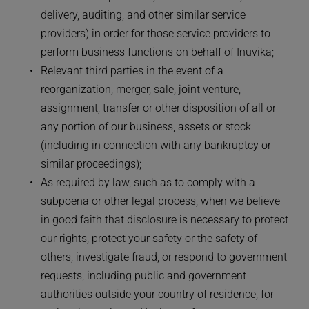
delivery, auditing, and other similar service 
providers) in order for those service providers to 
perform business functions on behalf of Inuvika;
Relevant third parties in the event of a 
reorganization, merger, sale, joint venture, 
assignment, transfer or other disposition of all or 
any portion of our business, assets or stock 
(including in connection with any bankruptcy or 
similar proceedings);
As required by law, such as to comply with a 
subpoena or other legal process, when we believe 
in good faith that disclosure is necessary to protect 
our rights, protect your safety or the safety of 
others, investigate fraud, or respond to government 
requests, including public and government 
authorities outside your country of residence, for 