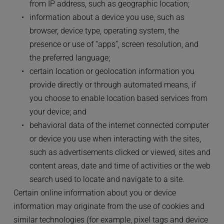
from IP address, such as geographic location;
information about a device you use, such as 
browser, device type, operating system, the 
presence or use of “apps”, screen resolution, and 
the preferred language;
certain location or geolocation information you 
provide directly or through automated means, if 
you choose to enable location based services from 
your device; and
behavioral data of the internet connected computer 
or device you use when interacting with the sites, 
such as advertisements clicked or viewed, sites and 
content areas, date and time of activities or the web 
search used to locate and navigate to a site.
Certain online information about you or device 
information may originate from the use of cookies and 
similar technologies (for example, pixel tags and device 