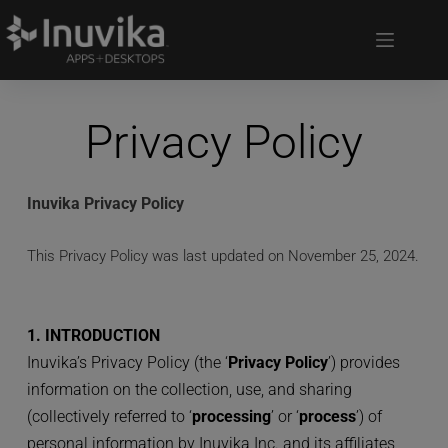
Privacy Policy
Inuvika Privacy Policy
This Privacy Policy was last updated on November 25, 2024.
1. INTRODUCTION
Inuvika’s Privacy Policy (the ‘
Privacy Policy
’) provides 
information on the collection, use, and sharing 
(collectively referred to ‘
processing
’ or ‘
process
’) of 
personal information by Inuvika Inc. and its affiliates 