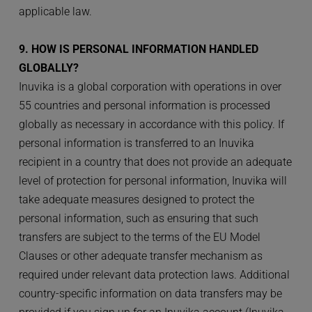
applicable law.
9. HOW IS PERSONAL INFORMATION HANDLED 
GLOBALLY?
Inuvika is a global corporation with operations in over 
55 countries and personal information is processed 
globally as necessary in accordance with this policy. If 
personal information is transferred to an Inuvika 
recipient in a country that does not provide an adequate 
level of protection for personal information, Inuvika will 
take adequate measures designed to protect the 
personal information, such as ensuring that such 
transfers are subject to the terms of the EU Model 
Clauses or other adequate transfer mechanism as 
required under relevant data protection laws. Additional 
country-specific information on data transfers may be 