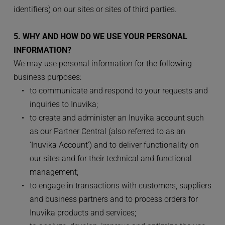
identifiers) on our sites or sites of third parties. 
5. WHY AND HOW DO WE USE YOUR PERSONAL 
INFORMATION?
We may use personal information for the following 
business purposes:
to communicate and respond to your requests and 
inquiries to Inuvika;
to create and administer an Inuvika account such 
as our Partner Central (also referred to as an 
‘Inuvika Account’) and to deliver functionality on 
our sites and for their technical and functional 
management;
to engage in transactions with customers, suppliers 
and business partners and to process orders for 
Inuvika products and services;