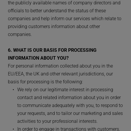
the publicly available names of company directors and 
officials to better understand the status of these 
companies and help inform our services which relate to 
providing customers information about other 
companies.
6. WHAT IS OUR BASIS FOR PROCESSING 
INFORMATION ABOUT YOU?
For personal information collected about you in the 
EU/EEA, the UK and other relevant jurisdictions, our 
basis for processing is the following:
We rely on our legitimate interest in processing 
contact and related information about you in order 
to communicate adequately with you, to respond to 
your requests, and to tailor our marketing and sales 
activities to your professional interests.
In order to engage in transactions with customers, 