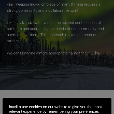
year. Keeping Inuvik, or “place of man”, thriving requires a 
strong community and a collaborative spirit.
Like Inuvik, Inuvika thrives on the spirited contributions of 
our team and addressing the needs of our community, end-
users and partners. This approach makes our product 
stronger.
We can’t imagine a more appropriate name than Inuvika.
Our Executive 
Inuvika use cookies on our website to give you the most
relevant experience by remembering your preferences