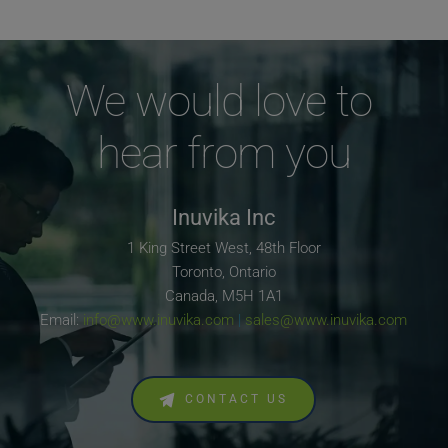
We would love to 
hear from you
Inuvika Inc
1 King Street West, 48th Floor
Toronto, Ontario
Canada, M5H 1A1
Email: 
info@www.inuvika.com
 | 
sales@www.inuvika.com
CONTACT US