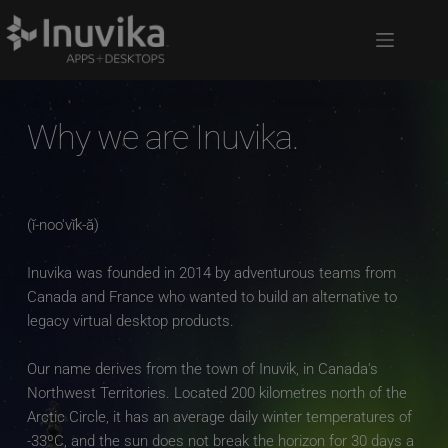
Why we are Inuvika.
(ĭ-noo′vĭk-ă)
Inuvika was founded in 2014 by adventurous teams from 
Canada and France who wanted to build an alternative to 
legacy virtual desktop products. 
Our name derives from the town of Inuvik, in Canada's 
Northwest Territories. Located 200 kilometres north of the 
Arctic Circle, it has an average daily winter temperatures of 
-33ºC, and the sun does not break the horizon for 30 days a 