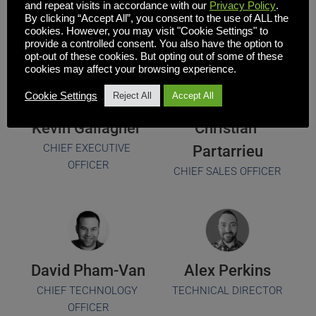
Team
and repeat visits in accordance with our
Privacy Policy
.
By clicking “Accept All”, you consent to the use of ALL the
cookies. However, you may visit "Cookie Settings" to
provide a controlled consent. You also have the option to
opt-out of these cookies. But opting out of some of these
cookies may affect your browsing experience.
Cookie Settings
Reject All
Accept All
Kevin Gallagher 
Christian 
CHIEF EXECUTIVE 
Partarrieu
OFFICER
CHIEF SALES OFFICER
David Pham-Van
Alex Perkins
CHIEF TECHNOLOGY 
TECHNICAL DIRECTOR
OFFICER