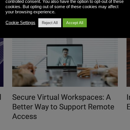
controlled consent. You also have the option to opt-out of these
cookies. But opting out of some of these cookies may affect
your browsing experience.
Cookie Settings
Reject All
Accept All
l
Secure Virtual Workspaces: A
Better Way to Support Remote
E
Access