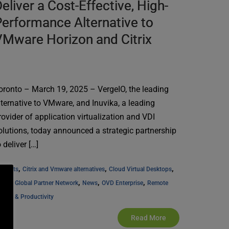
eliver a Cost-Effective, High-
erformance Alternative to
Mware Horizon and Citrix
oronto – March 19, 2025 – VergeIO, the leading
lternative to VMware, and Inuvika, a leading
rovider of application virtualization and VDI
olutions, today announced a strategic partnership
o deliver […]
, 
, 
, 
l Posts
Citrix and Vmware alternatives
Cloud Virtual Desktops
, 
, 
, 
uvika Global Partner Network
News
OVD Enterprise
Remote 
cess & Productivity
Read More