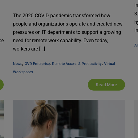
I
3
The 2020 COVID pandemic transformed how
h
people and organizations operate and created new
I
o
pressures on IT departments to support a growing
se
need for remote work capability. Even today,
Al
workers are […]
, 
, 
, 
News
OVD Enterprise
Remote Access & Productivity
Virtual 
Workspaces
Read More