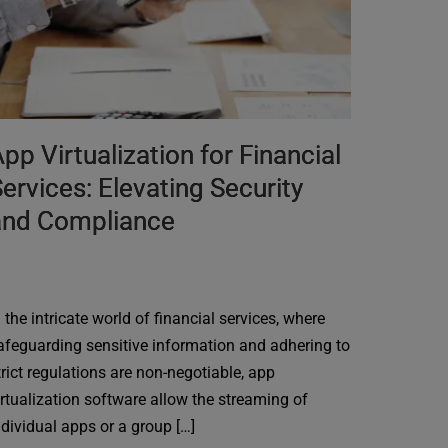
pp Virtualization for Financial
ervices: Elevating Security
and Compliance
n the intricate world of financial services, where
afeguarding sensitive information and adhering to
trict regulations are non-negotiable, app
irtualization software allow the streaming of
ndividual apps or a group […]