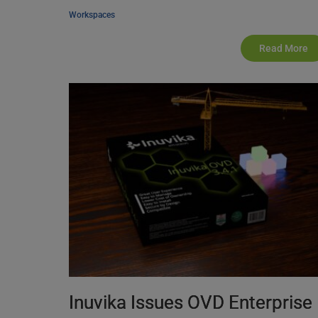
Workspaces
Read More
Inuvika Issues OVD Enterprise