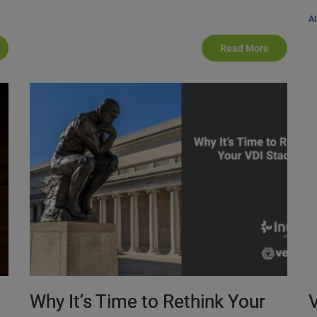
Al
Read More
Why It’s Time to Rethink Your
V