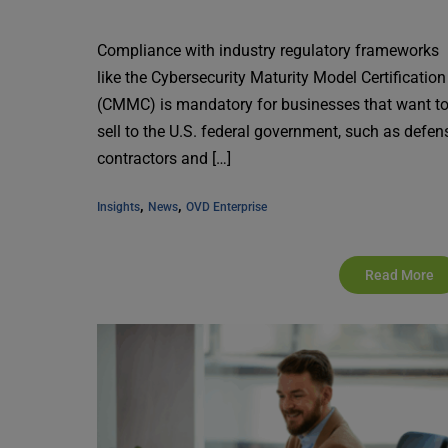
Compliance with industry regulatory frameworks
like the Cybersecurity Maturity Model Certification
(CMMC) is mandatory for businesses that want t
sell to the U.S. federal government, such as defen
contractors and […]
, 
, 
Insights
News
OVD Enterprise
Read More