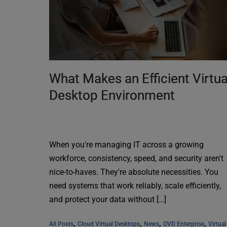
What Makes an Efficient Virtua
Desktop Environment
When you're managing IT across a growing
workforce, consistency, speed, and security aren't
nice-to-haves. They're absolute necessities. You
need systems that work reliably, scale efficiently,
and protect your data without […]
, 
, 
, 
, 
All Posts
Cloud Virtual Desktops
News
OVD Enterprise
Virtual 