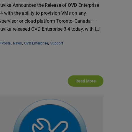
nuvika Announces the Release of OVD Enterprise
.4 with the ability to provision VMs on any
ypervisor or cloud platform Toronto, Canada –
nuvika released OVD Enterprise 3.4 today, with […]
, 
, 
, 
l Posts
News
OVD Enterprise
Support
Read More