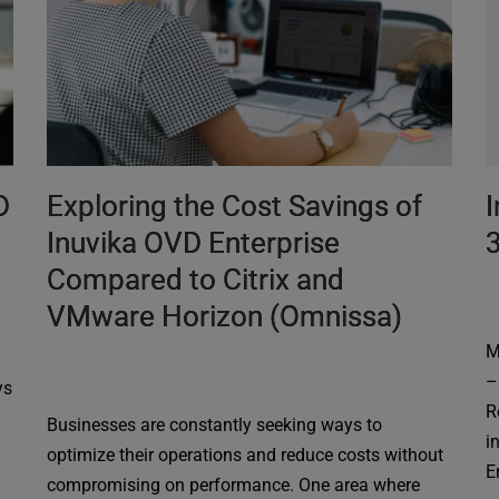
D
Exploring the Cost Savings of
I
Inuvika OVD Enterprise
Compared to Citrix and
VMware Horizon (Omnissa)
M
–
ys
R
Businesses are constantly seeking ways to
i
optimize their operations and reduce costs without
E
compromising on performance. One area where