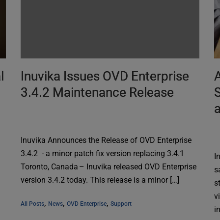
l
Inuvika Issues OVD Enterprise
A
3.4.2 Maintenance Release
S
Inuvika Announces the Release of OVD Enterprise
3.4.2 - a minor patch fix version replacing 3.4.1
I
Toronto, Canada – Inuvika released OVD Enterprise
s
version 3.4.2 today. This release is a minor […]
s
v
, 
, 
, 
All Posts
News
OVD Enterprise
Support
i