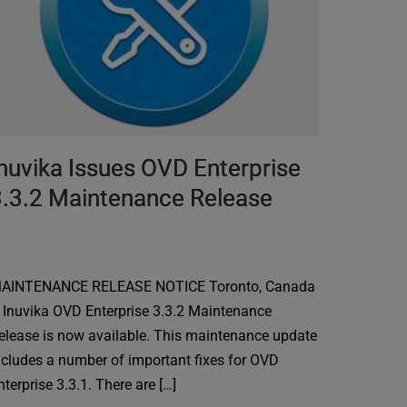
nuvika Issues OVD Enterprise
3.3.2 Maintenance Release
AINTENANCE RELEASE NOTICE Toronto, Canada
 Inuvika OVD Enterprise 3.3.2 Maintenance
elease is now available. This maintenance update
ncludes a number of important fixes for OVD
nterprise 3.3.1. There are […]