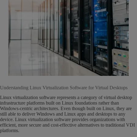
Understanding Linux Virtualization Software for Virtual Desktops
Linux virtualization software represents a category of virtual desktop
infrastructure platforms built on Linux foundations rather than
Windows-centric architectures. Even though built on Linux, they are
still able to deliver Windows and Linux apps and desktops to any
device. Linux virtualization software provides organizations with
efficient, more secure and cost-effective alternatives to traditional VDI
platforms.