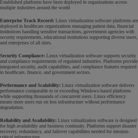
Established platforms have been deployed in organizations across
multiple industries around the world
Enterprise Track Record:
Linux virtualization software platforms are
deployed in healthcare organizations managing patient data, financial
institutions handling sensitive transactions, government agencies with
security requirements, educational institutions supporting diverse users,
and enterprises of all sizes.
Security Compliance:
Linux virtualization software supports security
and compliance requirements of regulated industries. Platforms provide
integrated security, audit capabilities, and compliance features required
in healthcare, finance, and government sectors.
Performance and Scalability:
Linux virtualization software delivers
performance comparable to or exceeding Windows-based platforms
while supporting thousands of concurrent users. Linux efficiency
means more users run on less infrastructure without performance
degradation.
Reliability and Availability:
Linux virtualization software is designed
for high availability and business continuity. Platforms support disaster
recovery, redundancy, and failover capabilities needed for mission-
critical infrastructure.