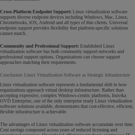
Cross-Platform Endpoint Support:
Linux virtualization software
supports diverse endpoint devices including Windows, Mac, Linux,
Chromebooks, iOS, Android and all types of thin clients. Universal
endpoint support provides flexibility that platform-specific solutions
cannot match.
Community and Professional Support:
Established Linux
virtualization software has both community support networks and
professional support options. Organizations can choose support
approaches matching their requirements.
Conclusion: Linux Virtualization Software as Strategic Infrastructure
Linux virtualization software represents a fundamental shift in how
organizations approach virtual desktop infrastructure. Rather than
accepting expensive, complex Windows-centric platforms, Inuvika
OVD Enterprise, one of the only enterprise ready Linux virtualization
software solutions available, demonstrates that cost-effective, efficient,
flexible infrastructure is achievable.
The advantages of Linux virtualization software accumulate over time.
Cost savings compound across years of reduced licensing and