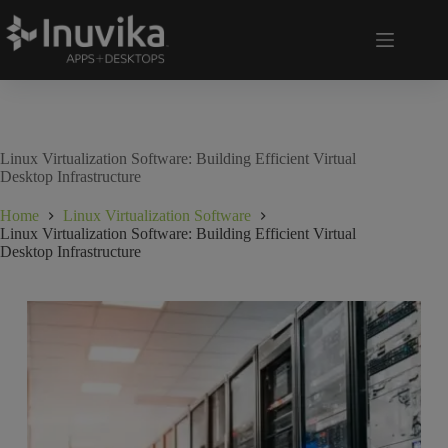
Linux Virtualization Software: Building Efficient Virtual
Desktop Infrastructure
Home
Linux Virtualization Software
Linux Virtualization Software: Building Efficient Virtual
Desktop Infrastructure