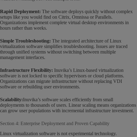
Rapid Deployment:
The software deploys quickly without complex
setups like you would find on Citrix, Omnissa or Parallels.
Organizations implement complete virtual desktop environments in
hours rather than weeks.
Simple Troubleshooting:
The integrated architecture of Linux
virtualization software simplifies troubleshooting. Issues are traced
through unified systems without switching between multiple
management interfaces.
Infrastructure Flexibility:
Inuvika’s Linux-based virtualization
software is not locked to specific hypervisors or cloud platforms.
Organizations can migrate infrastructure without replacing VDI
software or rebuilding user environments.
Scalability:
Inuvika’s software scales efficiently from small
deployments to thousands of users. Linear scaling means organizations
can grow user populations with incremental infrastructure investment.
Section 4: Enterprise Deployment and Proven Capability
Linux virtualization software is not experimental technology.