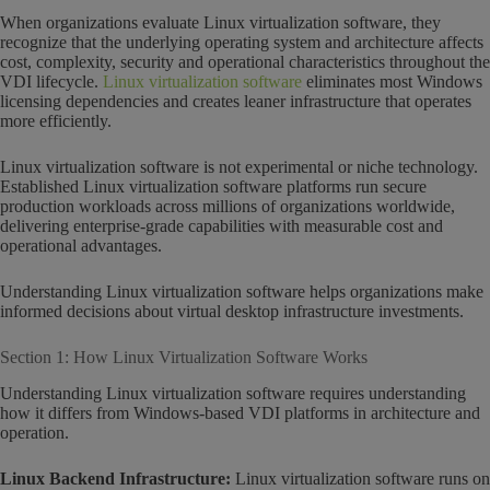
When organizations evaluate Linux virtualization software, they
recognize that the underlying operating system and architecture affects
cost, complexity, security and operational characteristics throughout the
VDI lifecycle.
Linux virtualization software
eliminates most Windows
licensing dependencies and creates leaner infrastructure that operates
more efficiently.
Linux virtualization software is not experimental or niche technology.
Established Linux virtualization software platforms run secure
production workloads across millions of organizations worldwide,
delivering enterprise-grade capabilities with measurable cost and
operational advantages.
Understanding Linux virtualization software helps organizations make
informed decisions about virtual desktop infrastructure investments.
Section 1: How Linux Virtualization Software Works
Understanding Linux virtualization software requires understanding
how it differs from Windows-based VDI platforms in architecture and
operation.
Linux Backend Infrastructure:
Linux virtualization software runs on