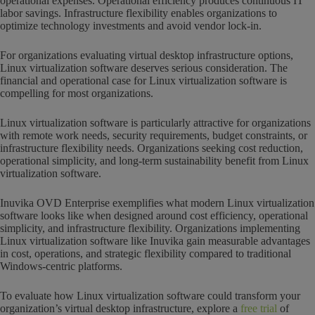
operational expenses. Operational efficiency produces continuous IT
labor savings. Infrastructure flexibility enables organizations to
optimize technology investments and avoid vendor lock-in.
For organizations evaluating virtual desktop infrastructure options,
Linux virtualization software deserves serious consideration. The
financial and operational case for Linux virtualization software is
compelling for most organizations.
Linux virtualization software is particularly attractive for organizations
with remote work needs, security requirements, budget constraints, or
infrastructure flexibility needs. Organizations seeking cost reduction,
operational simplicity, and long-term sustainability benefit from Linux
virtualization software.
Inuvika OVD Enterprise exemplifies what modern Linux virtualization
software looks like when designed around cost efficiency, operational
simplicity, and infrastructure flexibility. Organizations implementing
Linux virtualization software like Inuvika gain measurable advantages
in cost, operations, and strategic flexibility compared to traditional
Windows-centric platforms.
To evaluate how Linux virtualization software could transform your
organization’s virtual desktop infrastructure, explore a
free trial
of