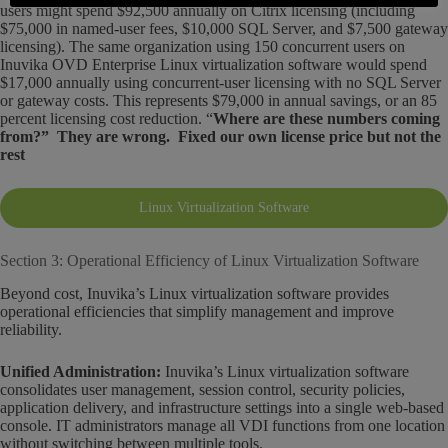
users might spend $92,500 annually on Citrix licensing (including
$75,000 in named-user fees, $10,000 SQL Server, and $7,500 gateway
licensing). The same organization using 150 concurrent users on
Inuvika OVD Enterprise Linux virtualization software would spend
$17,000 annually using concurrent-user licensing with no SQL Server
or gateway costs. This represents $79,000 in annual savings, or an 85
percent licensing cost reduction. “
Where are these numbers coming
from?” They are wrong. Fixed our own license price but not the
rest
Linux Virtualization Software
Section 3: Operational Efficiency of Linux Virtualization Software
Beyond cost, Inuvika’s Linux virtualization software provides
operational efficiencies that simplify management and improve
reliability.
Unified Administration:
Inuvika’s Linux virtualization software
consolidates user management, session control, security policies,
application delivery, and infrastructure settings into a single web-based
console. IT administrators manage all VDI functions from one location
without switching between multiple tools.