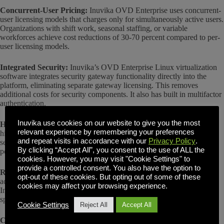
Concurrent-User Pricing:
Inuvika OVD Enterprise uses concurrent-
user licensing models that charges only for simultaneously active users.
Organizations with shift work, seasonal staffing, or variable
workforces achieve cost reductions of 30-70 percent compared to per-
user licensing models.
Integrated Security:
Inuvika’s OVD Enterprise Linux virtualization
software integrates security gateway functionality directly into the
platform, eliminating separate gateway licensing. This removes
additional costs for security components. It also has built in multifactor
authentication.
Inuvika use cookies on our website to give you the most
Higher Efficiency:
Inuvika’s Linux virtualization software achieves
relevant experience by remembering your preferences
higher user density per physical server. Organizations require fewer
and repeat visits in accordance with our
Privacy Policy
.
servers to support equivalent user populations, reducing hardware,
By clicking “Accept All”, you consent to the use of ALL the
power, cooling, and data center costs.
cookies. However, you may visit "Cookie Settings" to
provide a controlled consent. You also have the option to
Reduced Operational Costs:
Simplified architecture and unified
opt-out of these cookies. But opting out of some of these
administration reduce IT labor requirements. Organizations using
cookies may affect your browsing experience.
Inuvika’s Linux virtualization software report needing fewer
specialized administrators compared to complex platforms.
Cookie Settings
Reject All
Accept All
Cost Example:
An organization with 500 users and 150 concurrent