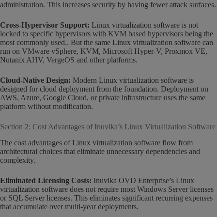
administration. This increases security by having fewer attack surfaces.
Cross-Hypervisor Support:
Linux virtualization software is not
locked to specific hypervisors with KVM based hypervisors being the
most commonly used.. But the same Linux virtualization software can
run on VMware vSphere, KVM, Microsoft Hyper-V, Proxmox VE,
Nutanix AHV, VergeOS and other platforms.
Cloud-Native Design:
Modern Linux virtualization software is
designed for cloud deployment from the foundation. Deployment on
AWS, Azure, Google Cloud, or private infrastructure uses the same
platform without modification.
Section 2: Cost Advantages of Inuvika’s Linux Virtualization Software
The cost advantages of Linux virtualization software flow from
architectural choices that eliminate unnecessary dependencies and
complexity.
Eliminated Licensing Costs:
Inuvika OVD Enterprise’s Linux
virtualization software does not require most Windows Server licenses
or SQL Server licenses. This eliminates significant recurring expenses
that accumulate over multi-year deployments.