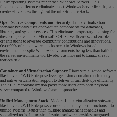
Linux operating systems rather than Windows Servers. This
fundamental difference eliminates most Windows Server licensing and
creates efficiencies throughout the infrastructure stack.
Open-Source Components and Security:
Linux virtualization
software typically uses open-source components for databases,
libraries, and system services. This eliminates proprietary licensing for
these components, like Microsoft SQL Server licenses, and enables
organizations to leverage community contributions and innovations.
Over 90% of ransomware attacks occur in Windows based
environments despite Windows environments being less than half of
the server environments worldwide. Just moving to Linux, greatly
reduces risk.
Container and Virtualization Support:
Linux virtualization software
like Inuvika OVD Enterprise leverages Linux container technology
and native virtualization support to deliver virtual desktops efficiently.
Their Linux containerization packs more users onto each physical
server compared to Windows-based approaches.
Unified Management Stack:
Modern Linux virtualization software,
like Inuvika OVD Enterprise, consolidate management functions into
unified systems. Rather than multiple management consoles and
specialized tools, Linux virtualization software provides integrated