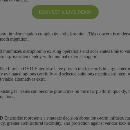
REQUEST A LIVE DEMO
out implementation complexity and disruption. This concern is unders
mooth migration.
minimizes disruption to existing operations and accelerates time to va
nterprise often deploy with minimal external support.
 like Inuvika OVD Enterprise have proven track records in large enterpr
ey evaluated options carefully and selected solutions meeting stringent
iable alternatives exist.
xisting IT teams can become productive on the new platform quickly, re
ntations.
Enterprise represents a strategic decision about long-term infrastructur
y, greater architectural flexibility, and protection against vendor lock-i