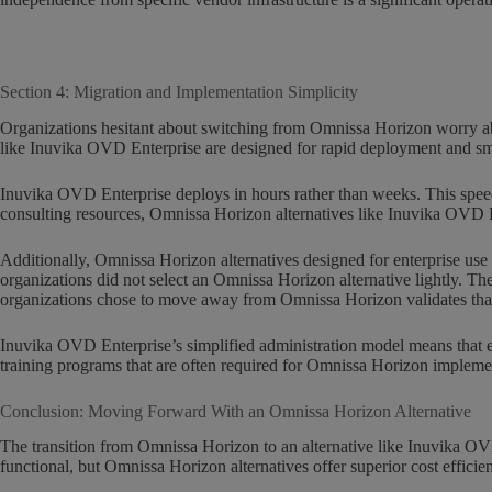
Section 4: Migration and Implementation Simplicity
Organizations hesitant about switching from Omnissa Horizon worry ab
like Inuvika OVD Enterprise are designed for rapid deployment and s
Inuvika OVD Enterprise deploys in hours rather than weeks. This speed 
consulting resources, Omnissa Horizon alternatives like Inuvika OVD E
Additionally, Omnissa Horizon alternatives designed for enterprise use
organizations did not select an Omnissa Horizon alternative lightly. Th
organizations chose to move away from Omnissa Horizon validates that v
Inuvika OVD Enterprise’s simplified administration model means that e
training programs that are often required for Omnissa Horizon impleme
Conclusion: Moving Forward With an Omnissa Horizon Alternative
The transition from Omnissa Horizon to an alternative like Inuvika OVD 
functional, but Omnissa Horizon alternatives offer superior cost efficienc