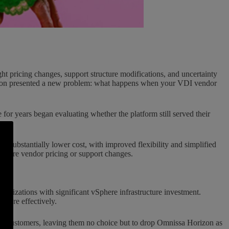
t pricing changes, support structure modifications, and uncertainty
orizon presented a new problem: what happens when your VDI vendor
for years began evaluating whether the platform still served their
t substantially lower cost, with improved flexibility and simplified
future vendor pricing or support changes.
rganizations with significant vSphere infrastructure investment.
 more effectively.
er customers, leaving them no choice but to drop Omnissa Horizon as