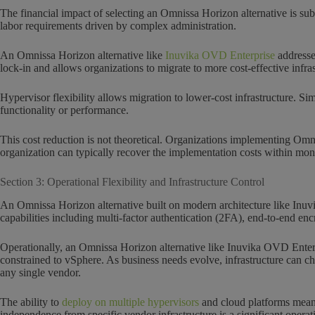
The financial impact of selecting an Omnissa Horizon alternative is su
labor requirements driven by complex administration.
An Omnissa Horizon alternative like
Inuvika OVD Enterprise
addresse
lock-in and allows organizations to migrate to more cost-effective infr
Hypervisor flexibility allows migration to lower-cost infrastructure. S
functionality or performance.
This cost reduction is not theoretical. Organizations implementing Om
organization can typically recover the implementation costs within mon
Section 3: Operational Flexibility and Infrastructure Control
An Omnissa Horizon alternative built on modern architecture like Inuvi
capabilities including multi-factor authentication (2FA), end-to-end enc
Operationally, an Omnissa Horizon alternative like Inuvika OVD Enterp
constrained to vSphere. As business needs evolve, infrastructure can ch
any single vendor.
The ability to
deploy on multiple hypervisors
and cloud platforms means 
independence from specific vendor infrastructure is a significant opera