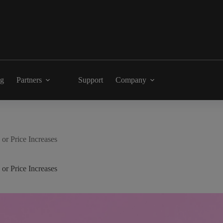
ng
Partners
Support
Company
or Price Increases
or Price Increases