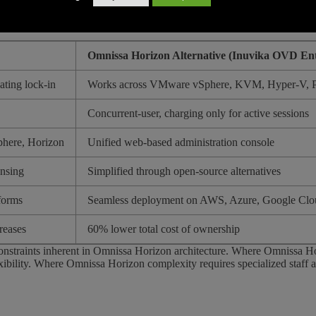
rvisors eliminates this dependency. Organizations can choose the most c
Omnissa Horizon Alternative (Inuvika OVD Ent
ating lock-in
Works across VMware vSphere, KVM, Hyper-V, P
Concurrent-user, charging only for active sessions
phere, Horizon
Unified web-based administration console
ensing
Simplified through open-source alternatives
tforms
Seamless deployment on AWS, Azure, Google Clou
reases
60% lower total cost of ownership
constraints inherent in Omnissa Horizon architecture. Where Omnissa Ho
xibility. Where Omnissa Horizon complexity requires specialized staff