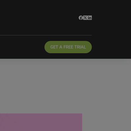
GET A FREE TRIAL