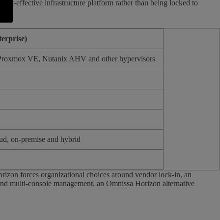
ost-effective infrastructure platform rather than being locked to
erprise)
roxmox VE, Nutanix AHV and other hypervisors
d, on-premise and hybrid
rizon forces organizational choices around vendor lock-in, an
 and multi-console management, an Omnissa Horizon alternative