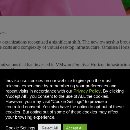
ves
organizations recognized a significant shift. The new ownership brough
the costs and complexity of virtual desktop infrastructure, Omnissa H
ganizations that had invested in VMware/Omnissa Horizon infrastructure 
ent with organizational requirements.
Inuvika use cookies on our website to give you the most
tectures like Inuvika OVD Enterprise deliver comparable functionality a
relevant experience by remembering your preferences and
an achieve immediate cost reduction while gaining protection against 
repeat visits in accordance with our
Privacy Policy
. By clicking
“Accept All”, you consent to the use of ALL the cookies.
ives Matter
However, you may visit "Cookie Settings" to provide a
controlled consent. You also have the option to opt-out of these
elivers virtual desktops and applications effectively, particularly in o
cookies. But opting out of some of these cookies may affect
t an Omnissa Horizon alternative like Inuvika OVD Enterprise addresses
your browsing experience.
VMware Broadcom has increased pricing by several multiples
for small
Cookie Settings
Reject All
Accept All