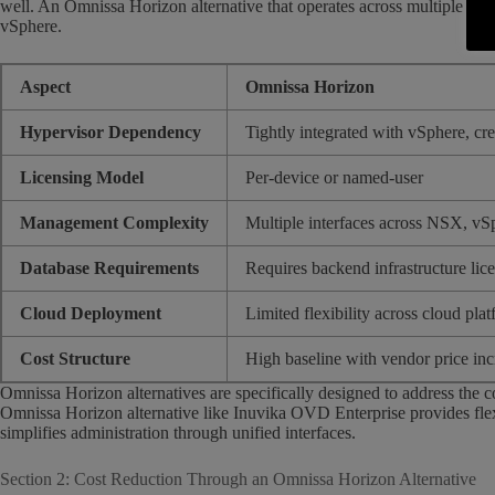
well. An Omnissa Horizon alternative that operates across multiple hype
vSphere.
Aspect
Omnissa Horizon
Hypervisor Dependency
Tightly integrated with vSphere, cre
Licensing Model
Per-device or named-user
Management Complexity
Multiple interfaces across NSX, vS
Database Requirements
Requires backend infrastructure lic
Cloud Deployment
Limited flexibility across cloud pla
Cost Structure
High baseline with vendor price inc
Omnissa Horizon alternatives are specifically designed to address the 
Omnissa Horizon alternative like Inuvika OVD Enterprise provides fle
simplifies administration through unified interfaces.
Section 2: Cost Reduction Through an Omnissa Horizon Alternative