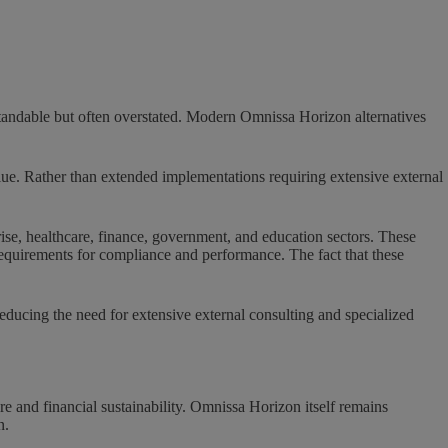
tandable but often overstated. Modern Omnissa Horizon alternatives
lue. Rather than extended implementations requiring extensive external
ise, healthcare, finance, government, and education sectors. These
 requirements for compliance and performance. The fact that these
ducing the need for extensive external consulting and specialized
e and financial sustainability. Omnissa Horizon itself remains
n.