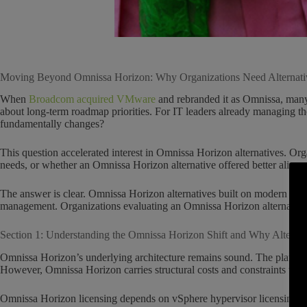
Moving Beyond Omnissa Horizon: Why Organizations Need Alternati
When
Broadcom acquired VMware
and rebranded it as Omnissa, many 
about long-term roadmap priorities. For IT leaders already managing 
fundamentally changes?
This question accelerated interest in Omnissa Horizon alternatives. Or
needs, or whether an Omnissa Horizon alternative offered better alignm
The answer is clear. Omnissa Horizon alternatives built on modern archi
management. Organizations evaluating an Omnissa Horizon alternative c
Section 1: Understanding the Omnissa Horizon Shift and Why Alternat
Omnissa Horizon’s underlying architecture remains sound. The platform d
However, Omnissa Horizon carries structural costs and constraints tha
Omnissa Horizon licensing depends on vSphere hypervisor licensing.