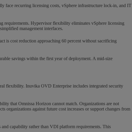
 face recurring licensing costs, vSphere infrastructure lock-in, and IT
g requirements. Hypervisor flexibility eliminates vSphere licensing
h simplified management interfaces.
ct is cost reduction approaching 60 percent without sacrificing
able savings within the first year of deployment. A mid-size
l flexibility. Inuvika OVD Enterprise includes integrated security
bility that Omnissa Horizon cannot match. Organizations are not
cts organizations against future cost increases or support changes from
s and capability rather than VDI platform requirements. This