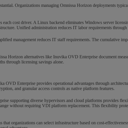
bstantial. Organizations managing Omnissa Horizon deployments typically
s each cost driver. A Linux backend eliminates Windows server licensin
astructure. Unified administration reduces IT labor requirements throug
implified management reduces IT staff requirements. The cumulative impa
nissa Horizon alternatives like Inuvika OVD Enterprise document measur
ths through licensing savings alone.
ka OVD Enterprise provides operational advantages through architectura
ryption, and granular access controls as native platform features.
rise supporting diverse hypervisors and cloud platforms provides flexi
ange without requiring VDI platform replacement. This flexibility prote
that organizations can select infrastructure based on cost-effectivenes
tional advantage.