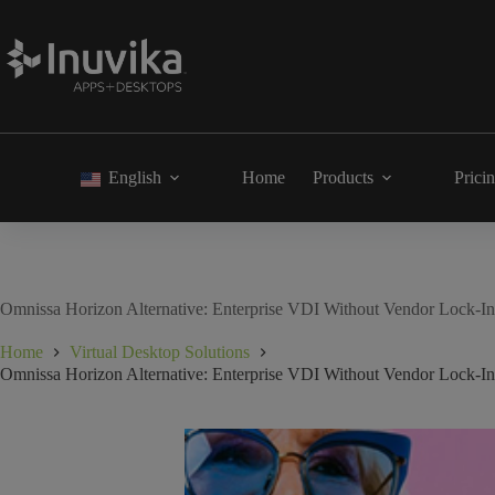
English
Home
Products
Prici
Omnissa Horizon Alternative: Enterprise VDI Without Vendor Lock-In 
Home
Virtual Desktop Solutions
Omnissa Horizon Alternative: Enterprise VDI Without Vendor Lock-In 