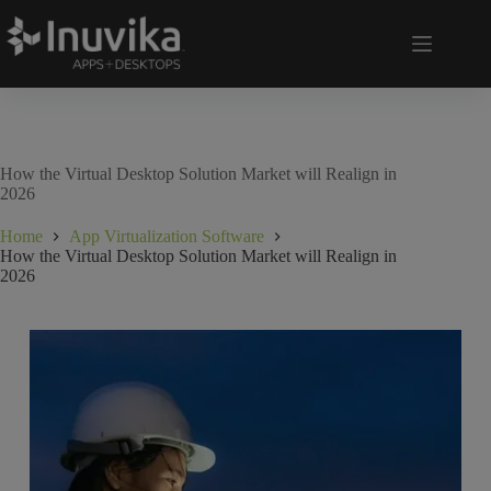
How the Virtual Desktop Solution Market will Realign in
2026
Home
App Virtualization Software
How the Virtual Desktop Solution Market will Realign in
2026