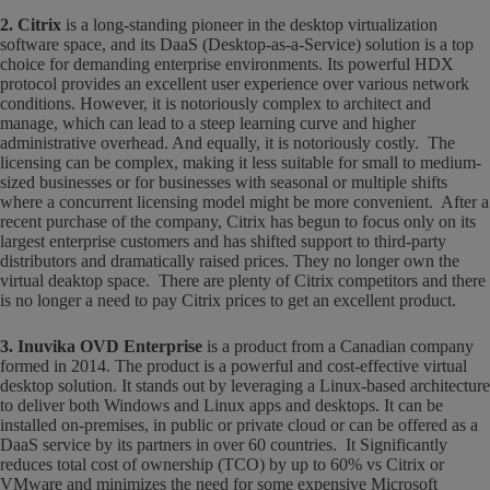
2. Citrix
is a long-standing pioneer in the desktop virtualization
software space, and its DaaS (Desktop-as-a-Service) solution is a top
choice for demanding enterprise environments. Its powerful HDX
protocol provides an excellent user experience over various network
conditions. However, it is notoriously complex to architect and
manage, which can lead to a steep learning curve and higher
administrative overhead. And equally, it is notoriously costly. The
licensing can be complex, making it less suitable for small to medium-
sized businesses or for businesses with seasonal or multiple shifts
where a concurrent licensing model might be more convenient. After a
recent purchase of the company, Citrix has begun to focus only on its
largest enterprise customers and has shifted support to third-party
distributors and dramatically raised prices. They no longer own the
virtual deaktop space. There are plenty of Citrix competitors and there
is no longer a need to pay Citrix prices to get an excellent product.
3. Inuvika OVD Enterprise
is a product from a Canadian company
formed in 2014. The product is a powerful and cost-effective virtual
desktop solution. It stands out by leveraging a Linux-based architecture
to deliver both Windows and Linux apps and desktops. It can be
installed on-premises, in public or private cloud or can be offered as a
DaaS service by its partners in over 60 countries. It Significantly
reduces total cost of ownership (TCO) by up to 60% vs Citrix or
VMware and minimizes the need for some expensive Microsoft