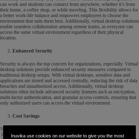
can work and students can connect from anywhere, whether it’s from
their home, a coffee shop, or while traveling. This flexibility allows for
a better work-life balance and empowers employees to choose the
environment that suits them best. Additionally, virtual desktop solutions
enable seamless collaboration among remote teams, as everyone can
access the same virtual environment regardless of their physical
location.
Enhanced Security
Security is always the top concern for organizations, especially. Virtual
desktop solutions provide enhanced security measures compared to
traditional desktop setups. With virtual desktops, sensitive data and
applications are stored and accessed centrally, reducing the risk of data
breaches and unauthorized access. Additionally, virtual desktop
solutions often include advanced security features such as encryption,
multi-factor authentication, and granular access controls, ensuring that
only authorized users can access the virtual environment.
Cost Savings
Virtual desktop solutions had always promised cost savings.
Depending on your choice of VDI solutions, that may or may not be
Inuvika use cookies on our website to give you the most