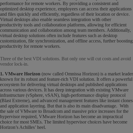
performance for remote workers. By providing a consistent and
optimized desktop experience, employees can access their applications
and files quickly and efficiently, regardless of their location or device.
Virtual desktops also enable seamless integration with other
productivity tools and collaboration platforms, allowing for efficient
communication and collaboration among team members. Additionally,
virtual desktop solutions often include features such as desktop
customization, file synchronization, and offline access, further boosting
productivity for remote workers.
Three of the best VDI solutions. But only one will cut costs and avoid
vendor lock-in.
1. VMware Horizon
(now called Omnissa Horizon) is a market leader
known for its robust and feature-rich VDI solution. It offers a powerful
ecosystem for delivering virtual desktops and published applications
across various devices. It has deep integration with existing VMware
infrastructure (vSphere, vSAN), high-performance display protocol
(Blast Extreme), and advanced management features like instant clones
and application layering. But that is also its main disadvantage. With
the sale of VMware to Broadcom and massive price increases for the
hypervisor required, VMware Horizon has become an impractical
choice for most SMEs. The limited hypervisor choices have become
Horizon’s Achilles’ heel.