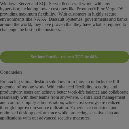
Windows Server and SQL Server licenses. It works with any
hypervisor, including lower cost ones like ProxmoxVE or Verge.OS
providing maximum flexibility. With customers in highly secure
environments like NASA, Dassault Systemes, governments and banks
around the world, they have proven that they have what is required to
challenge the best in the business.
See how Inuvika reduces TCO by 60%
Conclusion
Embracing virtual desktop solutions from Inuvika unlocks the full
potential of remote work. With enhanced flexibility, security, and
productivity, users can achieve better work-life balance and collaborate
seamlessly with their teams from anywhere. Centralized management
and control simplify administration, while cost savings are realized
through improved resource utilization. Experience consistent and
optimized desktop performance while protecting sensitive data and
applications with our advanced security measures.