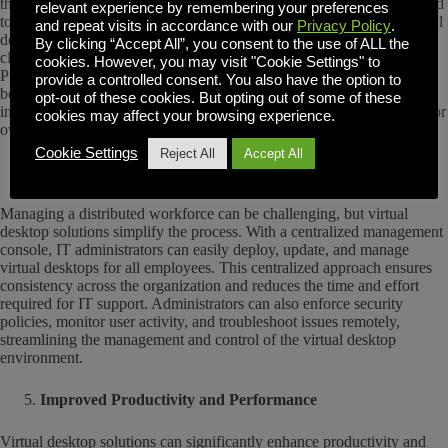
the case. The main benefit with virtual desktops is that there is no need
relevant experience by remembering your preferences
to invest in expensive hardware for each employee. Instead, the virtual
and repeat visits in accordance with our
Privacy Policy
.
desktop environment compute power happens on servers or in the
By clicking “Accept All”, you consent to the use of ALL the
cloud, allowing for the use of inexpensive thin clients like Raspberry
cookies. However, you may visit "Cookie Settings" to
Pi’s or Chromebooks. Additionally, virtual desktop solutions enable
provide a controlled consent. You also have the option to
better resource utilization, allowing organizations to scale their
opt-out of these cookies. But opting out of some of these
infrastructure based on demand. This scalability eliminates the need for
cookies may affect your browsing experience.
over-provisioning, resulting in cost savings and improved efficiency.
Cookie Settings
Reject All
Accept All
Centralized Management and Control
Managing a distributed workforce can be challenging, but virtual
desktop solutions simplify the process. With a centralized management
console, IT administrators can easily deploy, update, and manage
virtual desktops for all employees. This centralized approach ensures
consistency across the organization and reduces the time and effort
required for IT support. Administrators can also enforce security
policies, monitor user activity, and troubleshoot issues remotely,
streamlining the management and control of the virtual desktop
environment.
Improved Productivity and Performance
Virtual desktop solutions can significantly enhance productivity and