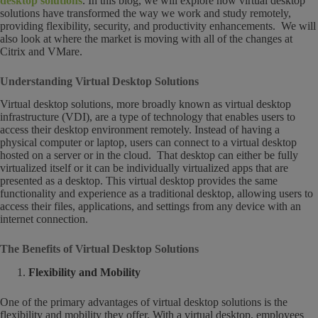
desktop solutions
. In this blog, we will explore how virtual desktop
solutions have transformed the way we work and study remotely,
providing flexibility, security, and productivity enhancements. We will
also look at where the market is moving with all of the changes at
Citrix and VMare.
Understanding Virtual Desktop Solutions
Virtual desktop solutions, more broadly known as virtual desktop
infrastructure (VDI), are a type of technology that enables users to
access their desktop environment remotely. Instead of having a
physical computer or laptop, users can connect to a virtual desktop
hosted on a server or in the cloud. That desktop can either be fully
virtualized itself or it can be individually virtualized apps that are
presented as a desktop. This virtual desktop provides the same
functionality and experience as a traditional desktop, allowing users to
access their files, applications, and settings from any device with an
internet connection.
The Benefits of Virtual Desktop Solutions
Flexibility and Mobility
One of the primary advantages of virtual desktop solutions is the
flexibility and mobility they offer. With a virtual desktop, employees