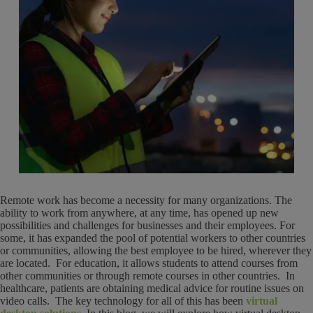
Remote work has become a necessity for many organizations. The
ability to work from anywhere, at any time, has opened up new
possibilities and challenges for businesses and their employees. For
some, it has expanded the pool of potential workers to other countries
or communities, allowing the best employee to be hired, wherever they
are located. For education, it allows students to attend courses from
other communities or through remote courses in other countries. In
healthcare, patients are obtaining medical advice for routine issues on
video calls. The key technology for all of this has been
virtual