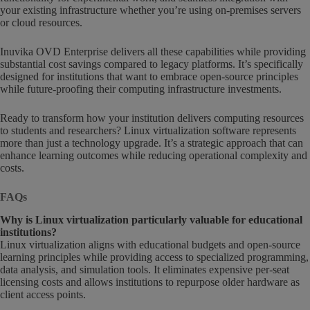
your existing infrastructure whether you’re using on-premises servers
or cloud resources.
Inuvika OVD Enterprise delivers all these capabilities while providing
substantial cost savings compared to legacy platforms. It’s specifically
designed for institutions that want to embrace open-source principles
while future-proofing their computing infrastructure investments.
Ready to transform how your institution delivers computing resources
to students and researchers? Linux virtualization software represents
more than just a technology upgrade. It’s a strategic approach that can
enhance learning outcomes while reducing operational complexity and
costs.
FAQs
Why is Linux virtualization particularly valuable for educational
institutions?
Linux virtualization aligns with educational budgets and open-source
learning principles while providing access to specialized programming,
data analysis, and simulation tools. It eliminates expensive per-seat
licensing costs and allows institutions to repurpose older hardware as
client access points.