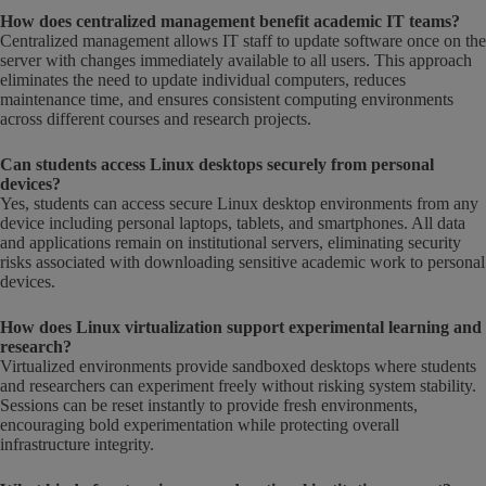
How does centralized management benefit academic IT teams?
Centralized management allows IT staff to update software once on the
server with changes immediately available to all users. This approach
eliminates the need to update individual computers, reduces
maintenance time, and ensures consistent computing environments
across different courses and research projects.
Can students access Linux desktops securely from personal
devices?
Yes, students can access secure Linux desktop environments from any
device including personal laptops, tablets, and smartphones. All data
and applications remain on institutional servers, eliminating security
risks associated with downloading sensitive academic work to personal
devices.
How does Linux virtualization support experimental learning and
research?
Virtualized environments provide sandboxed desktops where students
and researchers can experiment freely without risking system stability.
Sessions can be reset instantly to provide fresh environments,
encouraging bold experimentation while protecting overall
infrastructure integrity.