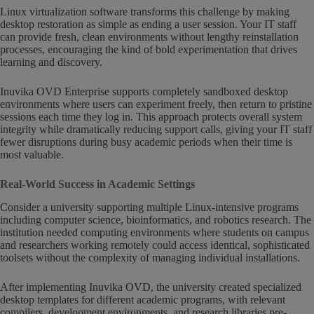
Linux virtualization software transforms this challenge by making
desktop restoration as simple as ending a user session. Your IT staff
can provide fresh, clean environments without lengthy reinstallation
processes, encouraging the kind of bold experimentation that drives
learning and discovery.
Inuvika OVD Enterprise supports completely sandboxed desktop
environments where users can experiment freely, then return to pristine
sessions each time they log in. This approach protects overall system
integrity while dramatically reducing support calls, giving your IT staff
fewer disruptions during busy academic periods when their time is
most valuable.
Real-World Success in Academic Settings
Consider a university supporting multiple Linux-intensive programs
including computer science, bioinformatics, and robotics research. The
institution needed computing environments where students on campus
and researchers working remotely could access identical, sophisticated
toolsets without the complexity of managing individual installations.
After implementing Inuvika OVD, the university created specialized
desktop templates for different academic programs, with relevant
compilers, development environments, and research libraries pre-