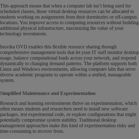
This approach means that when a computer lab isn’t being used for
scheduled classes, those virtual desktop resources can be allocated to
students working on assignments from their dormitories or off-campus
locations. You improve access to computing resources without building
additional physical infrastructure, maximizing the value of your
technology investments.
Inuvika OVD enables this flexible resource sharing through
comprehensive management tools that let your IT staff monitor desktop
usage, balance computational loads across your network, and respond
dynamically to changing demand patterns. The platform supports both
Linux and Windows environments, allowing computer labs that serve
diverse academic programs to operate within a unified, manageable
system.
Simplified Maintenance and Experimentation
Research and learning environments thrive on experimentation, which
often means students and researchers need to install new software
packages, test experimental code, or explore configurations that might
potentially compromise system stability. Traditional desktop
management approaches make this kind of experimentation risky and
time-consuming to recover from.