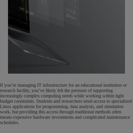
If you’re managing IT infrastructure for an educational institution or
research facility, you’ve likely felt the pressure of supporting
increasingly complex computing needs while working within tight
budget constraints. Students and researchers need access to specialized
Linux applications for programming, data analysis, and simulation
work, but providing this access through traditional methods often
means expensive hardware investments and complicated maintenance
schedules.