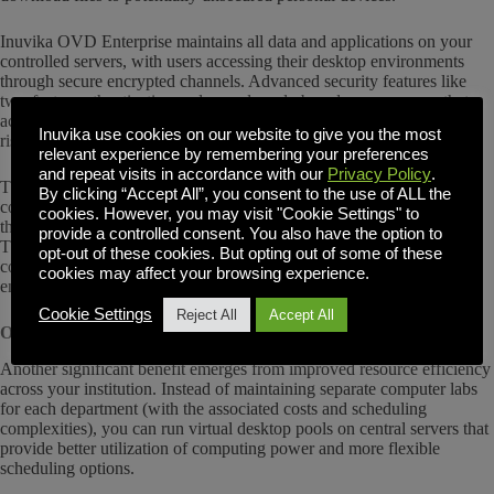
Inuvika OVD Enterprise maintains all data and applications on your
controlled servers, with users accessing their desktop environments
through secure encrypted channels. Advanced security features like
two-factor authentication and granular role-based access ensure that
academic work remains within your managed systems, eliminating
Inuvika use cookies on our website to give you the most
risks associated with device breaches or lost laptops.
relevant experience by remembering your preferences
and repeat visits in accordance with our
Privacy Policy
.
This centralized security model gives your faculty and researchers the
By clicking “Accept All”, you consent to the use of ALL the
confidence to focus on teaching and conducting experiments rather
cookies. However, you may visit "Cookie Settings" to
than worrying about data security or intellectual property protection.
provide a controlled consent. You also have the option to
The peace of mind extends to your IT team, who can implement
opt-out of these cookies. But opting out of some of these
consistent security policies without managing dozens of individual
cookies may affect your browsing experience.
endpoint configurations.
Cookie Settings
Reject All
Accept All
Optimized Resource Utilization
Another significant benefit emerges from improved resource efficiency
across your institution. Instead of maintaining separate computer labs
for each department (with the associated costs and scheduling
complexities), you can run virtual desktop pools on central servers that
provide better utilization of computing power and more flexible
scheduling options.