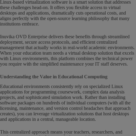
Linux-based virtualization software is a smart solution that addresses
these challenges head-on. It offers you flexible access to virtual
desktops and applications, dramatically cuts operational costs, and
aligns perfectly with the open-source learning philosophy that many
institutions embrace.
Inuvika OVD Enterprise delivers these benefits through streamlined
deployment, secure access protocols, and efficient centralized
management that actually works in real-world academic environments.
When your education team needs a virtual desktop solution that excels
with Linux environments, this platform combines the technical power
you require with the simplified maintenance your IT staff deserves.
Understanding the Value in Educational Computing
Educational environments consistently rely on specialized Linux
applications for programming coursework, complex data analysis
projects, and sophisticated simulation work. Rather than installing
software packages on hundreds of individual computers (with all the
licensing, maintenance, and version control headaches that approach
creates), you can leverage virtualization solutions that host desktops
and applications in a central, manageable location.
This centralized approach means your teachers, researchers, and