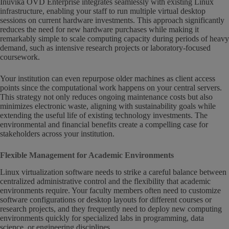
Inuvika OVD Enterprise integrates seamlessly with existing Linux
infrastructure, enabling your staff to run multiple virtual desktop
sessions on current hardware investments. This approach significantly
reduces the need for new hardware purchases while making it
remarkably simple to scale computing capacity during periods of heavy
demand, such as intensive research projects or laboratory-focused
coursework.
Your institution can even repurpose older machines as client access
points since the computational work happens on your central servers.
This strategy not only reduces ongoing maintenance costs but also
minimizes electronic waste, aligning with sustainability goals while
extending the useful life of existing technology investments. The
environmental and financial benefits create a compelling case for
stakeholders across your institution.
Flexible Management for Academic Environments
Linux virtualization software needs to strike a careful balance between
centralized administrative control and the flexibility that academic
environments require. Your faculty members often need to customize
software configurations or desktop layouts for different courses or
research projects, and they frequently need to deploy new computing
environments quickly for specialized labs in programming, data
science, or engineering disciplines.