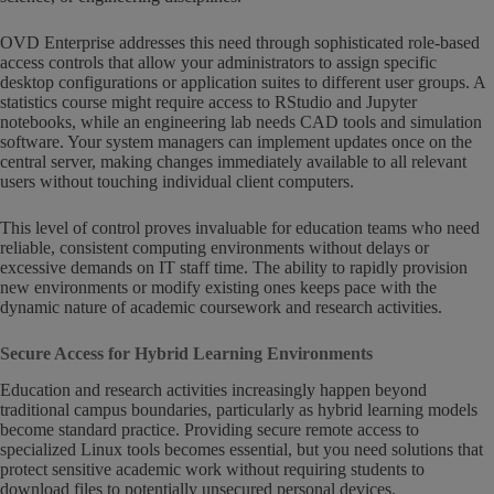
OVD Enterprise addresses this need through sophisticated role-based
access controls that allow your administrators to assign specific
desktop configurations or application suites to different user groups. A
statistics course might require access to RStudio and Jupyter
notebooks, while an engineering lab needs CAD tools and simulation
software. Your system managers can implement updates once on the
central server, making changes immediately available to all relevant
users without touching individual client computers.
This level of control proves invaluable for education teams who need
reliable, consistent computing environments without delays or
excessive demands on IT staff time. The ability to rapidly provision
new environments or modify existing ones keeps pace with the
dynamic nature of academic coursework and research activities.
Secure Access for Hybrid Learning Environments
Education and research activities increasingly happen beyond
traditional campus boundaries, particularly as hybrid learning models
become standard practice. Providing secure remote access to
specialized Linux tools becomes essential, but you need solutions that
protect sensitive academic work without requiring students to
download files to potentially unsecured personal devices.