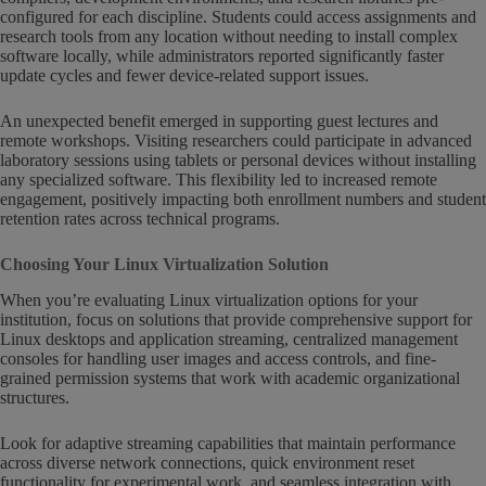
configured for each discipline. Students could access assignments and
research tools from any location without needing to install complex
software locally, while administrators reported significantly faster
update cycles and fewer device-related support issues.
An unexpected benefit emerged in supporting guest lectures and
remote workshops. Visiting researchers could participate in advanced
laboratory sessions using tablets or personal devices without installing
any specialized software. This flexibility led to increased remote
engagement, positively impacting both enrollment numbers and student
retention rates across technical programs.
Choosing Your Linux Virtualization Solution
When you’re evaluating Linux virtualization options for your
institution, focus on solutions that provide comprehensive support for
Linux desktops and application streaming, centralized management
consoles for handling user images and access controls, and fine-
grained permission systems that work with academic organizational
structures.
Look for adaptive streaming capabilities that maintain performance
across diverse network connections, quick environment reset
functionality for experimental work, and seamless integration with