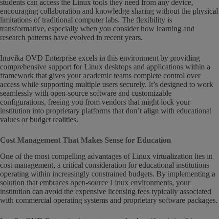
students can access the Linux tools they need from any device,
encouraging collaboration and knowledge sharing without the physical
limitations of traditional computer labs. The flexibility is
transformative, especially when you consider how learning and
research patterns have evolved in recent years.
Inuvika OVD Enterprise excels in this environment by providing
comprehensive support for Linux desktops and applications within a
framework that gives your academic teams complete control over
access while supporting multiple users securely. It’s designed to work
seamlessly with open-source software and customizable
configurations, freeing you from vendors that might lock your
institution into proprietary platforms that don’t align with educational
values or budget realities.
Cost Management That Makes Sense for Education
One of the most compelling advantages of Linux virtualization lies in
cost management, a critical consideration for educational institutions
operating within increasingly constrained budgets. By implementing a
solution that embraces open-source Linux environments, your
institution can avoid the expensive licensing fees typically associated
with commercial operating systems and proprietary software packages.