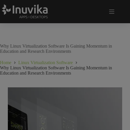
Why Linux Virtualization Software Is Gaining Momentum in
Education and Research Environments
Home
Linux Virtualization Software
Why Linux Virtualization Software Is Gaining Momentum in
Education and Research Environments