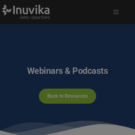
Webinars & Podcasts
Back to Resources