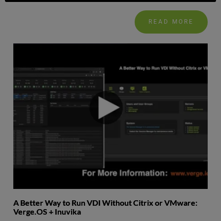
READ MORE
A Better Way to Run VDI Without Citrix or VMware:
Verge.OS + Inuvika