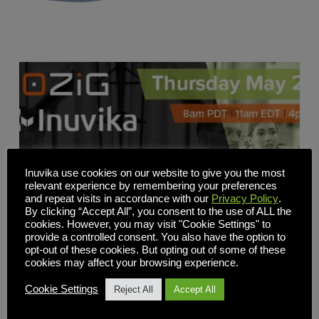
Inuvika use cookies on our website to give you the most
relevant experience by remembering your preferences
and repeat visits in accordance with our
Privacy Policy
.
By clicking “Accept All”, you consent to the use of ALL the
cookies. However, you may visit "Cookie Settings" to
provide a controlled consent. You also have the option to
opt-out of these cookies. But opting out of some of these
cookies may affect your browsing experience.
Cookie Settings
Reject All
Accept All
Revolutionize App & Desktop Delivery: Unleash
Efficiency and Slash Costs with 10ZiG & Inuvika OVD