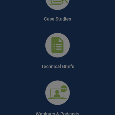
Case Studies
Technical Briefs
Webinars & Podcasts