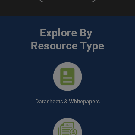
Explore By 
Resource Type
Datasheets & Whitepapers