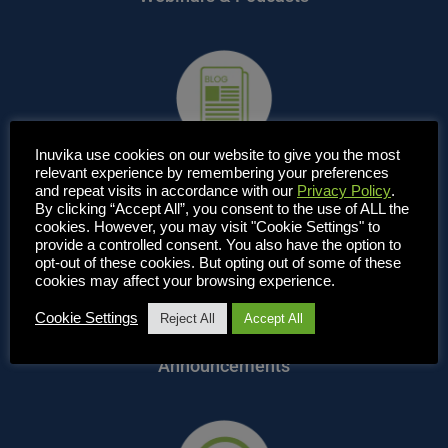
Inuvika use cookies on our website to give you the most
relevant experience by remembering your preferences
Blog, News & Articles
and repeat visits in accordance with our
Privacy Policy
.
By clicking “Accept All”, you consent to the use of ALL the
cookies. However, you may visit "Cookie Settings" to
provide a controlled consent. You also have the option to
opt-out of these cookies. But opting out of some of these
cookies may affect your browsing experience.
Cookie Settings
Reject All
Accept All
Announcements