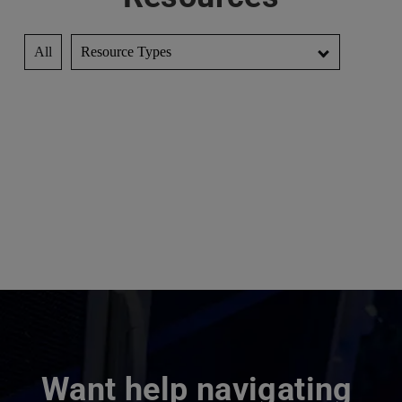
All
Resource Types
Want help navigating 