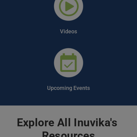
Videos
Upcoming Events
Explore All Inuvika's 
Resources