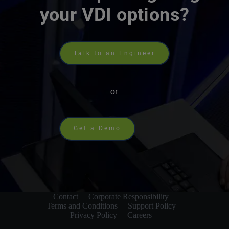
your VDI options?
Talk to an Engineer
or
Get a Demo
Contact
Corporate Responsibility
Terms and Conditions
Support Policy
Privacy Policy
Careers