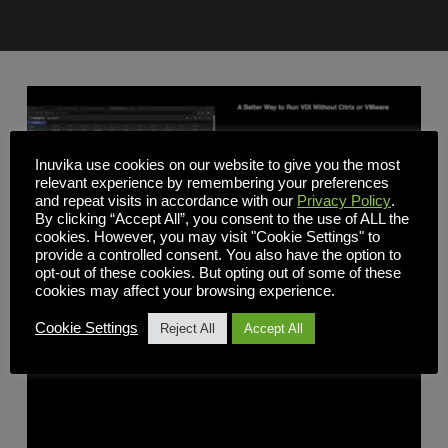
Inuvika use cookies on our website to give you the most
relevant experience by remembering your preferences
and repeat visits in accordance with our
Privacy Policy
.
By clicking “Accept All”, you consent to the use of ALL the
cookies. However, you may visit "Cookie Settings" to
provide a controlled consent. You also have the option to
opt-out of these cookies. But opting out of some of these
cookies may affect your browsing experience.
Webinars
Cookie Settings
Reject All
Accept All