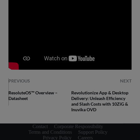
PREVIOUS
NEXT
ResoluteOS™ Overview –
Revolutionize App & Desktop
Datasheet
Delivery: Unleash Efficiency
and Slash Costs with 10ZiG &
Inuvika OVD
Contact
Corporate Responsibility
Terms and Conditions
Support Policy
Privacy Policy
Careers