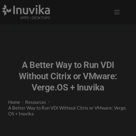
A Better Way to Run VDI
Without Citrix or VMware:
Verge.OS + Inuvika
Home
Resources
A Better Way to Run VDI Without Citrix or VMware: Verge.
OS + Inuvika