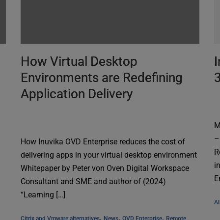
How Virtual Desktop
I
Environments are Redefining
Application Delivery
M
–
How Inuvika OVD Enterprise reduces the cost of
R
delivering apps in your virtual desktop environment
i
Whitepaper by Peter von Oven Digital Workspace
E
Consultant and SME and author of (2024)
“Learning […]
Al
, 
, 
, 
Citrix and Vmware alternatives
News
OVD Enterprise
Remote 