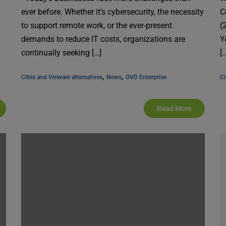
ever before. Whether it’s cybersecurity, the necessity
C
to support remote work, or the ever-present
(
demands to reduce IT costs, organizations are
Y
continually seeking […]
[
, 
, 
Citrix and Vmware alternatives
News
OVD Enterprise
Ci
Read More