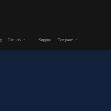
ng
Partners
Support
Company