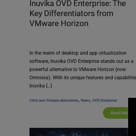
Inuvika OVD Enterprise: The
Key Differentiators from
VMware Horizon
In the realm of desktop and app virtualization
software, Inuvika OVD Enterprise stands out as a
powerful alternative to VMware Horizon (now
Omnissa). With its unique features and capabilitie
Inuvika […]
, 
, 
Citrix and Vmware alternatives
News
OVD Enterprise
Read More