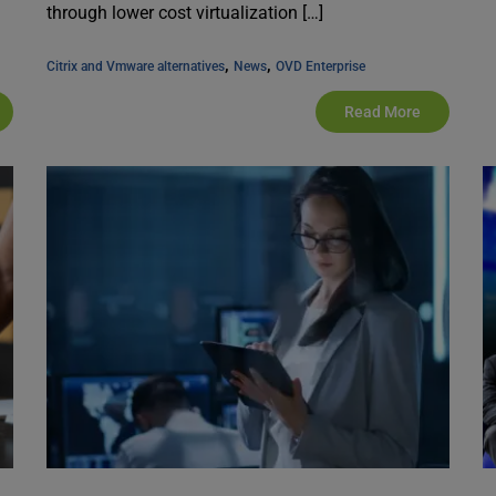
through lower cost virtualization […]
, 
, 
Citrix and Vmware alternatives
News
OVD Enterprise
Read More