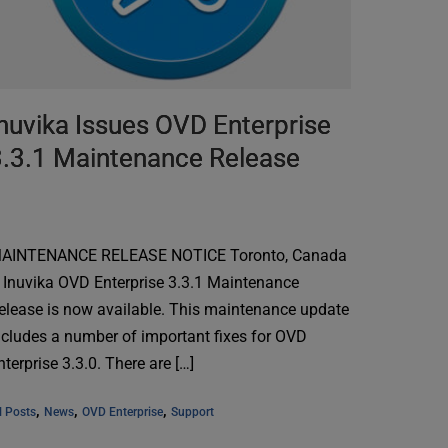
nuvika Issues OVD Enterprise
3.3.1 Maintenance Release
AINTENANCE RELEASE NOTICE Toronto, Canada
 Inuvika OVD Enterprise 3.3.1 Maintenance
elease is now available. This maintenance update
ncludes a number of important fixes for OVD
nterprise 3.3.0. There are […]
, 
, 
, 
l Posts
News
OVD Enterprise
Support