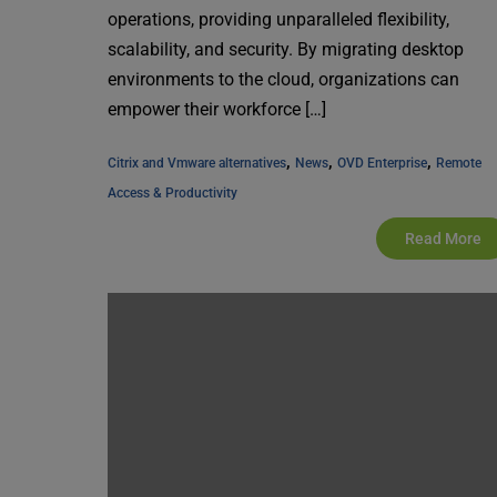
operations, providing unparalleled flexibility,
scalability, and security. By migrating desktop
environments to the cloud, organizations can
empower their workforce […]
, 
, 
, 
Citrix and Vmware alternatives
News
OVD Enterprise
Remote 
Access & Productivity
Read More