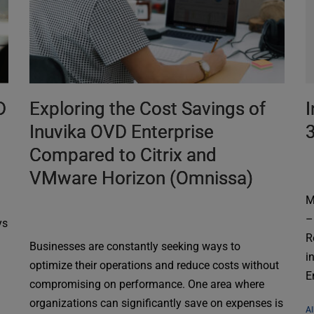
D
Exploring the Cost Savings of
I
Inuvika OVD Enterprise
Compared to Citrix and
VMware Horizon (Omnissa)
M
–
ys
R
Businesses are constantly seeking ways to
i
optimize their operations and reduce costs without
E
compromising on performance. One area where
organizations can significantly save on expenses is
Al