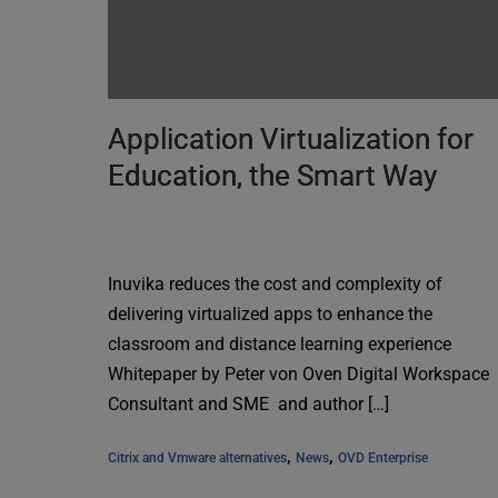
Application Virtualization for
Education, the Smart Way
Inuvika reduces the cost and complexity of
delivering virtualized apps to enhance the
classroom and distance learning experience
Whitepaper by Peter von Oven Digital Workspace
Consultant and SME and author […]
, 
, 
Citrix and Vmware alternatives
News
OVD Enterprise