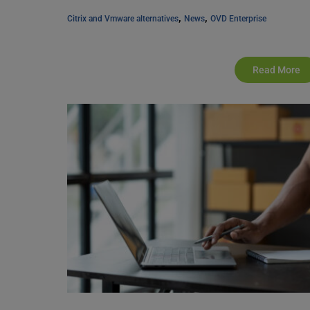
, 
, 
Citrix and Vmware alternatives
News
OVD Enterprise
Read More