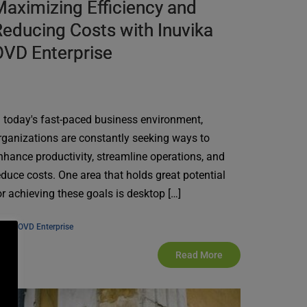
aximizing Efficiency and
educing Costs with Inuvika
OVD Enterprise
n today's fast-paced business environment,
rganizations are constantly seeking ways to
nhance productivity, streamline operations, and
educe costs. One area that holds great potential
or achieving these goals is desktop […]
, 
ews
OVD Enterprise
Read More