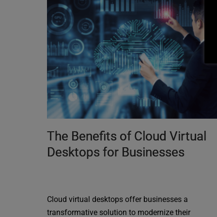
The Benefits of Cloud Virtual
Desktops for Businesses
Cloud virtual desktops offer businesses a
transformative solution to modernize their