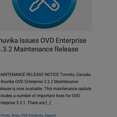
nuvika Issues OVD Enterprise
3.3.2 Maintenance Release
AINTENANCE RELEASE NOTICE Toronto, Canada
 Inuvika OVD Enterprise 3.3.2 Maintenance
elease is now available. This maintenance update
ncludes a number of important fixes for OVD
nterprise 3.3.1. There are […]
, 
, 
, 
l Posts
News
OVD Enterprise
Support