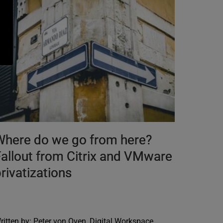
Where do we go from here?
allout from Citrix and VMware
rivatizations
ritten by: Peter von Oven, Digital Workspace