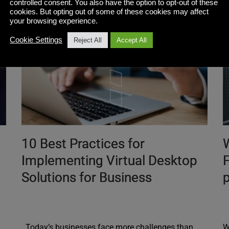
controlled consent. You also have the option to opt-out of these
cookies. But opting out of some of these cookies may affect
your browsing experience.
Cookie Settings
Reject All
Accept All
10 Best Practices for
Implementing Virtual Desktop
F
Solutions for Business
p
Today’s businesses face more challenges than
W