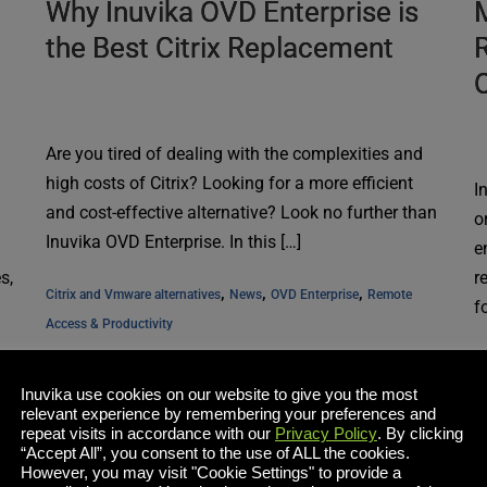
Why Inuvika OVD Enterprise is
M
the Best Citrix Replacement
R
Are you tired of dealing with the complexities and
high costs of Citrix? Looking for a more efficient
I
and cost-effective alternative? Look no further than
o
Inuvika OVD Enterprise. In this […]
e
s,
r
, 
, 
, 
Citrix and Vmware alternatives
News
OVD Enterprise
Remote 
f
Access & Productivity
N
Inuvika use cookies on our website to give you the most
Read More
relevant experience by remembering your preferences and
repeat visits in accordance with our
Privacy Policy
. By clicking
“Accept All”, you consent to the use of ALL the cookies.
However, you may visit "Cookie Settings" to provide a