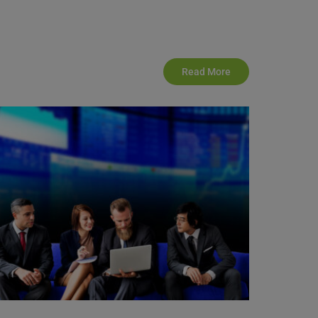
Read More