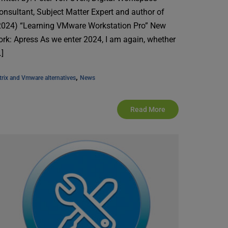
onsultant, Subject Matter Expert and author of
2024) “Learning VMware Workstation Pro” New
ork: Apress As we enter 2024, I am again, whether
…]
, 
trix and Vmware alternatives
News
Read More