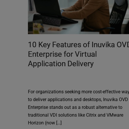
10 Key Features of Inuvika OV
Enterprise for Virtual
Application Delivery
For organizations seeking more cost-effective wa
to deliver applications and desktops, Inuvika OVD
Enterprise stands out as a robust alternative to
traditional VDI solutions like Citrix and VMware
Horizon (now […]