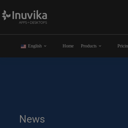
English
Home
Products
Prici
News