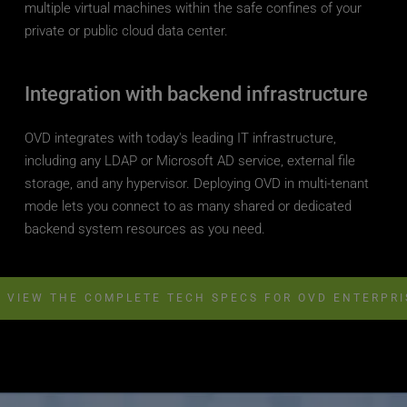
multiple virtual machines within the safe confines of your 
private or public cloud data center.
Integration with backend infrastructure
OVD integrates with today's leading IT infrastructure, 
including any LDAP or Microsoft AD service, external file 
storage, and any hypervisor. Deploying OVD in multi-tenant 
mode lets you connect to as many shared or dedicated 
backend system resources as you need.
VIEW THE COMPLETE TECH SPECS FOR OVD ENTERPRI