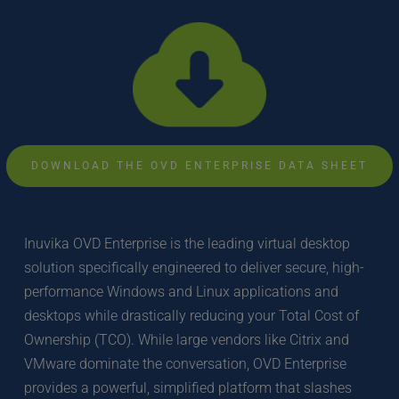
DOWNLOAD THE OVD ENTERPRISE DATA SHEET
Inuvika OVD Enterprise is the leading virtual desktop 
solution specifically engineered to deliver secure, high-
performance Windows and Linux applications and 
desktops while drastically reducing your Total Cost of 
Ownership (TCO). While large vendors like Citrix and 
VMware dominate the conversation, OVD Enterprise 
provides a powerful, simplified platform that slashes 