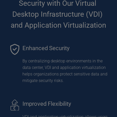
Security with Our Virtual 
Desktop Infrastructure (VDI) 
and Application Virtualization
Enhanced Security
By centralizing desktop environments in the 
data center, VDI and application virtualization 
helps organizations protect sensitive data and 
mitigate security risks.
Improved Flexibility
VDI and application virtualization allows users 