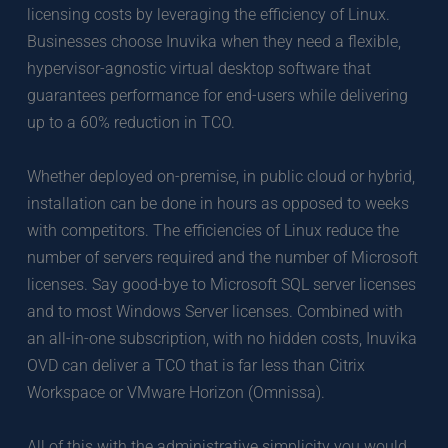
licensing costs by leveraging the efficiency of Linux. 
Businesses choose Inuvika when they need a flexible, 
hypervisor-agnostic virtual desktop software that 
guarantees performance for end-users while delivering 
up to a 60% reduction in TCO. 
Whether deployed on-premise, in public cloud or hybrid, 
installation can be done in hours as opposed to weeks 
with competitors. The efficiencies of Linux reduce the 
number of servers required and the number of Microsoft 
licenses. Say good-bye to Microsoft SQL server licenses 
and to most Windows Server licenses. Combined with 
an all-in-one subscription, with no hidden costs, Inuvika 
OVD can deliver a TCO that is far less than Citrix 
Workspace or VMware Horizon (Omnissa). 
All of this with the administrative simplicity you would 