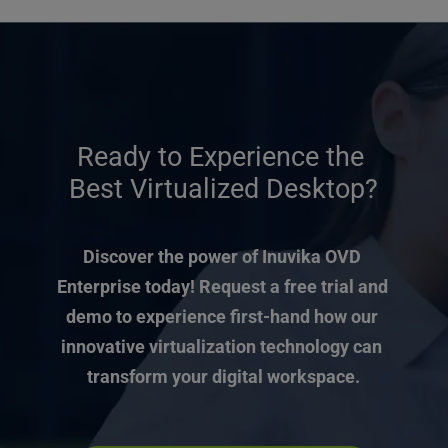
Ready to Experience the 
Best Virtualized Desktop?
Discover the power of Inuvika OVD 
Enterprise today! Request a free trial and 
demo to experience first-hand how our 
innovative virtualization technology can 
transform your digital workspace.