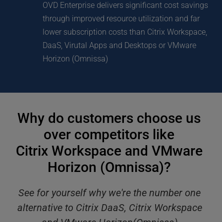
OVD Enterprise delivers significant cost savings 
through improved resource utilization and far 
lower subscription costs than Citrix Workspace, 
DaaS, Virutal Apps and Desktops or VMware 
Horizon (Omnissa)
Why do customers choose us 
over competitors like 
Citrix Workspace and VMware 
Horizon (Omnissa)? 
See for yourself why we're the number one 
alternative to Citrix DaaS, Citrix Workspace 