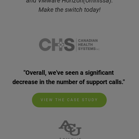
and VMware Horizon(Omnissa).
Make the switch today!
"Overall, we've seen a significant 
decrease in the number of support calls." 
VIEW THE CASE STUDY