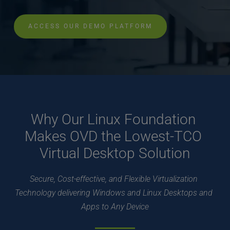
ACCESS OUR DEMO PLATFORM
Why Our Linux Foundation 
Makes OVD the Lowest-TCO 
Virtual Desktop Solution
Secure, Cost-effective, and Flexible Virtualization 
Technology delivering Windows and Linux Desktops and 
Apps to Any Device