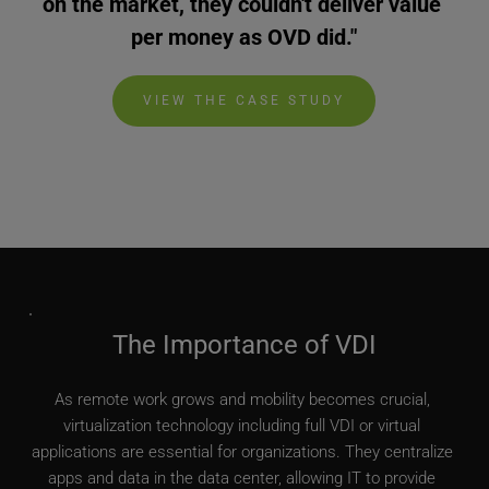
on the market, they couldn't deliver value 
per money as OVD did."
VIEW THE CASE STUDY
The Importance of VDI
As remote work grows and mobility becomes crucial, 
virtualization technology including full VDI or virtual 
applications are essential for organizations. They centralize 
apps and data in the data center, allowing IT to provide 