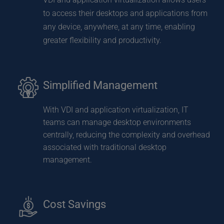
to access their desktops and applications from 
any device, anywhere, at any time, enabling 
greater flexibility and productivity.
Simplified Management
With VDI and application virtualization, IT 
teams can manage desktop environments 
centrally, reducing the complexity and overhead 
associated with traditional desktop 
management.
Cost Savings