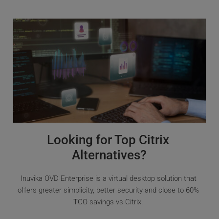
Looking for Top Citrix 
Alternatives?
Inuvika OVD Enterprise is a virtual desktop solution that 
offers greater simplicity, better security and close to 60% 
TCO savings vs Citrix. 