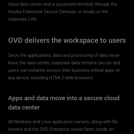
cloud data center and is accessed remotely through the 
Inuvika Enterprise Secure Gateway, or locally on the 
corporate LAN.
OVD delivers the workspace to users
Since the applications, data and processing of data never 
leave the data center, corporate data remains secure and 
users can instantly access their business-critical apps on 
any device, including HTML5 Web browsers.
Apps and data move into a secure cloud 
data center
All Windows and Linux application servers, along with file 
servers and the OVD Enterprise server farm, reside on 