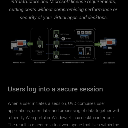
those relying on decentralized support models.
infrastructure and Microsoft license requirements, 
utilization for maximum efficiency and cost-
cutting costs without compromising performance or 
effectiveness as a trusted VDI solution 
By leveraging virtualized infrastructure and 
provider.
security of your virtual apps and desktops.
cloud-based deployment options, organizations 
can optimize resource usage, minimize 
hardware expenses, and scale their 
environment according to demand, resulting in 
lower overall IT costs.
Inuvika OVD Enterprise offers organizations a 
cost-effective virtual desktop solution for 
delivering virtualized applications and desktops. 
You can get all of the functionality that you 
Users log into a secure session
require at a much lower total cost of 
ownership. So why wait?
When a user initiates a session, OVD combines user 
applications, user data, and processing of data together with 
START FREE TRIAL
a friendly Web portal or Windows/Linux desktop interface. 
The result is a secure virtual workspace that lives within the 