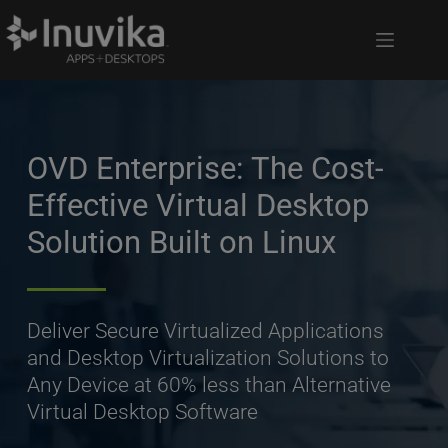
OVD Enterprise: The Cost-
Effective Virtual Desktop 
Solution Built on Linux
Deliver Secure Virtualized Applications 
and Desktop Virtualization Solutions to 
Any Device at 60% less than Alternative 
Virtual Desktop Software