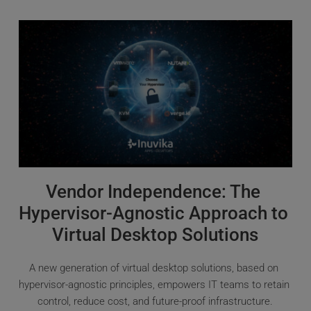
Vendor Independence: The 
Hypervisor-Agnostic Approach to 
Virtual Desktop Solutions
A new generation of virtual desktop solutions, based on 
hypervisor-agnostic principles, empowers IT teams to retain 
control, reduce cost, and future-proof infrastructure.