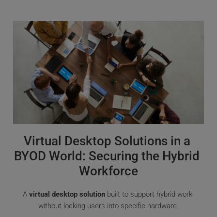
Virtual Desktop Solutions in a 
BYOD World: Securing the Hybrid 
Workforce
A 
virtual desktop solution
 built to support hybrid work 
without locking users into specific hardware.