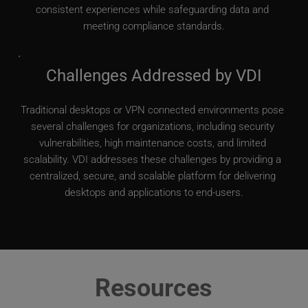
consistent experiences while safeguarding data and 
meeting compliance standards.
Challenges Addressed by VDI
Traditional desktops or VPN connected environments pose 
several challenges for organizations, including security 
vulnerabilities, high maintenance costs, and limited 
scalability. VDI addresses these challenges by providing a 
centralized, secure, and scalable platform for delivering 
desktops and applications to end-users.
Resources