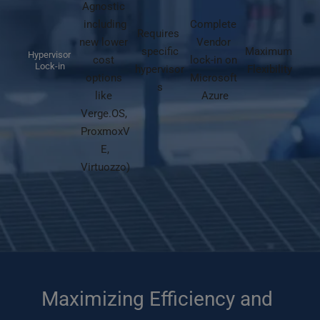
Agnostic 
including
Complete 
Requires 
new lower 
Vendor 
specific
Maximum 
Hypervisor 
cost 
lock-in on 
Lock-in
hypervisor
Flexibility
options 
Microsoft 
s
like 
Azure
Verge.OS, 
ProxmoxV
E,
Virtuozzo)
Maximizing Efficiency and 