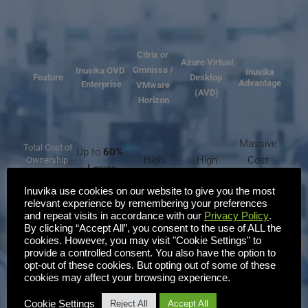
Citrix or 
Azure Virtual
Omnissa / 
Inuvika OVD 
Inuvika
Feature
Desktop 
Advantage
Enterprise
VMware 
(AVD)
Horizon
Massive 
Total Cost of
Up to 
60% 
High
High
Cost 
Ownership 
Lower
(TCO) 
Savings
Inuvika use cookies on our website to give you the most
relevant experience by remembering your preferences
Reduced 
Linux-
Windows - 
Windows - 
and repeat visits in accordance with our
Privacy Policy
.
Microsoft 
Foundation
By clicking “Accept All”, you consent to the use of ALL the
based
Proprietary
Proprietary
Licensing
cookies. However, you may visit "Cookie Settings" to
provide a controlled consent. You also have the option to
opt-out of these cookies. But opting out of some of these
Single-
Multiple, 
cookies may affect your browsing experience.
Easy 
Management
Single
pane
 Web 
complex
Consoles
Admin
Console
consoles
Cookie Settings
Reject All
Accept All