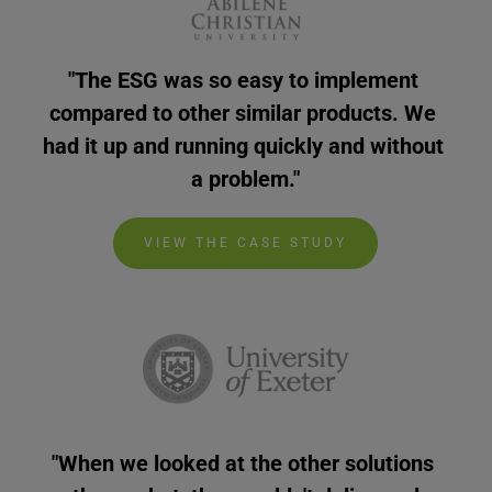
"The ESG was so easy to implement 
compared to other similar products. We 
had it up and running quickly and without 
a problem."
VIEW THE CASE STUDY
"When we looked at the other solutions 