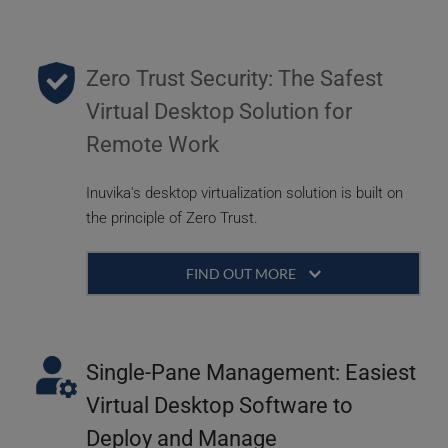
Zero Trust Security: The Safest 
Virtual Desktop Solution for 
Remote Work
Inuvika's desktop virtualization solution is built on 
the principle of Zero Trust.
FIND OUT MORE 
With remote work forces and the increasing 
need for flexibility, security is paramount. Data 
needs to be centrally secured and not floating 
Single-Pane Management: Easiest 
on user devices. By providing a robust and 
Virtual Desktop Software to 
reliable gateway, users can work from 
Deploy and Manage
anywhere, at any time, while maintaining the 