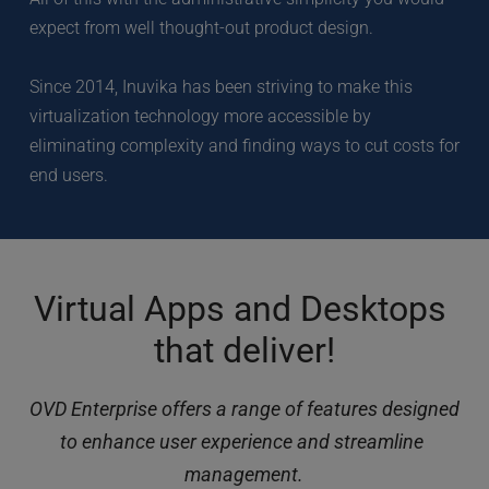
expect from well thought-out product design. 
Since 2014, Inuvika has been striving to make this 
virtualization technology more accessible by 
eliminating complexity and finding ways to cut costs for 
end users.
Virtual Apps and Desktops 
that deliver!
OVD Enterprise offers a range of features designed 
to enhance user experience and streamline 
management.