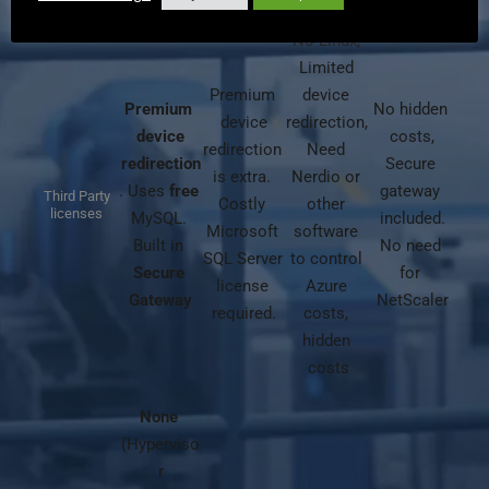
No Linux, 
Limited 
Premium 
device 
Premium 
No hidden 
device
redirection, 
device
costs,
redirection 
Need 
redirection
Secure 
is extra. 
Nerdio or 
. Uses 
free
gateway 
Third Party
Costly 
other 
licenses
MySQL. 
included.
Microsoft 
software 
Built in 
No need 
SQL Server 
to control 
Secure 
for 
license 
Azure 
Gateway
NetScaler
required.
costs, 
hidden 
costs
None
(Hyperviso
r