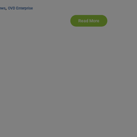
, 
ews
OVD Enterprise
Read More