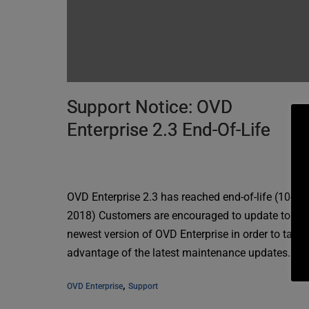
Support Notice: OVD
Enterprise 2.3 End-Of-Life
OVD Enterprise 2.3 has reached end-of-life (10-04-
2018) Customers are encouraged to update to the
newest version of OVD Enterprise in order to take
advantage of the latest maintenance updates.
, 
OVD Enterprise
Support