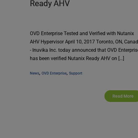
Ready AHV
OVD Enterprise Tested and Verified with Nutanix
AHV Hypervisor April 10, 2017 Toronto, ON, Cana
- Inuvika Inc. today announced that OVD Enterpris
has been verified Nutanix Ready AHV on […]
, 
, 
News
OVD Enterprise
Support
Read More