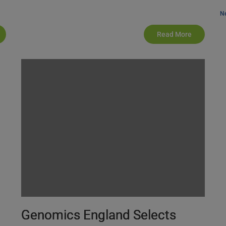
N
Read More
Genomics England Selects