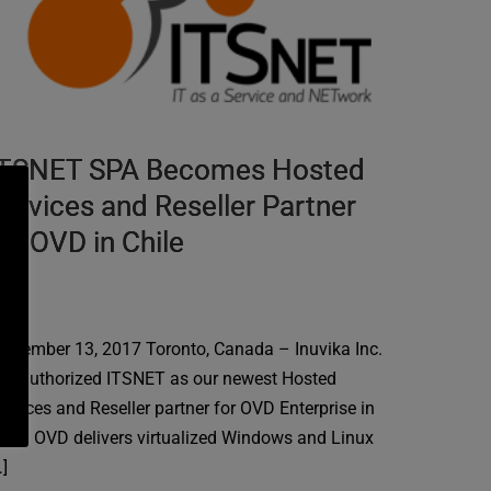
ITSNET SPA Becomes Hosted
ervices and Reseller Partner
or OVD in Chile
eptember 13, 2017 Toronto, Canada – Inuvika Inc.
as authorized ITSNET as our newest Hosted
ervices and Reseller partner for OVD Enterprise in
hile. OVD delivers virtualized Windows and Linux
…]