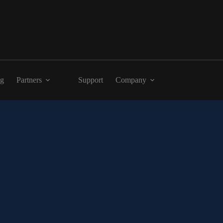
ng
Partners
Support
Company