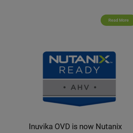
Read More
Inuvika OVD is now Nutanix