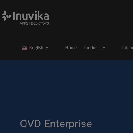
English
Home
Products
Prici
OVD Enterprise