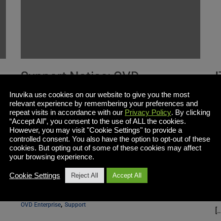
Support Notice: OVD
Enterprise 2.2 End-of-Life
S
Inuvika use cookies on our website to give you the most
relevant experience by remembering your preferences and
f
repeat visits in accordance with our
Privacy Policy
. By clicking
“Accept All”, you consent to the use of ALL the cookies.
However, you may visit "Cookie Settings" to provide a
controlled consent. You also have the option to opt-out of these
OVD Enterprise 2.2 has reached end of life (04-27-
cookies. But opting out of some of these cookies may affect
2018) Existing customers are encouraged to
S
your browsing experience.
update to the latest version of OVD Enterprise in
h
Cookie Settings
Reject All
Accept All
order to take advantage of the latest […]
S
C
, 
OVD Enterprise
Support
[