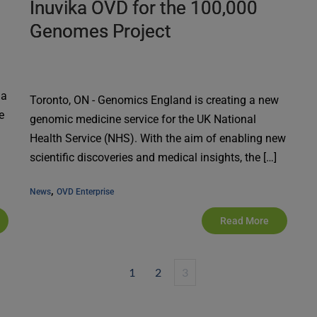
Inuvika OVD for the 100,000
Genomes Project
da
Toronto, ON - Genomics England is creating a new
e
genomic medicine service for the UK National
Health Service (NHS). With the aim of enabling new
scientific discoveries and medical insights, the […]
, 
News
OVD Enterprise
Read More
1
2
3