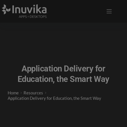
Application Delivery for
Education, the Smart Way
Home
Resources
Application Delivery for Education, the Smart Way