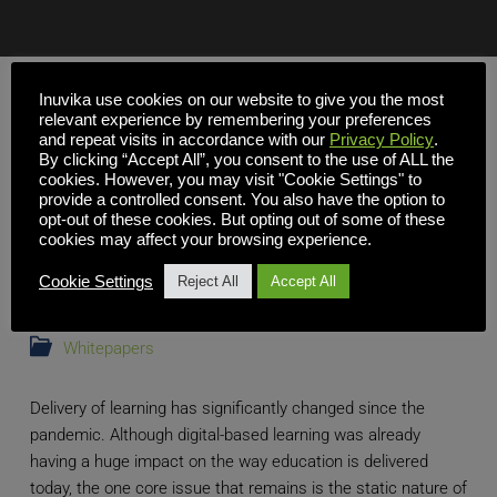
Inuvika use cookies on our website to give you the most
relevant experience by remembering your preferences
and repeat visits in accordance with our
Privacy Policy
.
By clicking “Accept All”, you consent to the use of ALL the
cookies. However, you may visit "Cookie Settings" to
provide a controlled consent. You also have the option to
opt-out of these cookies. But opting out of some of these
cookies may affect your browsing experience.
Cookie Settings
Reject All
Accept All
Whitepapers
Delivery of learning has significantly changed since the
pandemic. Although digital-based learning was already
having a huge impact on the way education is delivered
today, the one core issue that remains is the static nature of