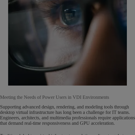
Meeting the Needs of Power Users in VDI Environments
Supporting advanced design, rendering, and modeling tools through
desktop virtual infrastructure has long been a challenge for IT teams.
Engineers, architects, and multimedia professionals require applications
that demand real-time responsiveness and GPU acceleration.