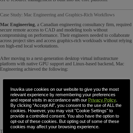
Case Study: Mac Engineering and Graphics-Rich Workflows
Mac Engineering
, a Canadian engineering consultancy firm, required
secure remote access to CAD and modeling tools without
compromising on performance. Their engineers needed to collaborate
across project sites and access graphics-rich workloads without relying
on high-end local workstations.
After moving to a next-generation desktop virtual infrastructure
platform with native GPU support and Linux-based backend, Mac
Engineering achieved the following:
Enabled GPU-accelerated workflows for more than 70
engineering users
Inuvika use cookies on our website to give you the most
Delivered a consistent user experience over browser-based
relevant experience by remembering your preferences
sessions
and repeat visits in accordance with our
Privacy Policy
.
Reduced reliance on physical hardware and device-specific
By clicking “Accept All”, you consent to the use of ALL the
maintenance
cookies. However, you may visit "Cookie Settings" to
Gained centralized control of resources with hypervisor
provide a controlled consent. You also have the option to
flexibility
opt-out of these cookies. But opting out of some of these
cookies may affect your browsing experience.
This real-world implementation demonstrates that complex,