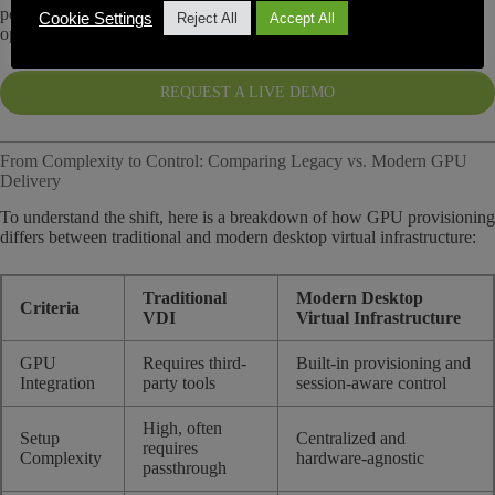
performance-sensitive workflows can be virtualized without the
Cookie Settings
Reject All
Accept All
operational burden of traditional VDI platforms.
REQUEST A LIVE DEMO
From Complexity to Control: Comparing Legacy vs. Modern GPU
Delivery
To understand the shift, here is a breakdown of how GPU provisioning
differs between traditional and modern desktop virtual infrastructure:
Traditional
Modern Desktop
Criteria
VDI
Virtual Infrastructure
GPU
Requires third-
Built-in provisioning and
Integration
party tools
session-aware control
High, often
Setup
Centralized and
requires
Complexity
hardware-agnostic
passthrough