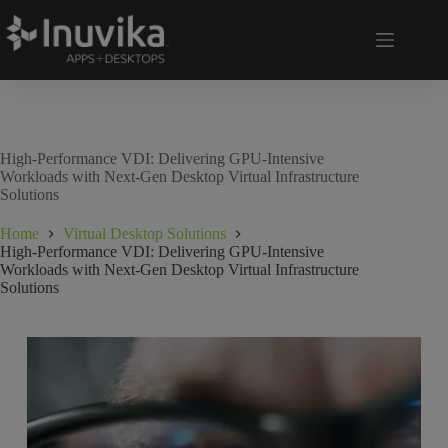
High-Performance VDI: Delivering GPU-Intensive
Workloads with Next-Gen Desktop Virtual Infrastructure
Solutions
Home
Virtual Desktop Solutions
High-Performance VDI: Delivering GPU-Intensive
Workloads with Next-Gen Desktop Virtual Infrastructure
Solutions