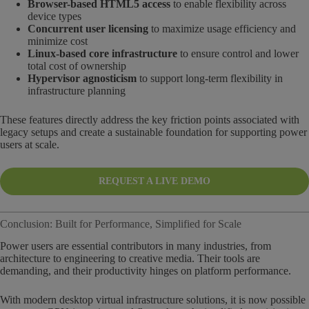
Browser-based HTML5 access
to enable flexibility across
device types
Concurrent user licensing
to maximize usage efficiency and
minimize cost
Linux-based core infrastructure
to ensure control and lower
total cost of ownership
Hypervisor agnosticism
to support long-term flexibility in
infrastructure planning
These features directly address the key friction points associated with
legacy setups and create a sustainable foundation for supporting power
users at scale.
REQUEST A LIVE DEMO
Conclusion: Built for Performance, Simplified for Scale
Power users are essential contributors in many industries, from
architecture to engineering to creative media. Their tools are
demanding, and their productivity hinges on platform performance.
With modern desktop virtual infrastructure solutions, it is now possible