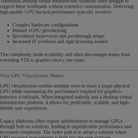
Traditional desktop virtual infrastructure solutions often struggle to
support these workloads without extensive customization. Delivering
high-quality GPU-backed performance typically involves:
Complex hardware configurations
Manual vGPU provisioning
Specialized hypervisors and passthrough setups
Increased IT overhead and rigid licensing models
This complexity limits scalability and often discourages teams from
extending VDI to graphics-heavy use cases.
Why GPU Virtualization Matters
GPU virtualization enables multiple users to share a single physical
GPU while maintaining the performance required for graphics-
intensive workloads. When integrated natively into a desktop virtual
infrastructure platform, it allows for predictable, scalable, and high-
fidelity user experiences.
Legacy platforms often require administrators to manage GPUs
through bolt-on solutions, leading to unpredictable performance and
increased complexity. The better path is to adopt a solution where
GPU resource management is built into the core platform.