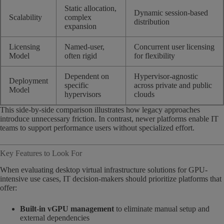
Static allocation,
Dynamic session-based
Scalability
complex
distribution
expansion
Licensing
Named-user,
Concurrent user licensing
Model
often rigid
for flexibility
Dependent on
Hypervisor-agnostic
Deployment
specific
across private and public
Model
hypervisors
clouds
This side-by-side comparison illustrates how legacy approaches
introduce unnecessary friction. In contrast, newer platforms enable IT
teams to support performance users without specialized effort.
Key Features to Look For
When evaluating desktop virtual infrastructure solutions for GPU-
intensive use cases, IT decision-makers should prioritize platforms that
offer:
Built-in vGPU management
to eliminate manual setup and
external dependencies