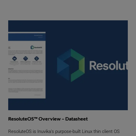
ResoluteOS™ Overview – Datasheet
ResoluteOS is Inuvika’s purpose-built Linux thin client OS