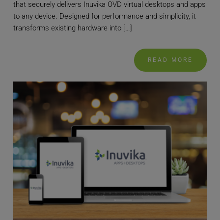
that securely delivers Inuvika OVD virtual desktops and apps
to any device. Designed for performance and simplicity, it
transforms existing hardware into […]
READ MORE