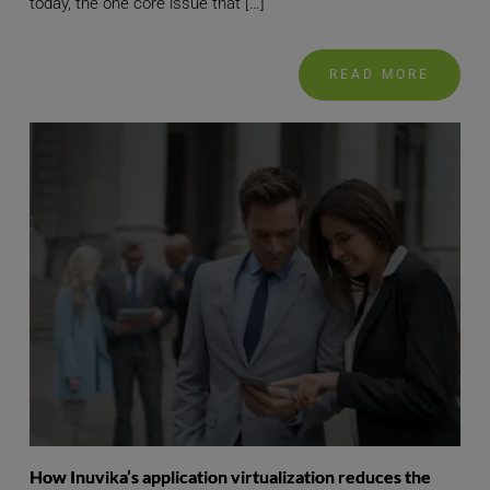
today, the one core issue that […]
READ MORE
How Inuvika’s application virtualization reduces the