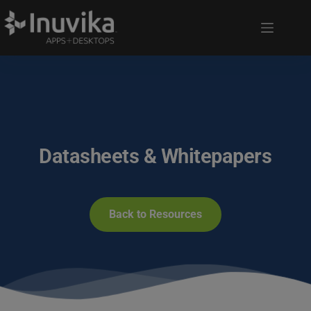
Datasheets & Whitepapers
Back to Resources