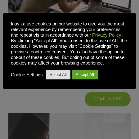
Inuvika use cookies on our website to give you the most
relevant experience by remembering your preferences
and repeat visits in accordance with our
Privacy Policy
.
By clicking “Accept All”, you consent to the use of ALL the
The Alternative to Citrix and VMware
cookies. However, you may visit "Cookie Settings" to
provide a controlled consent. You also have the option to
OVD Enterprise eliminates the complexity and lowers the
opt-out of these cookies. But opting out of some of these
cookies may affect your browsing experience.
costs associated with Citrix and VMware. It provides an
integrated and straight-forward solution that is fast and
Cookie Settings
Reject All
Accept All
easy to implement, simple to […]
READ MORE