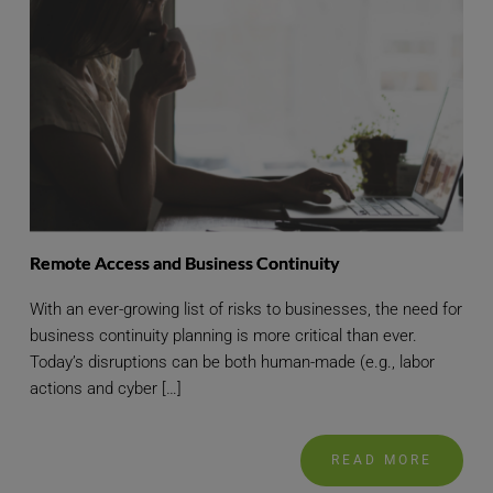
Remote Access and Business Continuity
With an ever-growing list of risks to businesses, the need for
business continuity planning is more critical than ever.
Today’s disruptions can be both human-made (e.g., labor
actions and cyber […]
READ MORE