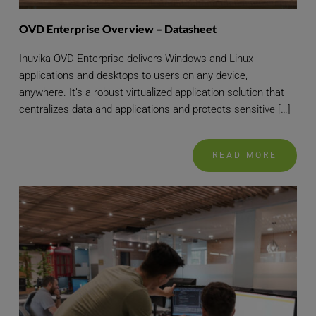
OVD Enterprise Overview – Datasheet
Inuvika OVD Enterprise delivers Windows and Linux
applications and desktops to users on any device,
anywhere. It’s a robust virtualized application solution that
centralizes data and applications and protects sensitive […]
READ MORE