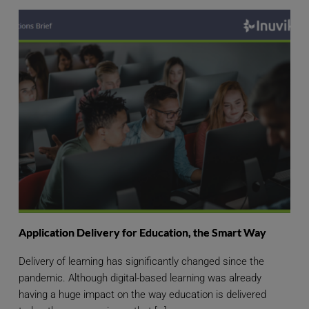
Application Delivery for Education, the Smart Way
Delivery of learning has significantly changed since the
pandemic. Although digital-based learning was already
having a huge impact on the way education is delivered