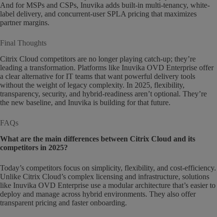
And for MSPs and CSPs, Inuvika adds built-in multi-tenancy, white-
label delivery, and concurrent-user SPLA pricing that maximizes
partner margins.
Final Thoughts
Citrix Cloud competitors are no longer playing catch-up; they’re
leading a transformation. Platforms like Inuvika OVD Enterprise offer
a clear alternative for IT teams that want powerful delivery tools
without the weight of legacy complexity. In 2025, flexibility,
transparency, security, and hybrid-readiness aren’t optional. They’re
the new baseline, and Inuvika is building for that future.
FAQs
What are the main differences between Citrix Cloud and its
competitors in 2025?
Today’s competitors focus on simplicity, flexibility, and cost-efficiency.
Unlike Citrix Cloud’s complex licensing and infrastructure, solutions
like Inuvika OVD Enterprise use a modular architecture that’s easier to
deploy and manage across hybrid environments. They also offer
transparent pricing and faster onboarding.