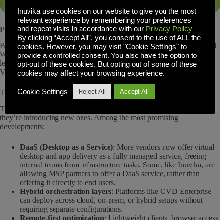
Alternatives to Citrix
Inuvika use cookies on our website to give you the most
relevant experience by remembering your preferences
and repeat visits in accordance with our
Privacy Policy
.
Parallels RAS and Workspot
By clicking “Accept All”, you consent to the use of ALL the
Both solutions fill niche needs: Parallels for SMBs and education, and
cookies. However, you may visit "Cookie Settings" to
Workspot for companies prioritizing rapid global deployment. While
provide a controlled consent. You also have the option to
less customizable, they represent the growing diversification of the
opt-out of these cookies. But opting out of some of these
VDI market.
cookies may affect your browsing experience.
Cookie Settings
Reject All
Accept All
The Rise of Cloud-Orchestrated, Hybrid-Ready Workspaces
Today’s Citrix Cloud competitors aren’t just duplicating old models;
they’re introducing new ones. Among the most promising
developments:
DaaS (Desktop as a Service)
: More vendors now offer virtual
desktop and app delivery as a fully managed service, freeing
internal teams from infrastructure tasks. Some, like Inuvika, are
allowing MSP partners to offer a DaaS service, rather than
offering it directly to end users.
Hybrid orchestration layers
: Platforms like OVD Enterprise
can deploy across cloud, on-prem, or hybrid setups without
requiring separate configurations.
Remote-first optimization
: Lightweight clients, browser access,