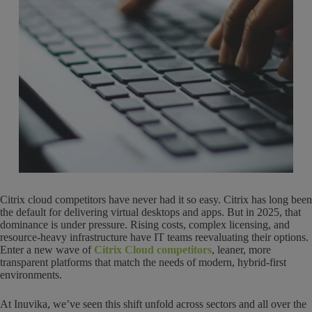
Citrix cloud competitors have never had it so easy. Citrix has long been
the default for delivering virtual desktops and apps. But in 2025, that
dominance is under pressure. Rising costs, complex licensing, and
resource-heavy infrastructure have IT teams reevaluating their options.
Enter a new wave of
Citrix Cloud competitors
, leaner, more
transparent platforms that match the needs of modern, hybrid-first
environments.
At Inuvika, we’ve seen this shift unfold across sectors and all over the