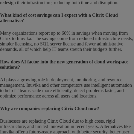
redesign their infrastructure, reducing both time and disruption.
What kind of cost savings can I expect with a Citrix Cloud
alternative?
Many organizations report up to 60% in savings when moving from
Citrix to Inuvika. The savings come from reduced infrastructure needs,
simpler licensing, no SQL server license and fewer administrative
demands, all of which help IT teams stretch their budgets further.
How does AI factor into the new generation of cloud workspace
solutions?
AI plays a growing role in deployment, monitoring, and resource
management. Inuvika and other competitors use intelligent automation
to help IT teams scale more efficiently, detect problems faster, and
optimize performance across all users and locations.
Why are companies replacing Citrix Cloud now?
Businesses are replacing Citrix Cloud due to high costs, rigid
infrastructure, and limited innovation in recent years. Alternatives like
Inuvika offer a future-ready approach with better security, better user