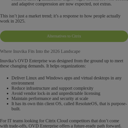
and adaptive compression are now expected, not extras.
This isn’t just a market trend; it’s a response to how people actually
work in 2025.
Alternatives to Citrix
Where Inuvika Fits Into the 2026 Landscape
Inuvika’s OVD Enterprise was designed from the ground up to meet
these changing demands. It helps organizations:
Deliver Linux and Windows apps and virtual desktops in any
environment
Reduce infrastructure and support complexity
Avoid vendor lock-in and unpredictable licensing
Maintain performance and security at scale
It has its own thin client OS, called ResoluteOS, that is purpose-
built.
For IT teams looking for Citrix Cloud competitors that don’t come
with trade-offs, OVD Enterprise offers a future-ready path forward.