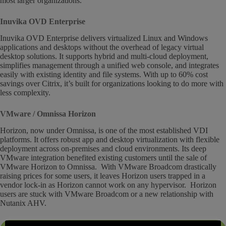
most larger organizations.
Inuvika OVD Enterprise
Inuvika OVD Enterprise delivers virtualized Linux and Windows
applications and desktops without the overhead of legacy virtual
desktop solutions. It supports hybrid and multi-cloud deployment,
simplifies management through a unified web console, and integrates
easily with existing identity and file systems. With up to 60% cost
savings over Citrix, it’s built for organizations looking to do more with
less complexity.
VMware / Omnissa Horizon
Horizon, now under Omnissa, is one of the most established VDI
platforms. It offers robust app and desktop virtualization with flexible
deployment across on-premises and cloud environments. Its deep
VMware integration benefited existing customers until the sale of
VMware Horizon to Omnissa. With VMware Broadcom drastically
raising prices for some users, it leaves Horizon users trapped in a
vendor lock-in as Horizon cannot work on any hypervisor. Horizon
users are stuck with VMware Broadcom or a new relationship with
Nutanix AHV.