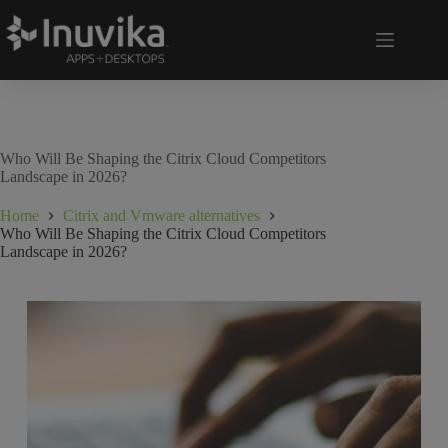
Who Will Be Shaping the Citrix Cloud Competitors
Landscape in 2026?
Home
Citrix and Vmware alternatives
Who Will Be Shaping the Citrix Cloud Competitors
Landscape in 2026?