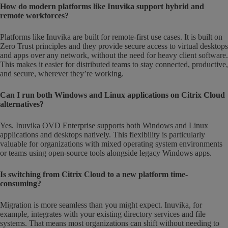
How do modern platforms like Inuvika support hybrid and
remote workforces?
Platforms like Inuvika are built for remote-first use cases. It is built on
Zero Trust principles and they provide secure access to virtual desktops
and apps over any network, without the need for heavy client software.
This makes it easier for distributed teams to stay connected, productive,
and secure, wherever they’re working.
Can I run both Windows and Linux applications on Citrix Cloud
alternatives?
Yes. Inuvika OVD Enterprise supports both Windows and Linux
applications and desktops natively. This flexibility is particularly
valuable for organizations with mixed operating system environments
or teams using open-source tools alongside legacy Windows apps.
Is switching from Citrix Cloud to a new platform time-
consuming?
Migration is more seamless than you might expect. Inuvika, for
example, integrates with your existing directory services and file
systems. That means most organizations can shift without needing to