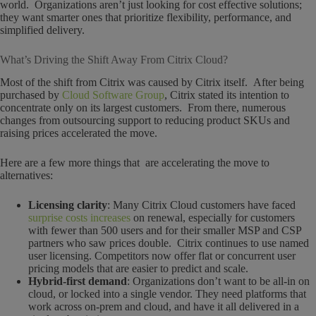
world. Organizations aren’t just looking for cost effective solutions;
they want smarter ones that prioritize flexibility, performance, and
simplified delivery.
What’s Driving the Shift Away From Citrix Cloud?
Most of the shift from Citrix was caused by Citrix itself. After being
purchased by
Cloud Software Group
, Citrix stated its intention to
concentrate only on its largest customers. From there, numerous
changes from outsourcing support to reducing product SKUs and
raising prices accelerated the move.
Here are a few more things that are accelerating the move to
alternatives:
Licensing clarity
: Many Citrix Cloud customers have faced
surprise costs increases
on renewal, especially for customers
with fewer than 500 users and for their smaller MSP and CSP
partners who saw prices double. Citrix continues to use named
user licensing. Competitors now offer flat or concurrent user
pricing models that are easier to predict and scale.
Hybrid-first demand
: Organizations don’t want to be all-in on
cloud, or locked into a single vendor. They need platforms that
work across on-prem and cloud, and have it all delivered in a