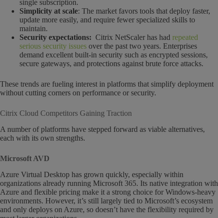
single subscription.
Simplicity at scale
: The market favors tools that deploy faster,
update more easily, and require fewer specialized skills to
maintain.
Security expectations:
Citrix NetScaler has had
repeated
serious security issues
over the past two years. Enterprises
demand excellent built-in security such as encrypted sessions,
secure gateways, and protections against brute force attacks.
These trends are fueling interest in platforms that simplify deployment
without cutting corners on performance or security.
Citrix Cloud Competitors Gaining Traction
A number of platforms have stepped forward as viable alternatives,
each with its own strengths.
Microsoft AVD
Azure Virtual Desktop has grown quickly, especially within
organizations already running Microsoft 365. Its native integration with
Azure and flexible pricing make it a strong choice for Windows-heavy
environments. However, it’s still largely tied to Microsoft’s ecosystem
and only deploys on Azure, so doesn’t have the flexibility required by