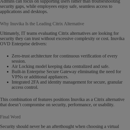
Admins can focus on supporting users rather than troubleshooting
security gaps, while employees enjoy safe, seamless access to
applications and desktops.
Why Inuvika Is the Leading Citrix Alternative
Ultimately, IT teams evaluating Citrix alternatives are looking for
security they can trust without excessive complexity or cost. Inuvika
OVD Enterprise delivers:
Zero-trust architecture for continuous verification of every
session.
Air Locking model keeping data centralized and safe.
Built-in Enterprise Secure Gateway eliminating the need for
VPNs or additional appliances.
Integrated 2FA and identity management for secure, granular
access control.
This combination of features positions Inuvika as a Citrix alternative
that doesn’t compromise on security, performance, or usability.
Final Word
Security should never be an afterthought when choosing a virtual