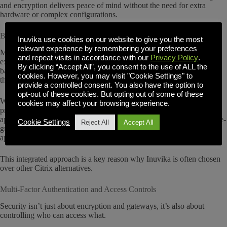
and encryption delivers peace of mind without the need for extra
hardware or complex configurations.
Built-In Enterprise Secure Gateway
Inuvika use cookies on our website to give you the most
relevant experience by remembering your preferences
Many traditional VDI solutions require separate appliances to secure
and repeat visits in accordance with our
Privacy Policy
.
external access, such as Citrix ADC or NetScaler, which have seen
By clicking “Accept All”, you consent to the use of ALL the
back to back security issues. These add costs, complexity and risk to
cookies. However, you may visit "Cookie Settings" to
the deployment.
provide a controlled consent. You also have the option to
opt-out of these cookies. But opting out of some of these
With Inuvika, we include a built-in Enterprise Secure Gateway that
cookies may affect your browsing experience.
provides secure remote access without requiring VPNs or third-party
appliances. This simplifies administration while maintaining enterprise-
Cookie Settings
Reject All
Accept All
grade security standards. IT teams can deploy virtual desktops and
applications for remote users quickly, without compromising safety.
This integrated approach is a key reason why Inuvika is often chosen
over other Citrix alternatives.
Multi-Factor Authentication and Access Controls
Security isn’t just about encryption and gateways, it’s also about
controlling who can access what.