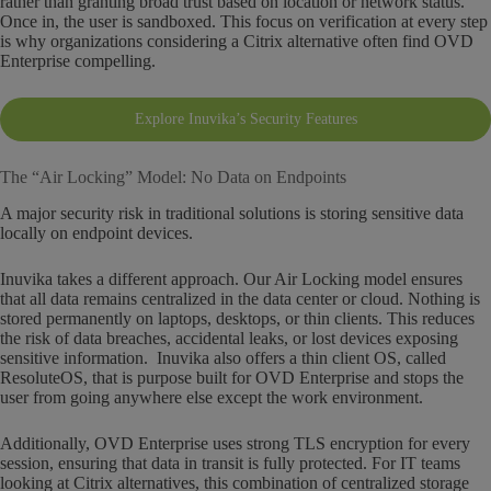
rather than granting broad trust based on location or network status.
Once in, the user is sandboxed. This focus on verification at every step
is why organizations considering a Citrix alternative often find OVD
Enterprise compelling.
Explore Inuvika’s Security Features
The “Air Locking” Model: No Data on Endpoints
A major security risk in traditional solutions is storing sensitive data
locally on endpoint devices.
Inuvika takes a different approach. Our Air Locking model ensures
that all data remains centralized in the data center or cloud. Nothing is
stored permanently on laptops, desktops, or thin clients. This reduces
the risk of data breaches, accidental leaks, or lost devices exposing
sensitive information. Inuvika also offers a thin client OS, called
ResoluteOS, that is purpose built for OVD Enterprise and stops the
user from going anywhere else except the work environment.
Additionally, OVD Enterprise uses strong TLS encryption for every
session, ensuring that data in transit is fully protected. For IT teams
looking at Citrix alternatives, this combination of centralized storage