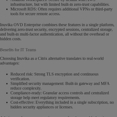
infrastructure, but with limited built-in zero-trust capabilities.
Microsoft RDS: Often requires additional VPNs or third-party
tools for secure remote access.
Inuvika OVD Enterprise combines these features in a single platform,
delivering zero-trust security, encrypted sessions, centralized storage,
and built-in multi-factor authentication, all without the overhead or
hidden costs.
Benefits for IT Teams
Choosing Inuvika as a Citrix alternative translates to real-world
advantages:
Reduced risk: Strong TLS encryption and continuous
verification.
Simplified security management: Built-in gateway and MFA
reduce complexity.
Compliance-ready: Granular access controls and centralized
storage help meet regulatory requirements.
Cost-effective: Everything included in a single subscription, no
hidden security appliances or licenses.