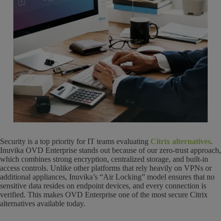
Security is a top priority for IT teams evaluating
Citrix alternatives
.
Inuvika OVD Enterprise stands out because of our zero-trust approach,
which combines strong encryption, centralized storage, and built-in
access controls. Unlike other platforms that rely heavily on VPNs or
additional appliances, Inuvika’s “Air Locking” model ensures that no
sensitive data resides on endpoint devices, and every connection is
verified. This makes OVD Enterprise one of the most secure Citrix
alternatives available today.