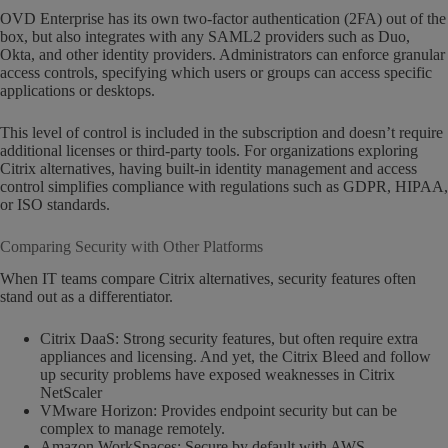
OVD Enterprise has its own two-factor authentication (2FA) out of the
box, but also integrates with any SAML2 providers such as Duo,
Okta, and other identity providers. Administrators can enforce granular
access controls, specifying which users or groups can access specific
applications or desktops.
This level of control is included in the subscription and doesn’t require
additional licenses or third-party tools. For organizations exploring
Citrix alternatives, having built-in identity management and access
control simplifies compliance with regulations such as GDPR, HIPAA,
or ISO standards.
Comparing Security with Other Platforms
When IT teams compare Citrix alternatives, security features often
stand out as a differentiator.
Citrix DaaS: Strong security features, but often require extra
appliances and licensing. And yet, the Citrix Bleed and follow
up security problems have exposed weaknesses in Citrix
NetScaler
VMware Horizon: Provides endpoint security but can be
complex to manage remotely.
Amazon WorkSpaces: Secure by default with AWS