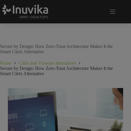
Secure by Design: How Zero-Trust Architecture Makes It the
Smart Citrix Alternative
Home
Citrix and Vmware alternatives
Secure by Design: How Zero-Trust Architecture Makes It the
Smart Citrix Alternative