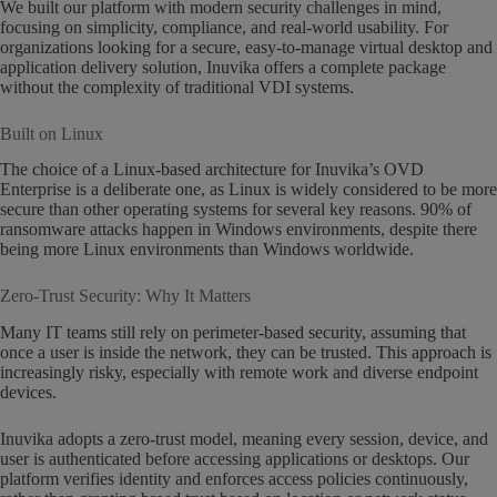
We built our platform with modern security challenges in mind,
focusing on simplicity, compliance, and real-world usability. For
organizations looking for a secure, easy-to-manage virtual desktop and
application delivery solution, Inuvika offers a complete package
without the complexity of traditional VDI systems.
Built on Linux
The choice of a Linux-based architecture for Inuvika’s OVD
Enterprise is a deliberate one, as Linux is widely considered to be more
secure than other operating systems for several key reasons. 90% of
ransomware attacks happen in Windows environments, despite there
being more Linux environments than Windows worldwide.
Zero-Trust Security: Why It Matters
Many IT teams still rely on perimeter-based security, assuming that
once a user is inside the network, they can be trusted. This approach is
increasingly risky, especially with remote work and diverse endpoint
devices.
Inuvika adopts a zero-trust model, meaning every session, device, and
user is authenticated before accessing applications or desktops. Our
platform verifies identity and enforces access policies continuously,