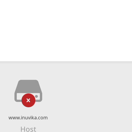
www.inuvika.com
Host