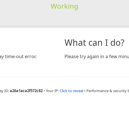
Working
What can I do?
y time-out error.
Please try again in a few minu
ay ID:
a26a1aca2f572c82
•
Your IP:
Click to reveal
•
Performance & security 