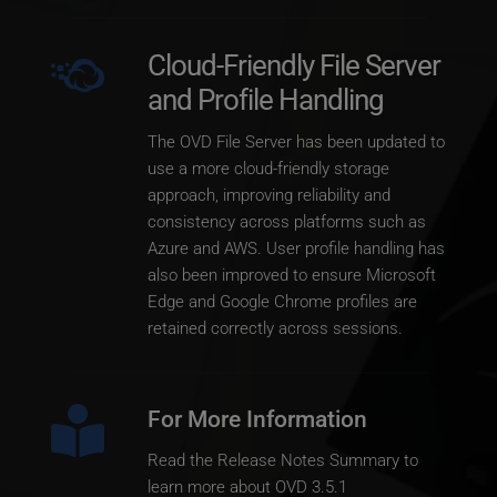
Cloud-Friendly File Server 
and Profile Handling
The OVD File Server has been updated to 
use a more cloud-friendly storage 
approach, improving reliability and 
consistency across platforms such as 
Azure and AWS. User profile handling has 
also been improved to ensure Microsoft 
Edge and Google Chrome profiles are 
retained correctly across sessions.
For More Information
Read the Release Notes Summary to 
learn more about OVD 3.5.1