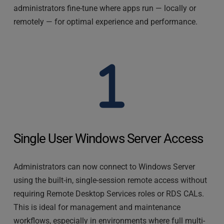
administrators fine-tune where apps run — locally or 
remotely — for optimal experience and performance.
Single User Windows Server Access
Administrators can now connect to Windows Server 
using the built-in, single-session remote access without 
requiring Remote Desktop Services roles or RDS CALs. 
This is ideal for management and maintenance 
workflows, especially in environments where full multi-