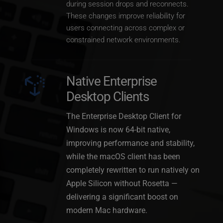
during session drops and reconnects. 
These changes improve reliability for 
users connecting across complex or 
constrained network environments.
Native Enterprise 
Desktop Clients
The Enterprise Desktop Client for 
Windows is now 64-bit native, 
improving performance and stability, 
while the macOS client has been 
completely rewritten to run natively on 
Apple Silicon without Rosetta — 
delivering a significant boost on 
modern Mac hardware.