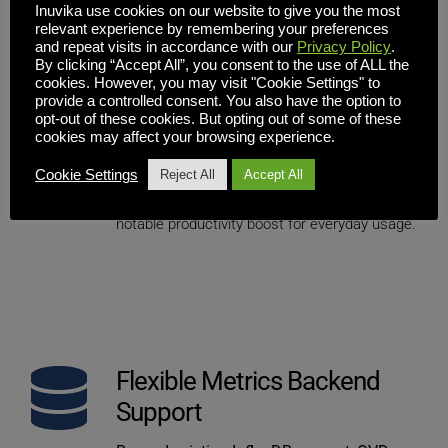
Inuvika use cookies on our website to give you the most
relevant experience by remembering your preferences
and repeat visits in accordance with our
Privacy Policy
.
Interoperability & Rich 
By clicking “Accept All”, you consent to the use of ALL the
cookies. However, you may visit "Cookie Settings" to
Clipboard Enhancements
provide a controlled consent. You also have the option to
opt-out of these cookies. But opting out of some of these
Clipboard support has been expanded to 
cookies may affect your browsing experience.
include rich text and file copy. A variety of fixes 
Cookie Settings
improve reliability across workflows involving 
Reject All
Accept All
formatted content and file transfers — a 
notable productivity boost for everyday usage.
Flexible Metrics Backend 
Support