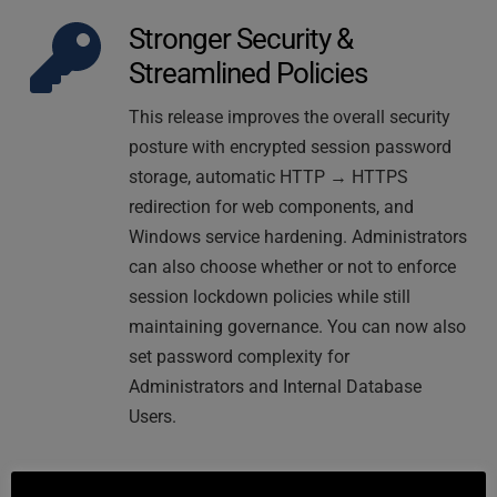
Stronger Security & 
Streamlined Policies
This release improves the overall security 
posture with encrypted session password 
storage, automatic HTTP → HTTPS 
redirection for web components, and 
Windows service hardening. Administrators 
can also choose whether or not to enforce 
session lockdown policies while still 
maintaining governance. You can now also 
set password complexity for 
Administrators and Internal Database 
Users.