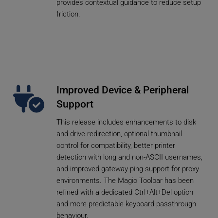
provides contextual guidance to reduce setup 
friction.
Improved Device & Peripheral 
Support
This release includes enhancements to disk 
and drive redirection, optional thumbnail 
control for compatibility, better printer 
detection with long and non-ASCII usernames, 
and improved gateway ping support for proxy 
environments. The Magic Toolbar has been 
refined with a dedicated Ctrl+Alt+Del option 
and more predictable keyboard passthrough 
behaviour.