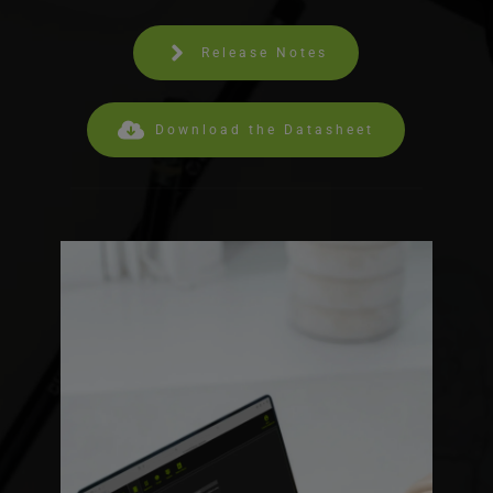
Release Notes
Download the Datasheet