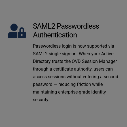
SAML2 Passwordless 
Authentication
Passwordless login is now supported via 
SAML2 single sign-on. When your Active 
Directory trusts the OVD Session Manager 
through a certificate authority, users can 
access sessions without entering a second 
password — reducing friction while 
maintaining enterprise-grade identity 
security.