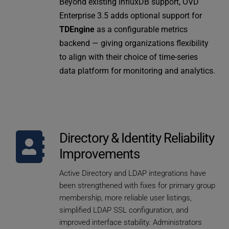
Beyond existing InfluxDB support, OVD 
Enterprise 3.5 adds optional support for 
TDEngine
 as a configurable metrics 
backend — giving organizations flexibility 
to align with their choice of time-series 
data platform for monitoring and analytics.
Directory & Identity Reliability 
Improvements
Active Directory and LDAP integrations have 
been strengthened with fixes for primary group 
membership, more reliable user listings, 
simplified LDAP SSL configuration, and 
improved interface stability. Administrators 