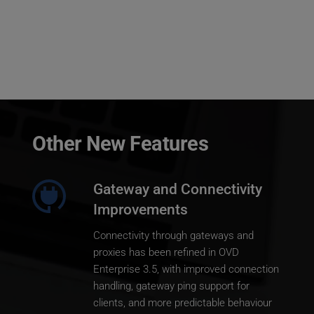
Other New Features
Gateway and Connectivity 
Improvements
Connectivity through gateways and 
proxies has been refined in OVD 
Enterprise 3.5, with improved connection 
handling, gateway ping support for 
clients, and more predictable behaviour 