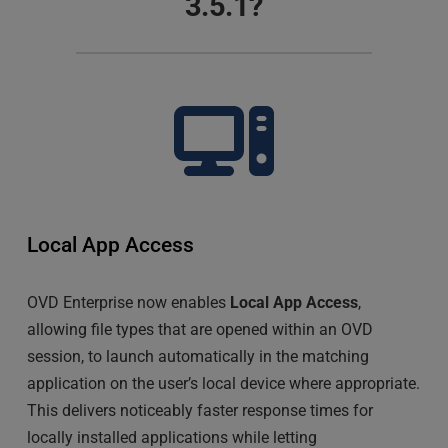
3.5.1?
Local App Access
OVD Enterprise now enables 
Local App Access
, 
allowing file types that are opened within an OVD 
session, to launch automatically in the matching 
application on the user’s local device where appropriate. 
This delivers noticeably faster response times for 
locally installed applications while letting 