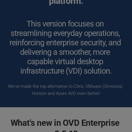
platform.
This version focuses on 
streamlining everyday operations, 
reinforcing enterprise security, and 
delivering a smoother, more 
capable virtual desktop 
infrastructure (VDI) solution.
We've made the top alternative to Citrix, VMware (Omnissa) 
Horizon and Azure AVD even better!
What's new in OVD Enterprise 