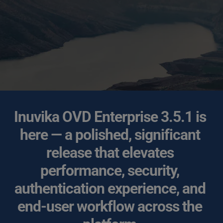
Inuvika OVD Enterprise 3.5.1 is 
here — a polished, significant 
release that elevates 
performance, security, 
authentication experience, and 
end-user workflow across the 