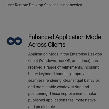
user Remote Desktop Services is not needed.
Enhanced Application Mode 
Across Clients
Application Mode in the Enterprise Desktop 
Client (Windows, macOS, and Linux) has 
received a range of refinements, including 
better keyboard handling, improved 
seamless rendering, cleaner quit behavior, 
and more stable window sizing and 
positioning. These improvements make 
published applications feel more native 
and predictable.