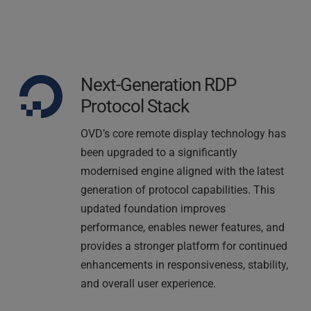
Next-Generation RDP 
Protocol Stack
OVD’s core remote display technology has 
been upgraded to a significantly 
modernised engine aligned with the latest 
generation of protocol capabilities. This 
updated foundation improves 
performance, enables newer features, and 
provides a stronger platform for continued 
enhancements in responsiveness, stability, 
and overall user experience.