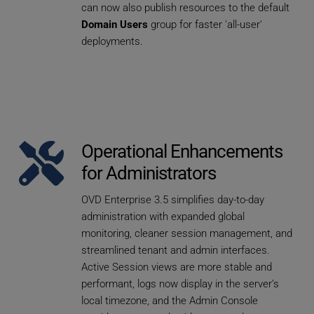
can now also publish resources to the default 
Domain Users
 group for faster 'all-user' 
deployments.
Operational Enhancements 
for Administrators
OVD Enterprise 3.5 simplifies day-to-day 
administration with expanded global 
monitoring, cleaner session management, and 
streamlined tenant and admin interfaces. 
Active Session views are more stable and 
performant, logs now display in the server’s 
local timezone, and the Admin Console 