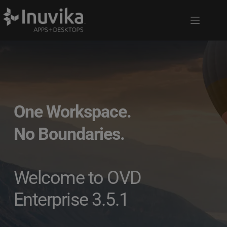
One Workspace.
No Boundaries. 
Welcome to OVD 
Enterprise 3.5.1