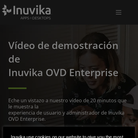
Vídeo de demostración 
de 
Inuvika OVD Enterprise
Eche un vistazo a nuestro vídeo de 20 minutos que 
le muestra la 
experiencia de usuario y administrador de Inuvika 
OVD Enterprise.
Si tiene alguna pregunta, comuníquese con 
nosotros enviando 
Inuvika use cookies on our website to give you the most