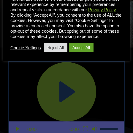
un correo electrónico a 
relevant experience by remembering your preferences
sales
@inuvika.com
and repeat visits in accordance with our
Privacy Policy
.
By clicking “Accept All”, you consent to the use of ALL the
cookies. However, you may visit "Cookie Settings" to
PRUEBE OVD AHORA
provide a controlled consent. You also have the option to
opt-out of these cookies. But opting out of some of these
cookies may affect your browsing experience.
Cookie Settings
Reject All
Accept All
0:00
0:00