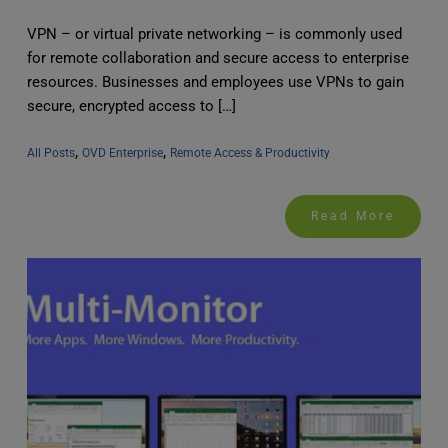
VPN – or virtual private networking – is commonly used
for remote collaboration and secure access to enterprise
resources. Businesses and employees use VPNs to gain
secure, encrypted access to […]
, 
, 
All Posts
OVD Enterprise
Remote Access & Productivity
Read More