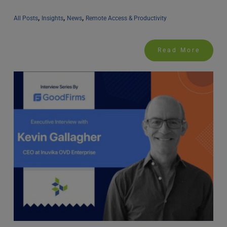
, 
, 
, 
All Posts
Insights
News
Remote Access & Productivity
Read More