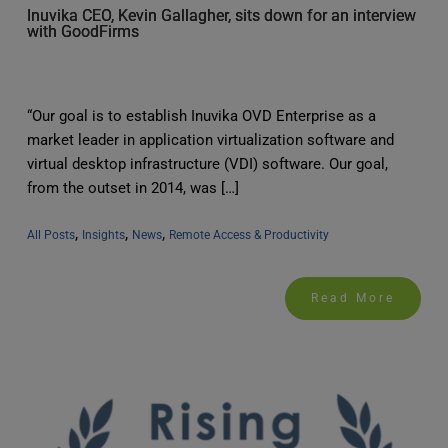
Inuvika CEO, Kevin Gallagher, sits down for an interview
with GoodFirms
“Our goal is to establish Inuvika OVD Enterprise as a
market leader in application virtualization software and
virtual desktop infrastructure (VDI) software. Our goal,
from the outset in 2014, was […]
, 
, 
, 
All Posts
Insights
News
Remote Access & Productivity
Read More