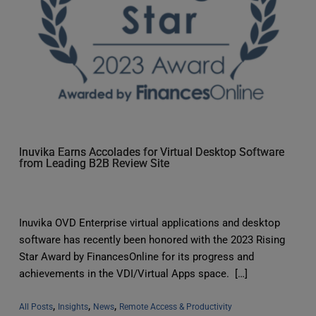
Inuvika Earns Accolades for Virtual Desktop Software
from Leading B2B Review Site
Inuvika OVD Enterprise virtual applications and desktop
software has recently been honored with the 2023 Rising
Star Award by FinancesOnline for its progress and
achievements in the VDI/Virtual Apps space. […]
, 
, 
, 
All Posts
Insights
News
Remote Access & Productivity