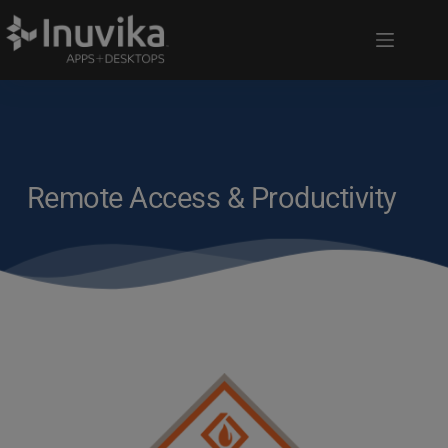
Remote Access & Productivity