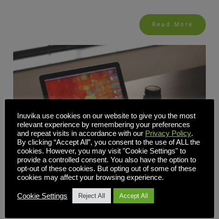
Read More
Inuvika use cookies on our website to give you the most
relevant experience by remembering your preferences
and repeat visits in accordance with our
Privacy Policy
.
By clicking “Accept All”, you consent to the use of ALL the
cookies. However, you may visit "Cookie Settings" to
provide a controlled consent. You also have the option to
opt-out of these cookies. But opting out of some of these
cookies may affect your browsing experience.
Cookie Settings
Reject All
Accept All
10 Factors to Consider When Choosing Your Virtual
Desktop Infrastructure Software