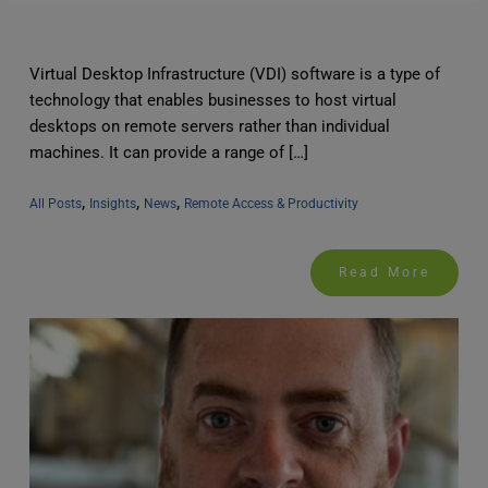
Virtual Desktop Infrastructure (VDI) software is a type of
technology that enables businesses to host virtual
desktops on remote servers rather than individual
machines. It can provide a range of […]
, 
, 
, 
All Posts
Insights
News
Remote Access & Productivity
Read More