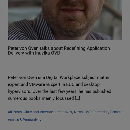
Peter von Oven talks about Redefining Application
Delivery with Inuvika OVD
Peter von Oven is a Digital Workplace subject matter
expert and VMware vExpert in EUC and desktop
hypervisors. Over the last few years, he has published
numerous books mainly focussed […]
, 
, 
, 
, 
All Posts
Citrix and Vmware alternatives
News
OVD Enterprise
Remote 
Access & Productivity