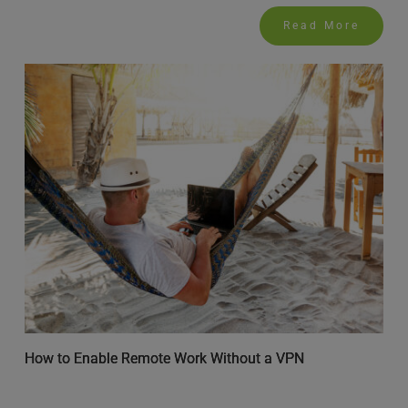
Read More
How to Enable Remote Work Without a VPN