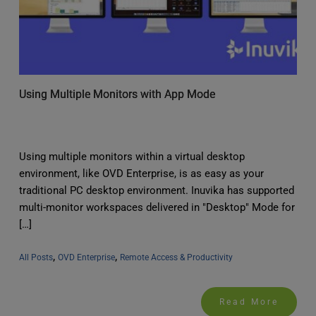
Using Multiple Monitors with App Mode
Using multiple monitors within a virtual desktop
environment, like OVD Enterprise, is as easy as your
traditional PC desktop environment. Inuvika has supported
multi-monitor workspaces delivered in "Desktop" Mode for
[…]
, 
, 
All Posts
OVD Enterprise
Remote Access & Productivity
Read More