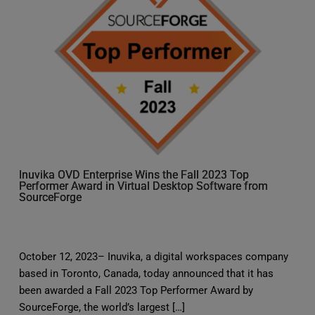
Inuvika OVD Enterprise Wins the Fall 2023 Top
Performer Award in Virtual Desktop Software from
SourceForge
October 12, 2023– Inuvika, a digital workspaces company
based in Toronto, Canada, today announced that it has
been awarded a Fall 2023 Top Performer Award by
SourceForge, the world’s largest […]