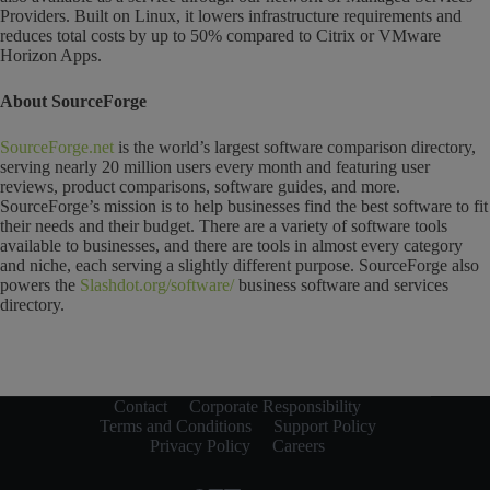
Providers. Built on Linux, it lowers infrastructure requirements and
reduces total costs by up to 50% compared to Citrix or VMware
Horizon Apps.
About SourceForge
SourceForge.net
is the world’s largest software comparison directory,
serving nearly 20 million users every month and featuring user
reviews, product comparisons, software guides, and more.
SourceForge’s mission is to help businesses find the best software to fit
their needs and their budget. There are a variety of software tools
available to businesses, and there are tools in almost every category
and niche, each serving a slightly different purpose. SourceForge also
powers the
Slashdot.org/software/
business software and services
directory.
Contact
Corporate Responsibility
Terms and Conditions
Support Policy
Privacy Policy
Careers