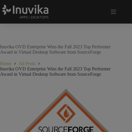
Inuvika OVD Enterprise Wins the Fall 2023 Top Performer
Award in Virtual Desktop Software from SourceForge
Home
All Posts
Inuvika OVD Enterprise Wins the Fall 2023 Top Performer
Award in Virtual Desktop Software from SourceForge