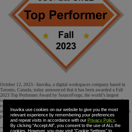
October 12, 2023– Inuvika, a digital workspaces company based in
Toronto, Canada, today announced that it has been awarded a Fall
2023 Top Performer Award by SourceForge, the world’s largest
software and services review and comparison website. This award
recognizes exceptional companies and products with a significant
Inuvika use cookies on our website to give you the most
amount of recent favorable user reviews that puts them in the top tenth
relevant experience by remembering your preferences
percentile of highly reviewed products on SourceForge.
and repeat visits in accordance with our
Privacy Policy
.
By clicking “Accept All”, you consent to the use of ALL the
“We’re happy to announce this year’s outstanding Fall 2023 Top
cookies. However, you may visit "Cookie Settings" to