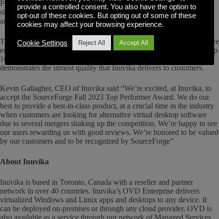
Performers” said SourceForge President, Logan Abbott. “Inuvika
provide a controlled consent. You also have the option to
showed that their users love them, as evidenced by the significant
opt-out of these cookies. But opting out of some of these
amount of outstanding user reviews.”
cookies may affect your browsing experience.
To win the Fall 2023 Top Performer award, each winner had to receive
Cookie Settings
Reject All
Accept All
enough high-rated user reviews to place the winning product in the top
10% of favorably reviewed products on SourceForge, which
demonstrates the utmost quality that Inuvika delivers to customers.
Kevin Gallagher, CEO of Inuvika said “We’re excited, at Inuvika, to
accept the SourceForge Fall 2023 Top Performer Award. We do our
best to provide a best-in-class product, at a crucial time in the industry
when customers are looking for alternative virtual desktop software
due to several mergers shaking up the competition. We’re happy to see
our users rewarding us with good reviews. We’re honored to be valued
by our customers and to be recognized by SourceForge”
About Inuvika
Inuvika is based in Toronto, Canada with a reseller and partner
network in over 40 countries. Inuvika’s OVD Enterprise delivers
virtualized Windows and Linux apps and desktops to any device. It
can be deployed on-premises or through any cloud provider. OVD is
also available as a service through our network of Managed Services