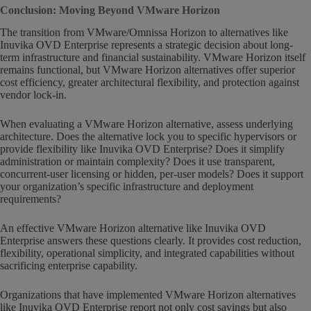
Conclusion: Moving Beyond VMware Horizon
The transition from VMware/Omnissa Horizon to alternatives like
Inuvika OVD Enterprise represents a strategic decision about long-
term infrastructure and financial sustainability. VMware Horizon itself
remains functional, but VMware Horizon alternatives offer superior
cost efficiency, greater architectural flexibility, and protection against
vendor lock-in.
When evaluating a VMware Horizon alternative, assess underlying
architecture. Does the alternative lock you to specific hypervisors or
provide flexibility like Inuvika OVD Enterprise? Does it simplify
administration or maintain complexity? Does it use transparent,
concurrent-user licensing or hidden, per-user models? Does it support
your organization’s specific infrastructure and deployment
requirements?
An effective VMware Horizon alternative like Inuvika OVD
Enterprise answers these questions clearly. It provides cost reduction,
flexibility, operational simplicity, and integrated capabilities without
sacrificing enterprise capability.
Organizations that have implemented VMware Horizon alternatives
like Inuvika OVD Enterprise report not only cost savings but also