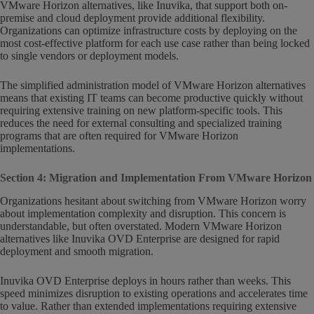
VMware Horizon alternatives, like Inuvika, that support both on-
premise and cloud deployment provide additional flexibility.
Organizations can optimize infrastructure costs by deploying on the
most cost-effective platform for each use case rather than being locked
to single vendors or deployment models.
The simplified administration model of VMware Horizon alternatives
means that existing IT teams can become productive quickly without
requiring extensive training on new platform-specific tools. This
reduces the need for external consulting and specialized training
programs that are often required for VMware Horizon
implementations.
Section 4: Migration and Implementation From VMware Horizon
Organizations hesitant about switching from VMware Horizon worry
about implementation complexity and disruption. This concern is
understandable, but often overstated. Modern VMware Horizon
alternatives like Inuvika OVD Enterprise are designed for rapid
deployment and smooth migration.
Inuvika OVD Enterprise deploys in hours rather than weeks. This
speed minimizes disruption to existing operations and accelerates time
to value. Rather than extended implementations requiring extensive