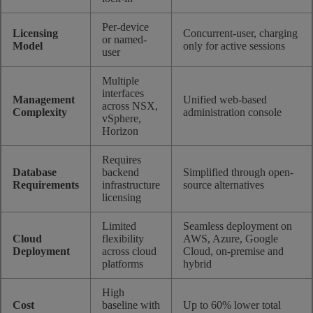
Per-device
Licensing
Concurrent-user, charging
or named-
Model
only for active sessions
user
Multiple
interfaces
Management
Unified web-based
across NSX,
Complexity
administration console
vSphere,
Horizon
Requires
Database
backend
Simplified through open-
Requirements
infrastructure
source alternatives
licensing
Limited
Seamless deployment on
Cloud
flexibility
AWS, Azure, Google
Deployment
across cloud
Cloud, on-premise and
platforms
hybrid
High
Cost
baseline with
Up to 60% lower total