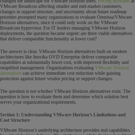
changed the landscape for VMware Horizon users.
Pricing increases
at
VMware Broadcon affecting smaller and mid-market customers,
changes in support structure, and uncertainty about future roadmap
priorities prompted many organizations to evaluate Omnissa/VMware
Horizon alternatives, since it could only work on the VMware
Broadcom hypervisor. For IT leaders managing VMware Horizon
deployments, the question became urgent: are there viable alternatives
that deliver comparable functionality at lower cost?
The answer is clear. VMware Horizon alternatives built on modern
architectures like Inuvika OVD Enterprise deliver comparable
capabilities at substantially lower cost, with improved flexibility and
simplified management. Organizations evaluating
VMware Horizon
alternatives
can achieve immediate cost reduction while gaining
protection against future vendor pricing or support changes.
The question is not whether VMware Horizon alternatives exist. The
question is how to evaluate them and determine which solution best
serves your organizational requirements.
Section 1: Understanding VMware Horizon’s Limitations and
Cost Structure
VMware Horizon’s underlying architecture provides real capabilities