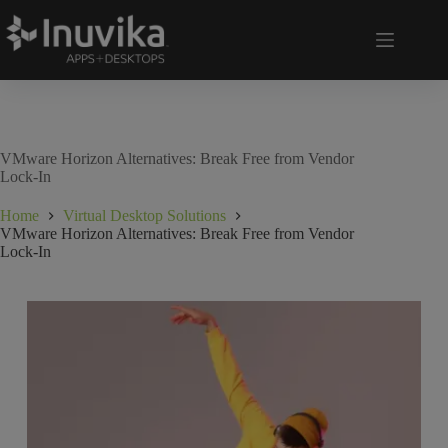
VMware Horizon Alternatives: Break Free from Vendor
Lock-In
Home
Virtual Desktop Solutions
VMware Horizon Alternatives: Break Free from Vendor
Lock-In