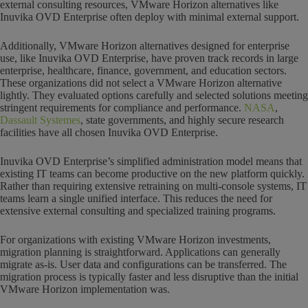
external consulting resources, VMware Horizon alternatives like
Inuvika OVD Enterprise often deploy with minimal external support.
Additionally, VMware Horizon alternatives designed for enterprise
use, like Inuvika OVD Enterprise, have proven track records in large
enterprise, healthcare, finance, government, and education sectors.
These organizations did not select a VMware Horizon alternative
lightly. They evaluated options carefully and selected solutions meeting
stringent requirements for compliance and performance.
NASA
,
Dassault Systemes
, state governments, and highly secure research
facilities have all chosen Inuvika OVD Enterprise.
Inuvika OVD Enterprise’s simplified administration model means that
existing IT teams can become productive on the new platform quickly.
Rather than requiring extensive retraining on multi-console systems, IT
teams learn a single unified interface. This reduces the need for
extensive external consulting and specialized training programs.
For organizations with existing VMware Horizon investments,
migration planning is straightforward. Applications can generally
migrate as-is. User data and configurations can be transferred. The
migration process is typically faster and less disruptive than the initial
VMware Horizon implementation was.