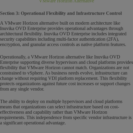
VMware Horizon Alternative
Section 3: Operational Flexibility and Infrastructure Control
A VMware Horizon alternative built on modern architecture like
Inuvika OVD Enterprise provides operational advantages through
architectural flexibility. Inuvika OVD Enterprise includes integrated
security capabilities including multi-factor authentication (2FA),
encryption, and granular access controls as native platform features.
Operationally, a VMware Horizon alternative like Inuvika OVD
Enterprise supporting diverse hypervisors and cloud platforms provides
flexibility that VMware Horizon cannot match. Organizations are not
constrained to vSphere. As business needs evolve, infrastructure can
change without requiring VDI platform replacement. This flexibility
protects organizations against future cost increases or support changes
from any single vendor.
The ability to deploy on multiple hypervisors and cloud platforms
means that organizations can select infrastructure based on cost-
effectiveness and capability rather than VMware Horizon
requirements. This independence from specific vendor infrastructure is
a significant operational advantage.