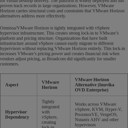
for virtual desktop delivery. The platform is widely deployed and has
proven track records in large organizations. However, VMware
Horizon carries structural costs and constraints that VMware Horizon
alternatives address more effectively.
Omnissa/VMware Horizon is tightly integrated with vSphere
hypervisor infrastructure. This creates strong lock-in to VMware’s
platform and pricing structure. Organizations that have built
infrastructure around vSphere cannot easily migrate to different
hypervisors without replacing VMware Horizon entirely. This lock-in
increases VMware’s pricing power and creates financial risk when
vendors adjust pricing, as Broadcom did significantly for smaller
customers.
VMware Horizon
VMware
Aspect
Alternative (Inuvika
Horizon
OVD Enterprise)
Tightly
Works across VMware
integrated
vSphere, KVM, Hyper-V,
Hypervisor
with
ProxmoxVE, VergeOS,
Dependency
vSphere,
Nutanix AHV and other
creating
hypervisors
lock-in