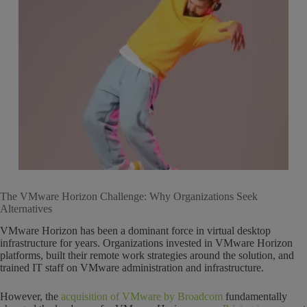
The VMware Horizon Challenge: Why Organizations Seek
Alternatives
VMware Horizon has been a dominant force in virtual desktop
infrastructure for years. Organizations invested in VMware Horizon
platforms, built their remote work strategies around the solution, and
trained IT staff on VMware administration and infrastructure.
However, the
acquisition of VMware by Broadcom
fundamentally