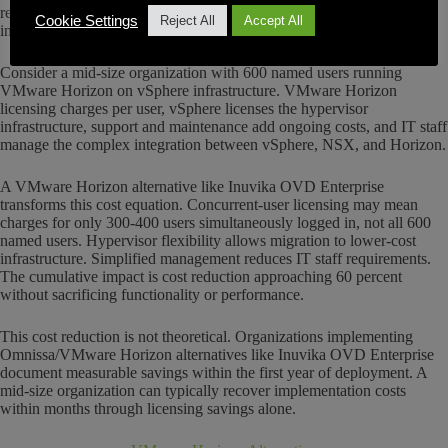
reduces IT staff requirements through simplified management
Cookie Settings
Reject All
Accept All
interfaces.
Consider a mid-size organization with 600 named users running
VMware Horizon on vSphere infrastructure. VMware Horizon
licensing charges per user, vSphere licenses the hypervisor
infrastructure, support and maintenance add ongoing costs, and IT staff
manage the complex integration between vSphere, NSX, and Horizon.
A VMware Horizon alternative like Inuvika OVD Enterprise
transforms this cost equation. Concurrent-user licensing may mean
charges for only 300-400 users simultaneously logged in, not all 600
named users. Hypervisor flexibility allows migration to lower-cost
infrastructure. Simplified management reduces IT staff requirements.
The cumulative impact is cost reduction approaching 60 percent
without sacrificing functionality or performance.
This cost reduction is not theoretical. Organizations implementing
Omnissa/VMware Horizon alternatives like Inuvika OVD Enterprise
document measurable savings within the first year of deployment. A
mid-size organization can typically recover implementation costs
within months through licensing savings alone.