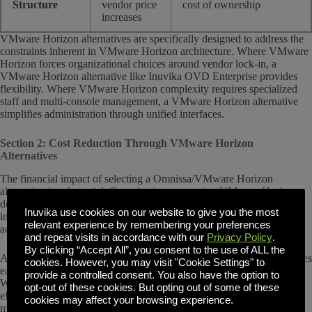
Structure
vendor price
cost of ownership
increases
VMware Horizon alternatives are specifically designed to address the
constraints inherent in VMware Horizon architecture. Where VMware
Horizon forces organizational choices around vendor lock-in, a
VMware Horizon alternative like Inuvika OVD Enterprise provides
flexibility. Where VMware Horizon complexity requires specialized
staff and multi-console management, a VMware Horizon alternative
simplifies administration through unified interfaces.
Section 2: Cost Reduction Through VMware Horizon
Alternatives
The financial impact of selecting a Omnissa/VMware Horizon
alternative is substantial. Organizations managing VMware Horizon
deployments typically face recurring licensing costs, vSphere
Inuvika use cookies on our website to give you the most
infrastructure lock-in, and IT labor requirements driven by complex
relevant experience by remembering your preferences
administration.
and repeat visits in accordance with our
Privacy Policy
.
By clicking “Accept All”, you consent to the use of ALL the
A VMware Horizon alternative like
Inuvika OVD Enterprise
addresses
cookies. However, you may visit "Cookie Settings" to
each cost driver directly. A Linux backend reduces or eliminates most
provide a controlled consent. You also have the option to
Windows server licensing requirements. Hypervisor flexibility
opt-out of these cookies. But opting out of some of these
eliminates vSphere licensing lock-in and allows organizations to
cookies may affect your browsing experience.
migrate to more cost-effective infrastructure. Unified administration