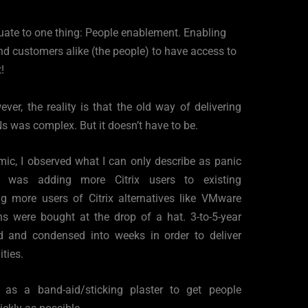
quate to one thing: People enablement. Enabling 
d customers alike (the people) to have access to 
!
er, the reality is that the old way of delivering 
s was complex. But it doesn’t have to be. 
c, I observed what I can only describe as panic 
t was adding more Citrix users to existing 
g more users of Citrix alternatives like VMware 
s were bought at the drop of a hat. 3-to-5-year 
d and condensed into weeks in order to deliver 
ties.  
ed as a band-aid/sticking plaster to get people 