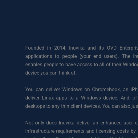
Founded in 2014, Inuvika and its OVD Enterprise 
applications to people (your end users). The Inu
enables people to have access to all of their Wind
device you can think of. 
You can deliver Windows on Chromebook, an iPhon
deliver Linux apps to a Windows device. And, of
desktops to any thin client devices. You can also jus
Not only does Inuvika deliver an enhanced user ex
infrastructure requirements and licensing costs by