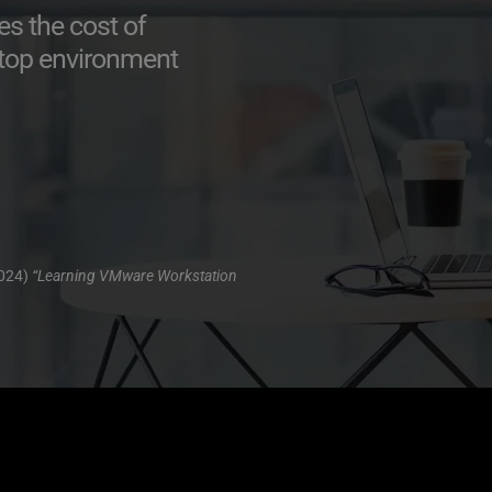
 the cost of 
sktop environment
024) 
“Learning VMware Workstation 