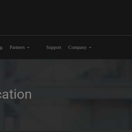
ng
Partners
Support
Company
ation 