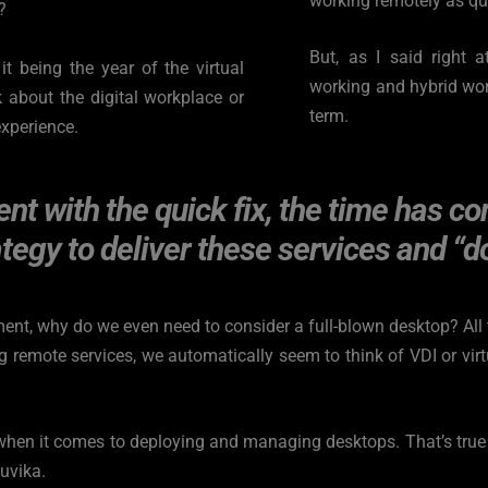
working remotely as qui
?
But, as I said right 
t being the year of the virtual 
working and hybrid work 
 about the digital workplace or 
term.
experience.
nt with the quick fix, the time has co
tegy to deliver these services and “do
ent, why do we even need to consider a full-blown desktop? All t
 remote services, we automatically seem to think of VDI or virtu
hen it comes to deploying and managing desktops. That’s true r
nuvika.