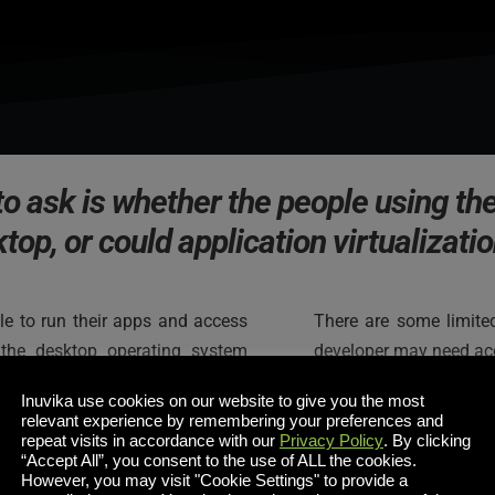
to ask is whether the people using the
ktop, or could application virtualizatio
le to run their apps and access 
There are some limited
the desktop operating system 
developer may need acc
 definitely cut the management 
code into file systems o
Inuvika use cookies on our website to give you the most
data they actually need and, of 
just having access to 
relevant experience by remembering your preferences and
repeat visits in accordance with our
Privacy Policy
. By clicking
“Accept All”, you consent to the use of ALL the cookies.
I would even go on to
However, you may visit "Cookie Settings" to provide a