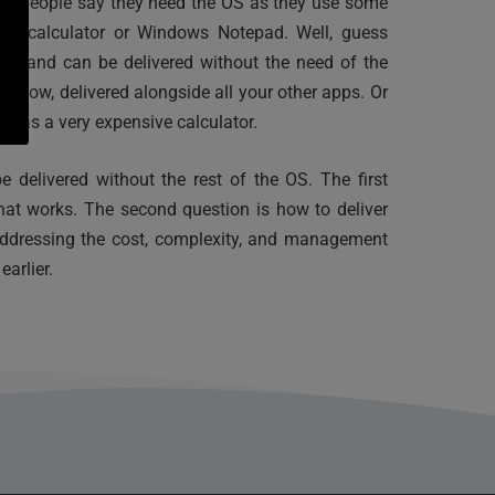
ard people say they need the OS as they use some 
as calculator or Windows Notepad. Well, guess 
oo and can be delivered without the need of the 
in tow, delivered alongside all your other apps. Or 
e as a very expensive calculator.
e delivered without the rest of the OS. The first 
hat works. The second question is how to deliver 
ddressing the cost, complexity, and management 
arlier.