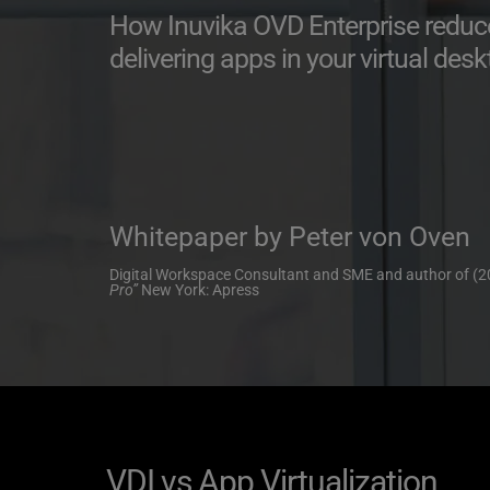
How Inuvika OVD Enterprise reduces
delivering apps in your virtual de
Whitepaper by Peter von Oven
Digital Workspace Consultant and SME and author of (2
Pro” 
New York: Apress
VDI vs App Virtualization