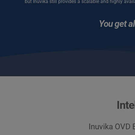
but Inuvika still provides a scalable and highly avail
You get al
Inte
Inuvika OVD E