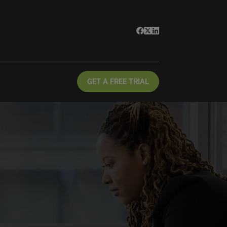
GET A FREE TRIAL