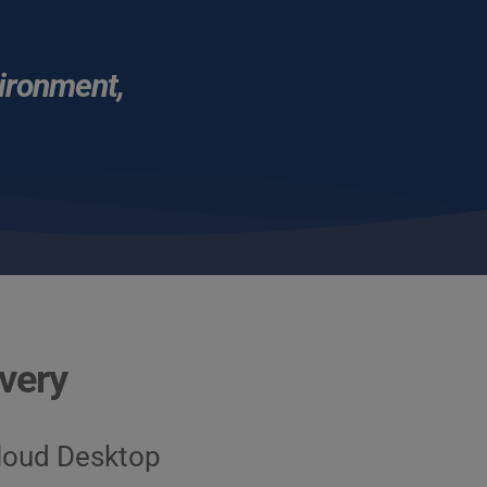
vironment, 
ivery
Cloud Desktop 