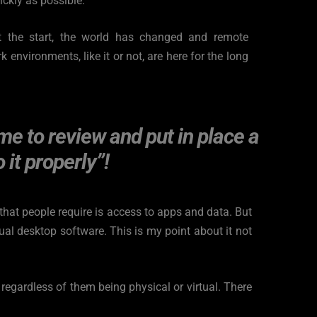
ckly as possible.
at the start, the world has changed and remote 
environments, like it or not, are here for the long 
me to review and put in place a 
 it properly”!
hat people require is access to apps and data. But 
al desktop software. This is my point about it not 
egardless of them being physical or virtual. There 