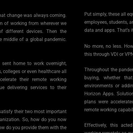
Put simply, these all e
hat change was always coming. 
employees, students, an
on of working from wherever we 
data and apps. That’s it
 different devices. Then the 
e middle of a global pandemic. 
No more, no less. Howev
this through VDI or VPN
g sent home to work overnight, 
Throughout the pandemi
 colleges or even healthcare all 
buying, whether tha
erate their remote working 
environments or addin
e delivering services to their 
Horizon Apps. Solution
plans were accelerate
remote working capabili
atisfy their two most important 
ganization. So, how do you now 
Effectively, this act
how do you provide them with the 