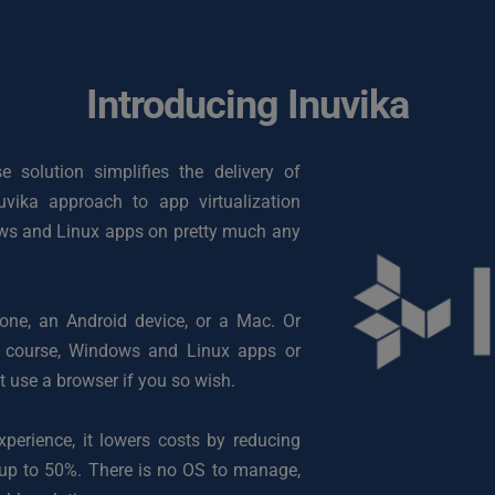
Introducing Inuvika
solution simplifies the delivery of 
vika approach to app virtualization 
ows and Linux apps on pretty much any 
e, an Android device, or a Mac. Or 
 course, Windows and Linux apps or 
t use a browser if you so wish.
perience, it lowers costs by reducing 
 up to 50%. There is no OS to manage, 