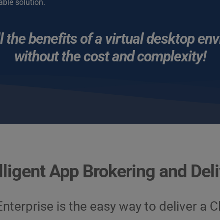
able solution.
l the benefits of a virtual desktop en
without the cost and complexity!
lligent App Brokering and Del
nterprise is the easy way to deliver a 