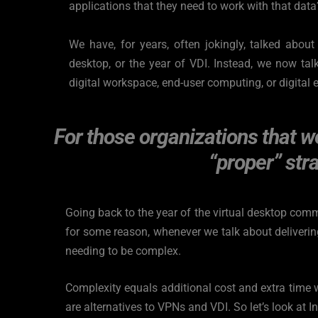
applications that they need to work with that data
We have, for years, often jokingly, talked about i
desktop, or the year of VDI. Instead, we now talk
digital workspace, end-user computing, or digital 
For those organizations that we
“proper” stra
Going back to the year of the virtual desktop comm
for some reason, whenever we talk about delivering
needing to be complex.
Complexity equals additional cost and extra time w
are alternatives to VPNs and VDI. So let’s look at I