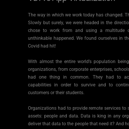
The way in which we work today has changed. T
Slowly but surely, we were headed in the directi
chose to work from and using a multitude of
unthinkable happened. We found ourselves in th
Covid had hit!
With almost the entire world’s population bein
organizations, from corporate enterprises, schools,
had one thing in common. They had to accel
capabilities in order to survive and to continu
customers or their students.
Organizations had to provide remote services to s
assets: people and data. Data is king in any or
deliver that data to the people that need it? And 