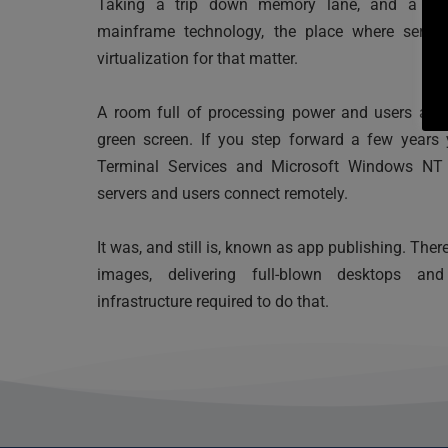
Taking a trip down memory lane, and a little
mainframe technology, the place where serve
virtualization for that matter. 
A room full of processing power and users acce
green screen. If you step forward a few years 
Terminal Services and Microsoft Windows NT 3
servers and users connect remotely. 
It was, and still is, known as app publishing. The
images, delivering full-blown desktops a
infrastructure required to do that.