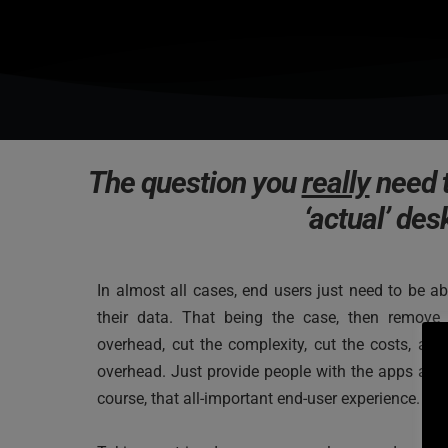
The question you 
really
 need 
‘actual’ des
In almost all cases, end users just need to be ab
their data. That being the case, then remove 
overhead, cut the complexity, cut the costs, and
overhead. Just provide people with the apps and 
course, that all-important end-user experience.