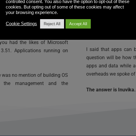
Anecdotally, I have he
 history lesson, think about 
controlled consent. You also have the option to opt-out of these
cookies. But opting out of some of these cookies may affect
of the OS tools such 
r-based computing began. And 
your browsing experience.
what? They are apps t
Cookie Settings
Reject All
Accept All
rest of the OS baggage 
just use your smartphon
ssing apps from a terminal or 
you had the likes of Microsoft 
I said that apps can b
.51. Applications running on 
question will be how t
apps and data while a
overheads we spoke of e
re was no mention of building OS 
nd the management and the 
The answer is Inuvika.