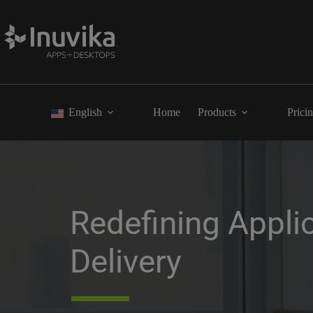
English
Home
Products
Prici
Redefining Applic
Delivery