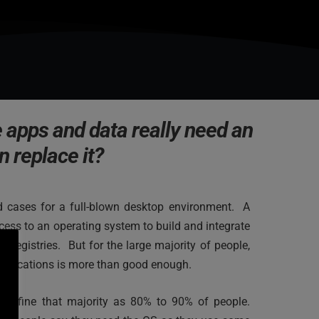
 apps and data really need an 
n replace it?
 cases for a full-blown desktop environment.  A 
ess to an operating system to build and integrate 
r registries.  But for the large majority of people, 
applications is more than good enough.
 define that majority as 80% to 90% of people. 