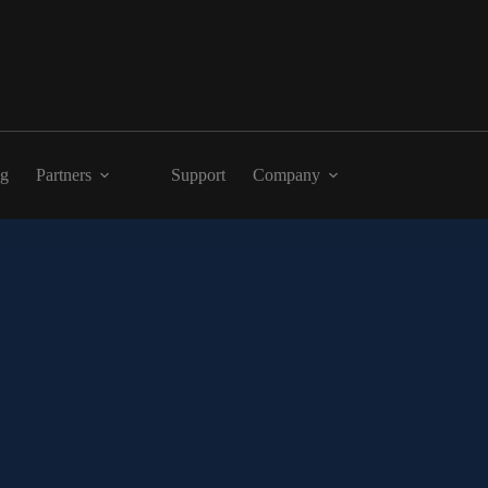
ng
Partners
Support
Company