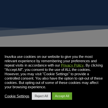
Inuvika use cookies on our website to give you the most
relevant experience by remembering your preferences and
repeat visits in accordance with our
Privacy Policy
. By clicking
“Accept All”, you consent to the use of ALL the cookies.
However, you may visit "Cookie Settings" to provide a
controlled consent. You also have the option to opt-out of these
cookies. But opting out of some of these cookies may affect
your browsing experience.
Cookie Settings
Reject All
Accept All