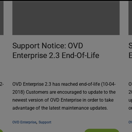
Support Notice: OVD
Enterprise 2.3 End-Of-Life
E
2-
OVD Enterprise 2.3 has reached end-of-life (10-04-
O
2018) Customers are encouraged to update to the
2
newest version of OVD Enterprise in order to take
u
advantage of the latest maintenance updates.
o
, 
OVD Enterprise
Support
OV