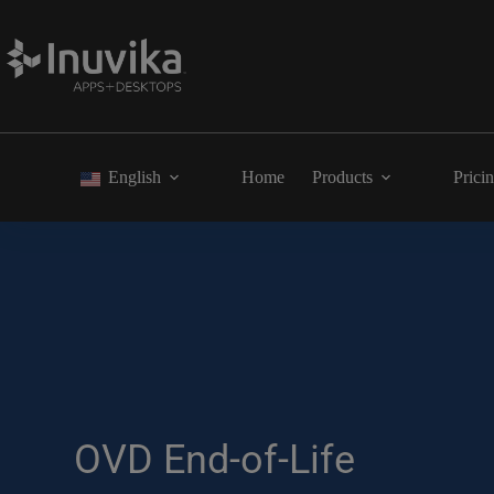
English
Home
Products
Prici
OVD End-of-Life