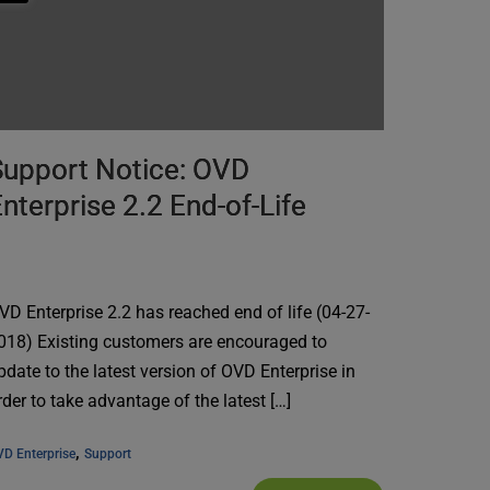
Support Notice: OVD
nterprise 2.2 End-of-Life
VD Enterprise 2.2 has reached end of life (04-27-
018) Existing customers are encouraged to
pdate to the latest version of OVD Enterprise in
rder to take advantage of the latest […]
, 
D Enterprise
Support