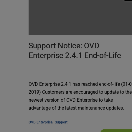
Support Notice: OVD
Enterprise 2.4.1 End-of-Life
OVD Enterprise 2.4.1 has reached end-of-life (01-0
2019) Customers are encouraged to update to the
newest version of OVD Enterprise to take
advantage of the latest maintenance updates.
, 
OVD Enterprise
Support