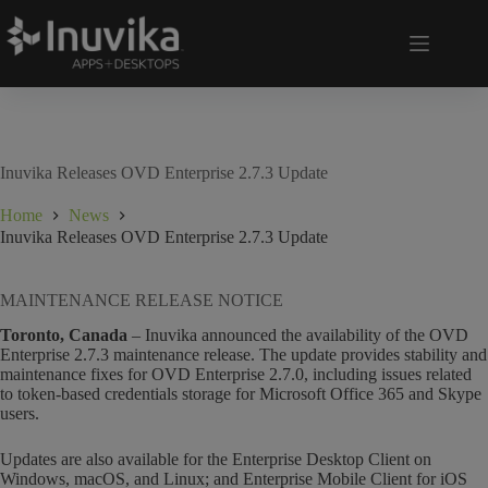
Inuvika Releases OVD Enterprise 2.7.3 Update
Home
News
Inuvika Releases OVD Enterprise 2.7.3 Update
MAINTENANCE RELEASE NOTICE
Toronto, Canada
– Inuvika announced the availability of the OVD
Enterprise 2.7.3 maintenance release. The update provides stability and
maintenance fixes for OVD Enterprise 2.7.0, including issues related
to token-based credentials storage for Microsoft Office 365 and Skype
users.
Updates are also available for the Enterprise Desktop Client on
Windows, macOS, and Linux; and Enterprise Mobile Client for iOS