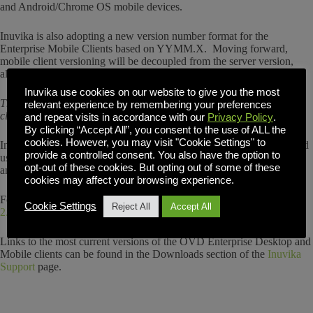
and Android/Chrome OS mobile devices.
Inuvika is also adopting a new version number format for the
Enterprise Mobile Clients based on YYMM.X. Moving forward,
mobile client versioning will be decoupled from the server version,
allowing for independent releases and maintenance updates.
Inuvika use cookies on our website to give you the most
The new 2.7.3 version build number for iOS and Android/ChromeOS
relevant experience by remembering your preferences
clients is now 1910.2.
and repeat visits in accordance with our
Privacy Policy
.
By clicking “Accept All”, you consent to the use of ALL the
cookies. However, you may visit "Cookie Settings" to
Inuvika recommends current subscribers of OVD Enterprise 2.7.x and
provide a controlled consent. You also have the option to
users of Enterprise Desktop and Mobile Clients update their devices
opt-out of these cookies. But opting out of some of these
and servers.
cookies may affect your browsing experience.
For more details, please refer to the
OVD Release Notes Summary
Cookie Settings
Reject All
Accept All
2.7.3
.
Links to the most current versions of the OVD Enterprise Desktop and
Mobile clients can be found in the Downloads section of the
Inuvika
Support
page.