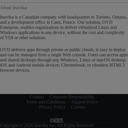
About Inuvika:
Inuvika is a Canadian company with headquarters in Toronto, Ontario,
and a development office in Caen, France. Our solution, OVD
Enterprise, enables organizations to deliver virtualized Linux and
Windows applications to any device, without the cost and complexity
of VDI or other solutions.
OVD delivers apps through private or public clouds, is easy to deploy
and can be managed from a single Web console. Users can access apps
and shared desktops through any Windows, Linux or macOS desktop;
iOS and Android mobile devices; Chromebook; or clientless HTML5
browser devices.
Contact
Corporate Responsibility
Terms and Conditions
Support Policy
Privacy Policy
Careers
Copyright © 2026 Inuvika Inc. All Rights Reserved