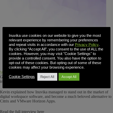
Inuvika use cookies on our website to give you the most
relevant experience by remembering your preferences
and repeat visits in accordance with our
Privacy Policy
.
By clicking “Accept All”, you consent to the use of ALL the
cookies. However, you may visit "Cookie Settings" to
provide a controlled consent. You also have the option to
opt-out of these cookies. But opting out of some of these
cookies may affect your browsing experience.
Website Planet
had the chance to sit down and chat with Kevin
Gallagher, CEO of Inuvika and previously, an advisor for companies
Cookie Settings
Reject All
Accept All
in the technology industry for two decades.
Kevin explained how Inuvika managed to stand out in the market of
digital workspace software, and become a much beloved alternative to
Citrix and VMware Horizon Apps.
Read the full interview here