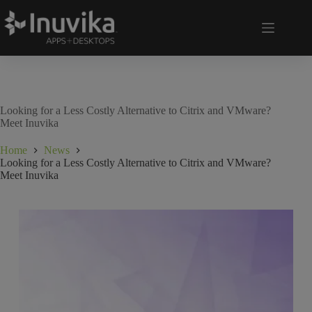
Looking for a Less Costly Alternative to Citrix and VMware?
Meet Inuvika
Home
News
Looking for a Less Costly Alternative to Citrix and VMware?
Meet Inuvika