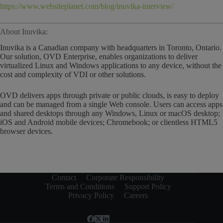
https://www.websiteplanet.com/blog/inuvika-interview/
About Inuvika:
Inuvika is a Canadian company with headquarters in Toronto, Ontario.
Our solution, OVD Enterprise, enables organizations to deliver
virtualized Linux and Windows applications to any device, without the
cost and complexity of VDI or other solutions.
OVD delivers apps through private or public clouds, is easy to deploy
and can be managed from a single Web console. Users can access apps
and shared desktops through any Windows, Linux or macOS desktop;
iOS and Android mobile devices; Chromebook; or clientless HTML5
browser devices.
Contact
Corporate Responsibility
Terms and Conditions
Support Policy
Privacy Policy
Careers