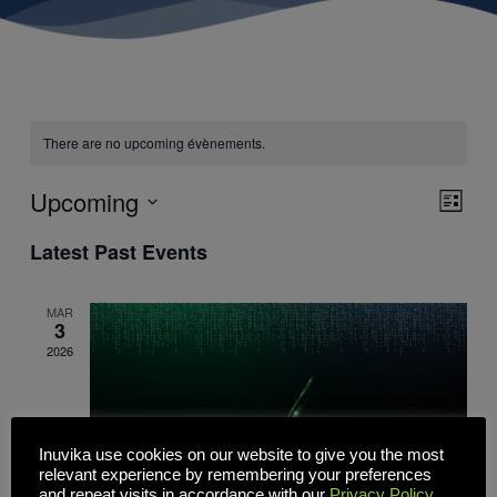
There are no upcoming évènements.
Upcoming
Views
Event
List
Navigati
Views
Select
Naviga
date.
Latest Past Events
MAR
3
2026
Inuvika use cookies on our website to give you the most
relevant experience by remembering your preferences
and repeat visits in accordance with our
Privacy Policy
.