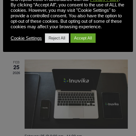
By clicking “Accept All”, you consent to the use of ALL the
cookies. However, you may visit "Cookie Settings" to
provide a controlled consent. You also have the option to
opt-out of these cookies. But opting out of some of these
March 3 @ 9:30 am
-
11:00 pm
cookies may affect your browsing experience.
Beyond Windows 10: A Smarter, Affordable
Path to Secure Apps and Desktops —
Cookie Settings
Reject All
Accept All
Without Replacing Your PCs
FEB
25
2026
February 25 @ 9:00 am
-
11:30 am