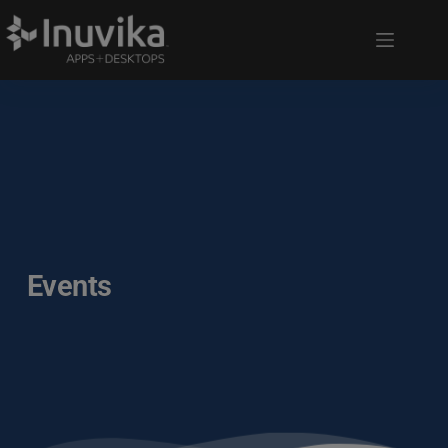
Events