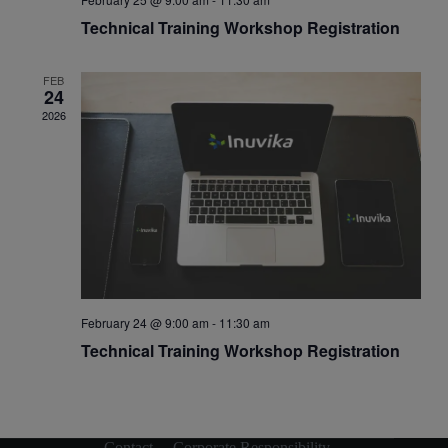
Technical Training Workshop Registration
FEB
24
2026
February 24 @ 9:00 am
-
11:30 am
Technical Training Workshop Registration
Contact
Corporate Responsibility