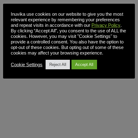
Inuvika use cookies on our website to give you the most
relevant experience by remembering your preferences
and repeat visits in accordance with our
Privacy Policy
.
By clicking “Accept All”, you consent to the use of ALL the
cookies. However, you may visit "Cookie Settings" to
provide a controlled consent. You also have the option to
opt-out of these cookies. But opting out of some of these
cookies may affect your browsing experience.
Cookie Settings
Reject All
Accept All