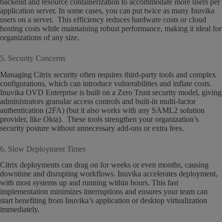
backend and resource containerization to accommodate more users per
application server. In some cases, you can put twice as many Inuvika
users on a server. This efficiency reduces hardware costs or cloud
hosting costs while maintaining robust performance, making it ideal for
organizations of any size.
5. Security Concerns
Managing Citrix security often requires third-party tools and complex
configurations, which can introduce vulnerabilities and inflate costs.
Inuvika OVD Enterprise is built on a Zero Trust security model, giving
administrators granular access controls and built-in multi-factor
authentication (2FA) (but it also works with any SAML2 solution
provider, like Okta). These tools strengthen your organization’s
security posture without unnecessary add-ons or extra fees.
6. Slow Deployment Times
Citrix deployments can drag on for weeks or even months, causing
downtime and disrupting workflows. Inuvika accelerates deployment,
with most systems up and running within hours. This fast
implementation minimizes interruptions and ensures your team can
start benefiting from Inuvika’s application or desktop virtualization
immediately.