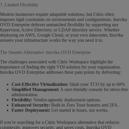
7. Limited Flexibility
Modern businesses require adaptable solutions, but Citrix often
imposes rigid constraints on environments and configurations. Inuvika
OVD Enterprise delivers unmatched flexibility by supporting any
hypervisor, Active Directory, or LDAP directory service. Whether
deploying on AWS, Google Cloud, or your own datacenter, Inuvika
ensures your infrastructure works the way you need it to.
The Smarter Alternative: Inuvika OVD Enterprise
The challenges associated with Citrix Workspace highlight the
importance of finding the right VDI solution for your organization.
Inuvika OVD Enterprise addresses these pain points by delivering:
Cost-Effective Virtualization:
Slash your TCO by up to 60%
Simplified Management:
A user-friendly console for stress-free
administration.
Flexibility:
Vendor-agnostic deployment options.
Enhanced Security:
Built-in Zero Trust features and 2FA.
Faster Deployment:
Get started in hours, not weeks.
If you’re searching for a Citrix Workspace alternative that reduces
complexity, improves security, and saves costs, Inuvika OVD