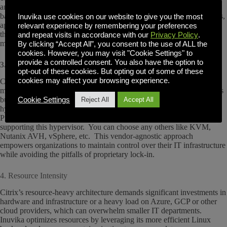
and specialized training. Inuvika simplifies this with a single web-
based management console that allows administrators to oversee users,
Inuvika use cookies on our website to give you the most
apps, and servers effortlessly. You will be an expert at admin in less
relevant experience by remembering your preferences
than a day. No steep learning curve or wasted time—just intuitive
and repeat visits in accordance with our
Privacy Policy
.
management tools that let your IT team focus on delivering value..
By clicking “Accept All”, you consent to the use of ALL the
cookies. However, you may visit "Cookie Settings" to
provide a controlled consent. You also have the option to
3. Vendor Lock-In
opt-out of these cookies. But opting out of some of these
cookies may affect your browsing experience.
Citrix often ties businesses to proprietary technologies and services,
making transitions costly and complicated. Inuvika OVD Enterprise is
built on a Linux foundation, enabling deployment across any
Cookie Settings
Reject All
Accept All
hypervisor or cloud platform. This includes hypervisors like
ProxmoxVE where Inuvika is the only desktop virtualization solution
supporting this hypervisor. You can choose any others like KVM,
Nutanix AVH, vSphere, etc. This vendor-agnostic approach
empowers organizations to maintain control over their IT infrastructure
while avoiding the pitfalls of proprietary lock-in.
4. Resource Intensity
Citrix’s resource-heavy architecture demands significant investments in
hardware and infrastructure or a heavy load on Azure, GCP or other
cloud providers, which can overwhelm smaller IT departments.
Inuvika optimizes resources by leveraging its more efficient Linux