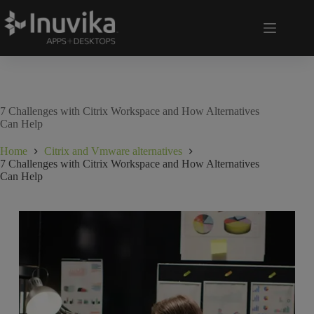
7 Challenges with Citrix Workspace and How Alternatives
Can Help
Home
Citrix and Vmware alternatives
7 Challenges with Citrix Workspace and How Alternatives
Can Help