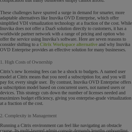
complication that many businesses simply cannot afford.
These challenges have spurred a surge in demand for smarter, more
adaptable alternatives like Inuvika OVD Enterprise, which offer
simplified VDI virtualization technology at a fraction of the cost. While
Inuvika does not offer a DaaS solution directly to customers, it has a
worldwide partner network with a range of pricing and option who
offer the service using Inuvika’s software. Here are seven reasons to
consider shifting to a
Citrix Workspace alternative
and why Inuvika
OVD Enterprise provides an effective solution for many businesses.
1. High Costs of Ownership
Citrix’s new licensing fees can be a shock to budgets. A named user
model at Citrix means that you need a subscription for, and you will
pay for, every single user. By contrast, Inuvika OVD Enterprise offers
a subscription model based on concurrent users, not named users or
devices. This strategy cuts down the number of licenses needed and
maximizes budget efficiency, giving you enterprise-grade virtualization
at a fraction of the cost.
2. Complexity in Management
Running a Citrix environment can feel like navigating an obstacle
course. Its multi-layered admin console demands lengthy onboarding