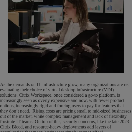
As the demands on IT infrastructure grow, many organizations are re-
evaluating their choice of virtual desktop infrastructure (VDI)
solutions. Citrix Workspace, once considered a go-to platform, is
increasingly seen as overly expensive and now, with fewer product
options, increasingly rigid and forcing users to pay for features that
they don’t need. Rising costs are pricing small to mid-sized businesses
out of the market, while complex management and lack of flexibility
frustrate IT teams. On top of this, security concerns, like the late 2023
Citrix Bleed, and resource-heavy deployments add layers of