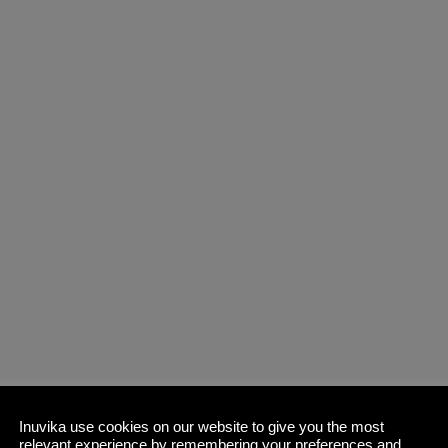
Inuvika use cookies on our website to give you the most
relevant experience by remembering your preferences and