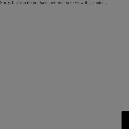
Sorry, but you do not have permission to view this content.