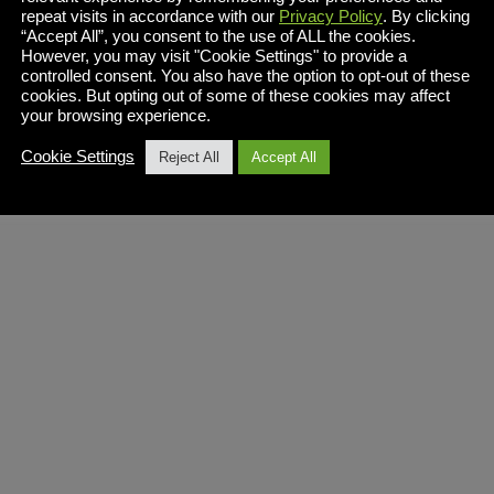
repeat visits in accordance with our
Privacy Policy
. By clicking
“Accept All”, you consent to the use of ALL the cookies.
However, you may visit "Cookie Settings" to provide a
controlled consent. You also have the option to opt-out of these
cookies. But opting out of some of these cookies may affect
your browsing experience.
Cookie Settings
Reject All
Accept All