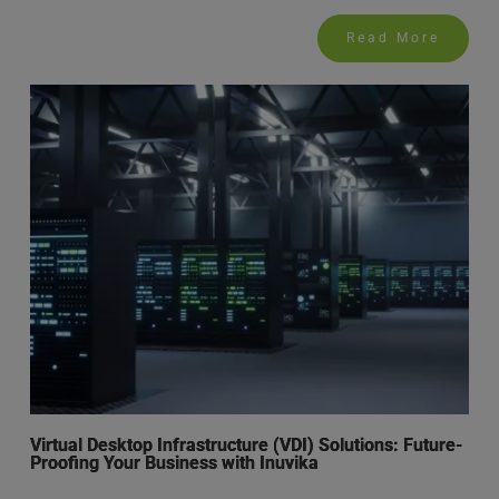
Read More
Virtual Desktop Infrastructure (VDI) Solutions: Future-
Proofing Your Business with Inuvika