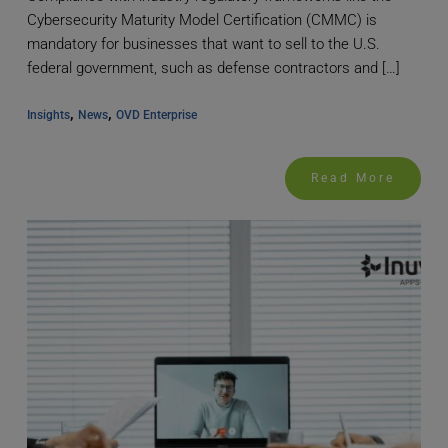
Cybersecurity Maturity Model Certification (CMMC) is
mandatory for businesses that want to sell to the U.S.
federal government, such as defense contractors and […]
, 
, 
Insights
News
OVD Enterprise
Read More