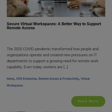
Secure Virtual Workspaces: A Better Way to Support
Remote Access
The 2020 COVID pandemic transformed how people and
organizations operate and created new pressures on IT
departments to support a growing need for remote work
capability. Even today, workers are […]
, 
, 
, 
News
OVD Enterprise
Remote Access & Productivity
Virtual 
Workspaces
Read More