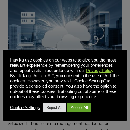
Inuvika use cookies on our website to give you the most
relevant experience by remembering your preferences
and repeat visits in accordance with our
Privacy Policy
.
By clicking “Accept All”, you consent to the use of ALL the
cookies. However, you may visit "Cookie Settings" to
provide a controlled consent. You also have the option to
Scaling Your Business? Cloud Virtual Desktops Provide
opt-out of these cookies. But opting out of some of these
the Flexibility You Need
cookies may affect your browsing experience.
Cookie Settings
Reject All
Accept All
Most of the world's desktops and devices are still not
virtualized. This means a management headache for