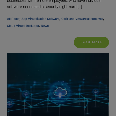
businesses with remote employees, who have individual
software needs and a security nightmare […]
, 
, 
, 
All Posts
App Virtualization Software
Citrix and Vmware alternatives
, 
Cloud Virtual Desktops
News
Read More