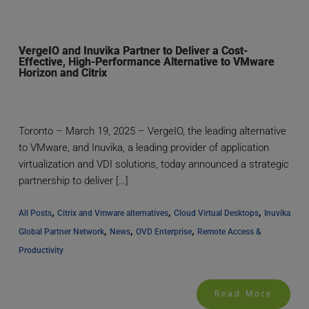
VergeIO and Inuvika Partner to Deliver a Cost-
Effective, High-Performance Alternative to VMware
Horizon and Citrix
Toronto – March 19, 2025 – VergeIO, the leading alternative
to VMware, and Inuvika, a leading provider of application
virtualization and VDI solutions, today announced a strategic
partnership to deliver […]
, 
, 
, 
All Posts
Citrix and Vmware alternatives
Cloud Virtual Desktops
Inuvika 
, 
, 
, 
Global Partner Network
News
OVD Enterprise
Remote Access & 
Productivity
Read More