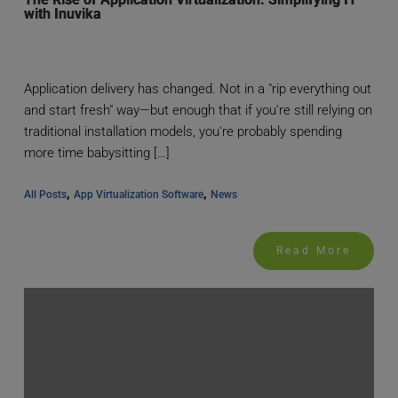
with Inuvika
Application delivery has changed. Not in a "rip everything out
and start fresh" way—but enough that if you're still relying on
traditional installation models, you're probably spending
more time babysitting […]
, 
, 
All Posts
App Virtualization Software
News
Read More