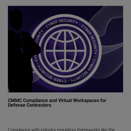
CMMC Compliance and Virtual Workspaces for
Defense Contractors
Compliance with industry regulatory frameworks like the