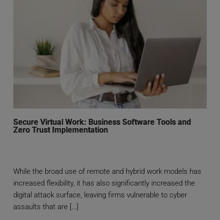
Secure Virtual Work: Business Software Tools and
Zero Trust Implementation
While the broad use of remote and hybrid work models has
increased flexibility, it has also significantly increased the
digital attack surface, leaving firms vulnerable to cyber
assaults that are […]