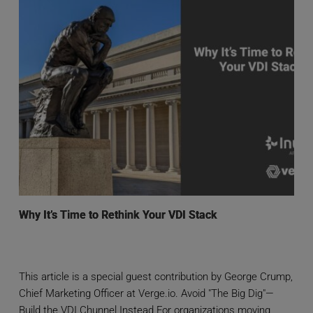
Why It’s Time to Rethink Your VDI Stack
This article is a special guest contribution by George Crump,
Chief Marketing Officer at Verge.io. Avoid "The Big Dig"—
Build the VDI Chunnel Instead For organizations moving