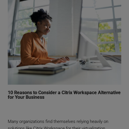
10 Reasons to Consider a Citrix Workspace Alternative
for Your Business
Many organizations find themselves relying heavily on
solutions like Citrix Workspace for their virtualization