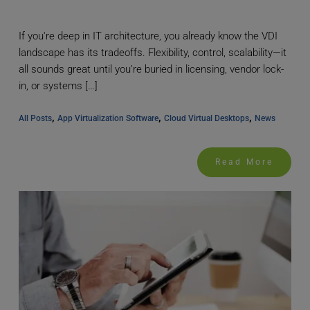
If you're deep in IT architecture, you already know the VDI
landscape has its tradeoffs. Flexibility, control, scalability—it
all sounds great until you’re buried in licensing, vendor lock-
in, or systems […]
, 
, 
, 
All Posts
App Virtualization Software
Cloud Virtual Desktops
News
Read More