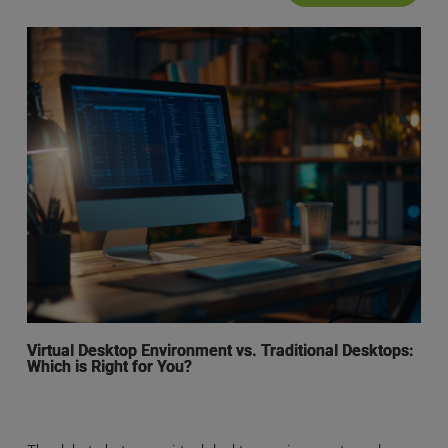
Virtual Desktop Environment vs. Traditional Desktops:
Which is Right for You?