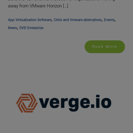
away from VMware Horizon […]
, 
, 
, 
App Virtualization Software
Citrix and Vmware alternatives
Events
, 
News
OVD Enterprise
Read More