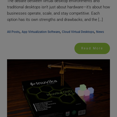
The debate between virtual desktop environments and
traditional desktops isn’t just about hardware—it’s about how
businesses operate, scale, and stay competitive. Each
option has its own strengths and drawbacks, and the […]
, 
, 
, 
All Posts
App Virtualization Software
Cloud Virtual Desktops
News
Read More