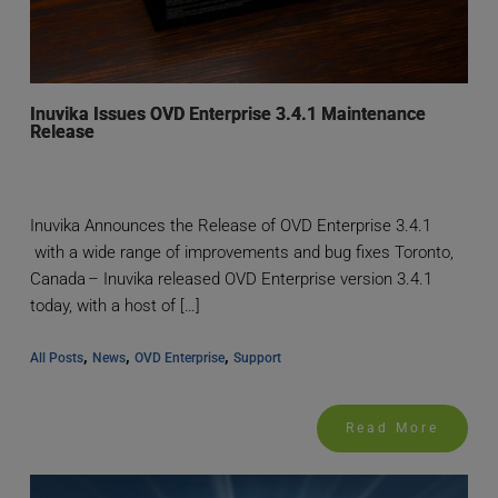
Inuvika Issues OVD Enterprise 3.4.1 Maintenance
Release
Inuvika Announces the Release of OVD Enterprise 3.4.1
with a wide range of improvements and bug fixes Toronto,
Canada – Inuvika released OVD Enterprise version 3.4.1
today, with a host of […]
, 
, 
, 
All Posts
News
OVD Enterprise
Support
Read More