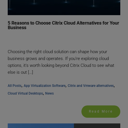
5 Reasons to Choose Citrix Cloud Alternatives for Your
Business
Choosing the right cloud solution can shape how your
business grows and operates. If you’re exploring cloud
options, it's worth looking beyond Citrix Cloud to see what
else is out […]
, 
, 
, 
All Posts
App Virtualization Software
Citrix and Vmware alternatives
, 
Cloud Virtual Desktops
News
Read More