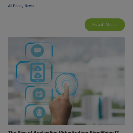
, 
All Posts
News
Read More
The Rise of Application Virtualization: Simplifying IT