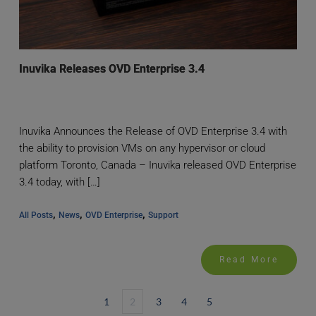
Inuvika Releases OVD Enterprise 3.4
Inuvika Announces the Release of OVD Enterprise 3.4 with
the ability to provision VMs on any hypervisor or cloud
platform Toronto, Canada – Inuvika released OVD Enterprise
3.4 today, with […]
, 
, 
, 
All Posts
News
OVD Enterprise
Support
Read More
1
2
3
4
5