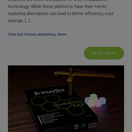
technology. While these platforms have their merits,
exploring alternatives can lead to better efficiency, cost
savings, […]
, 
Citrix and Vmware alternatives
News
Read More