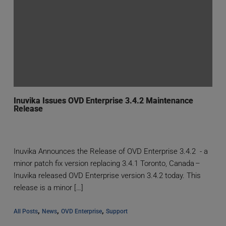
Inuvika Issues OVD Enterprise 3.4.2 Maintenance
Release
Inuvika Announces the Release of OVD Enterprise 3.4.2 - a
minor patch fix version replacing 3.4.1 Toronto, Canada –
Inuvika released OVD Enterprise version 3.4.2 today. This
release is a minor […]
, 
, 
, 
All Posts
News
OVD Enterprise
Support