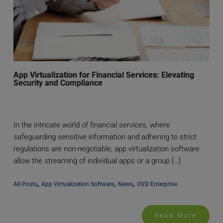
App Virtualization for Financial Services: Elevating
Security and Compliance
In the intricate world of financial services, where
safeguarding sensitive information and adhering to strict
regulations are non-negotiable, app virtualization software
allow the streaming of individual apps or a group […]
, 
, 
, 
All Posts
App Virtualization Software
News
OVD Enterprise
Read More